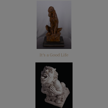
It’s a Good Life