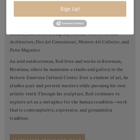
WY), The Leanin’ Tree Museum (Boulder, CO), and
Sign Up!
Brookgreen Gardens Museum of American Sculpture
(Pawley’s Island, SC), as well as in private collections
worldwide. His art has been featured in
Sculptors of the
Rockies
,
Southwest Art
,
Big Sky Journal
,
Western Art and
Architecture
,
Fine Art Connoisseur
,
Western Art Collector
, and
Pulse Magazine
.
An avid outdoorsman, Rod lives and works in Bozeman,
Montana, where he maintains a studio and gallery in the
historic Emerson Cultural Center. Ever a student of art, he
studies past and present masters while pursuing his own
artistic truth. Through his sculpture, Rod continues to
explore art as a metaphor for the human condition—work
that is contemplative, expressive, and grounded in
tradition.