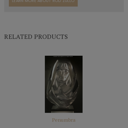
LEARN MORE ABOUT ROD ZULLO
RELATED PRODUCTS
Penumbra