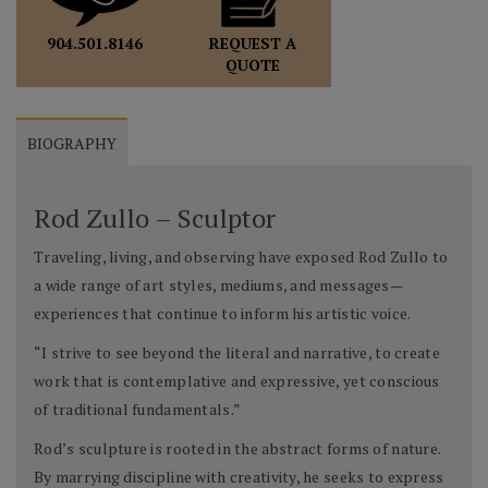
REQUEST A
904.501.8146
QUOTE
BIOGRAPHY
Rod Zullo – Sculptor
Traveling, living, and observing have exposed Rod Zullo to
a wide range of art styles, mediums, and messages—
experiences that continue to inform his artistic voice.
“I strive to see beyond the literal and narrative, to create
work that is contemplative and expressive, yet conscious
of traditional fundamentals.”
Rod’s sculpture is rooted in the abstract forms of nature.
By marrying discipline with creativity, he seeks to express