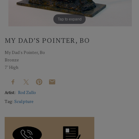
Tap to expand
MY DAD’S POINTER, BO
My Dad's Pointer, Bo
Bronze
7" High
Artist:
Rod Zullo
Tag:
Sculpture