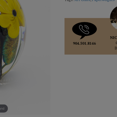
NIC
904.501.8146
pand