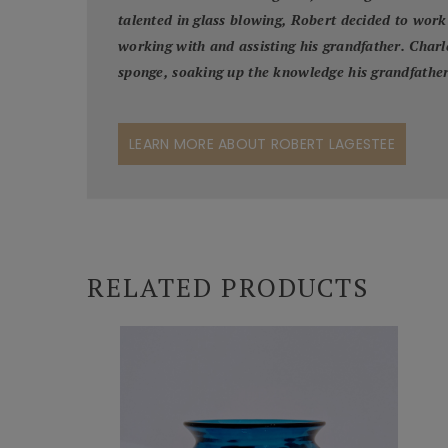
talented in glass blowing, Robert decided to work 
working with and assisting his grandfather. Charle
sponge, soaking up the knowledge his grandfather
LEARN MORE ABOUT ROBERT LAGESTEE
RELATED PRODUCTS