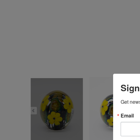
Sign
Get news
Email