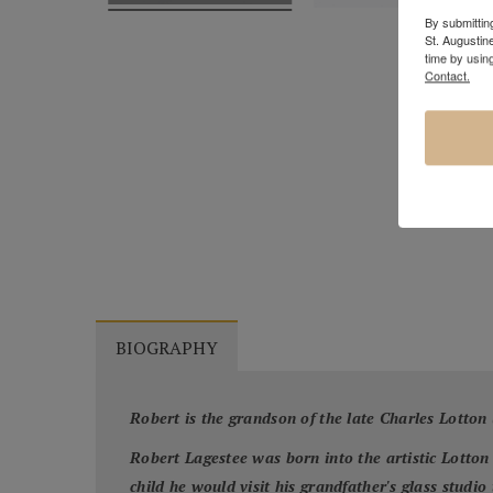
By submitting
St. Augustin
time by usin
Contact.
BIOGRAPHY
Robert is the grandson of the late Charles Lotton
Robert Lagestee was born into the artistic Lotton
child he would visit his grandfather's glass studi