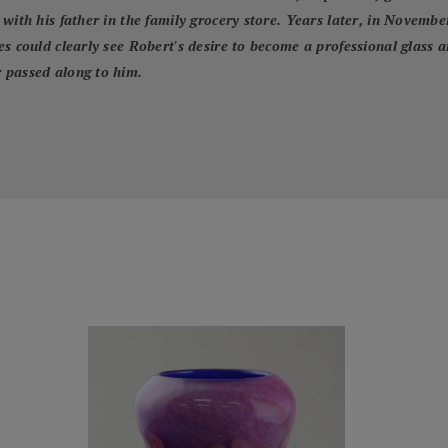
with his father in the family grocery store. Years later, in Novembe
s could clearly see Robert's desire to become a professional glass 
 passed along to him.