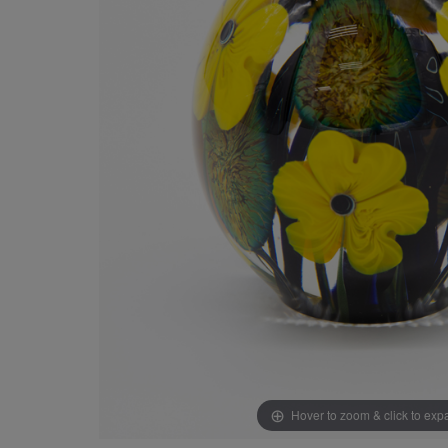
Hover to zoom & click to ex