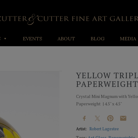
S
EVENTS
ABOUT
BLOG
MEDIA
YELLOW TRIP
PAPERWEIGH
Crystal Mini Magnum with Yell
Paperweight | 4.5" x 4.5"
Artist:
Robert Lagestee
Tags:
Art Glass
,
Paperweights