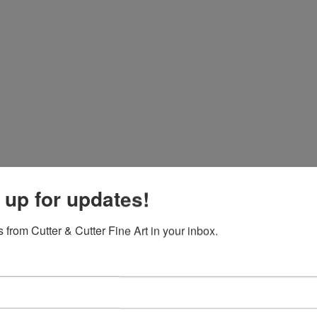
 up for updates!
 from Cutter & Cutter Fine Art in your inbox.