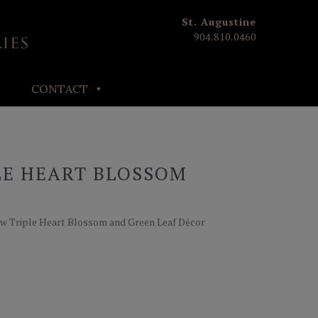
St. Augustine
904.810.0460
CONTACT
LE HEART BLOSSOM
T
ow Triple Heart Blossom and Green Leaf Décor