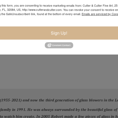
 this form, you are consenting to receive marketing emails from: Cutter & Cutter Fine Art, 25 
e, FL, 32084, US, http://www.cutterandcutter.com. You can revoke your consent to receive em
g the SafeUnsubscribe® link, found at the bottom of every email.
Emails are serviced by Cons
Sign Up!
 (1935-2021) and now the third generation of glass blowers in the L
 family in 1991. He was always surrounded by the beautiful glass of
o to watch him create. In 2005 Robert made a few pieces of glass in 