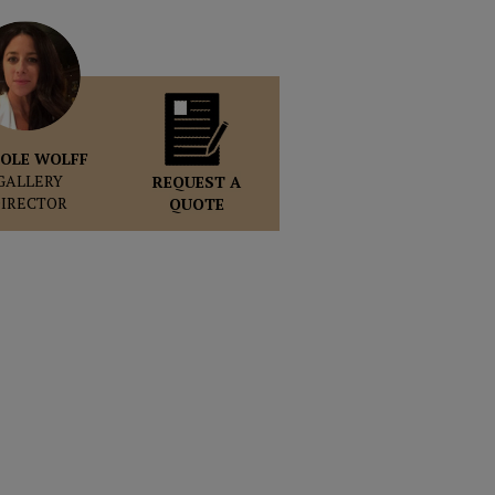
OLE WOLFF
GALLERY
REQUEST A
DIRECTOR
QUOTE