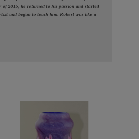
r of 2015, he returned to his passion and started
artist and began to teach him. Robert was like a