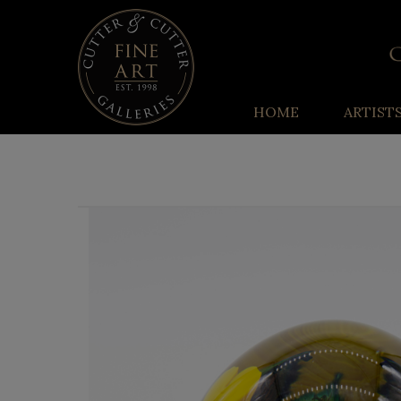
HOME
ARTIST