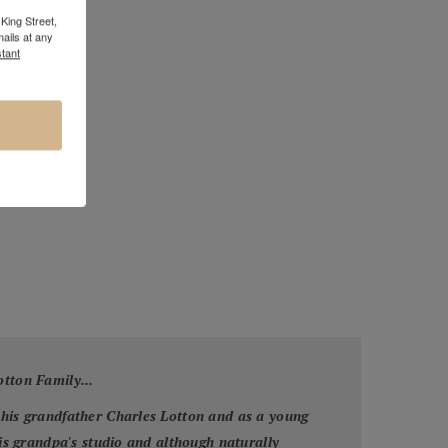
King Street,
ails at any
tant
otton Family...
 his grandfather Charles Lotton and as a young
his grandpa's studio and although naturally