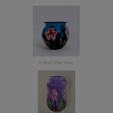
Cobalt Blue Vase