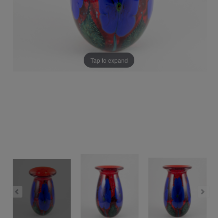
Tap to expand