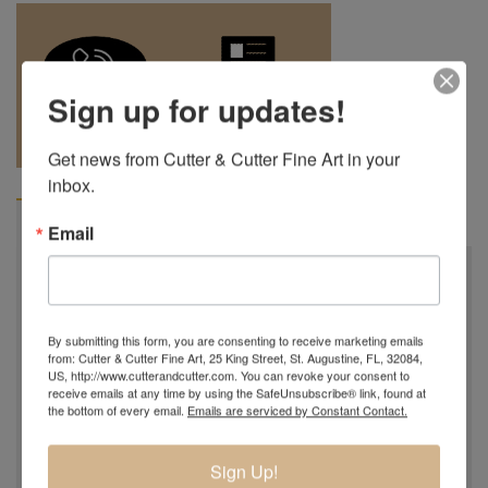
Sign up for updates!
REQUEST A
904.501.8146
QUOTE
Get news from Cutter & Cutter Fine Art in your 
inbox.
BIOGRAPHY
Email
Robert is the grandson of the late Charles Lotton (1935-
2021) and now the third generation of glass blowers in
the Lotton Family...
By submitting this form, you are consenting to receive marketing emails
from: Cutter & Cutter Fine Art, 25 King Street, St. Augustine, FL, 32084,
Robert Lagestee was born into the artistic Lotton family
US, http://www.cutterandcutter.com. You can revoke your consent to
receive emails at any time by using the SafeUnsubscribe® link, found at
in 1991. He was always surrounded by the beautiful glass
the bottom of every email.
Emails are serviced by Constant Contact.
of his grandfather Charles Lotton and as a young child he
would visit his grandfather's glass studio to watch him
Sign Up!
create. In 2005 Robert made a few pieces of glass in his