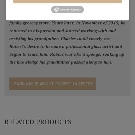
grandpa's studio and although naturally talented in glass
blowing, Robert decided to work with his father in the
family grocery store. Years later, in November of 2015, he
returned to his passion and started working with and
assisting his grandfather. Charles could clearly see
Robert's desire to become a professional glass artist and
began to teach him. Robert was like a sponge, soaking up
the knowledge his grandfather passed along to him.
LEARN MORE ABOUT ROBERT LAGESTEE
RELATED PRODUCTS