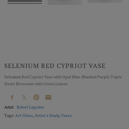
SELENIUM RED CYPRIOT VASE
Selenium Red Cypriot Vase with Opal Blue-Blushed Purple Triple
Heart Blossoms with Green Leaves
Artist:
Robert Lagestee
Tags:
Art Glass
,
Artist's Study
,
Vases