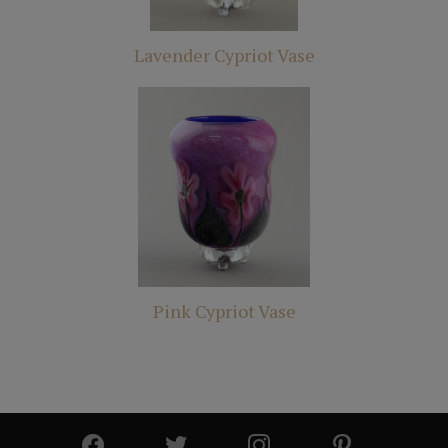
Lavender Cypriot Vase
Pink Cypriot Vase