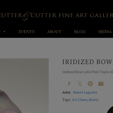
S
EVENTS
ABOUT
BLOG
MEDIA
IRIDIZED BOW
Iridized Bowl with Pink Triple 
Artist:
Robert Lagestee
Tags:
Art Glass
,
Bowls