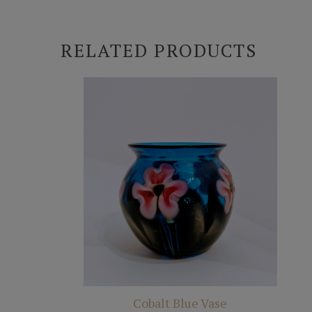
RELATED PRODUCTS
Cobalt Blue Vase