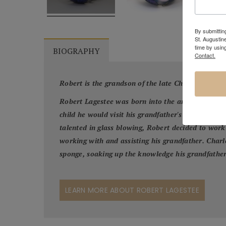
By submitting
St. Augustin
time by usin
BIOGRAPHY
Contact.
Robert is the grandson of the late Charles Lotton
Robert Lagestee was born into the artistic Lotton
child he would visit his grandfather's glass studi
talented in glass blowing, Robert decided to work 
working with and assisting his grandfather. Charle
sponge, soaking up the knowledge his grandfather
LEARN MORE ABOUT ROBERT LAGESTEE