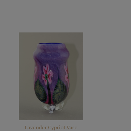
Lavender Cypriot Vase