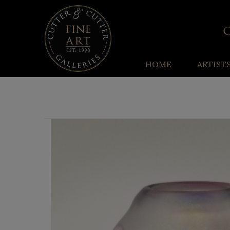
HOME
ARTIST