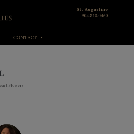
St. Augustine
904.810.0460
CONTACT
L
Heart Flowers