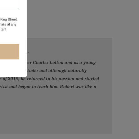
King Street,
ails at any
tant
otton Family...
 his grandfather Charles Lotton and as a young
his grandpa's studio and although naturally
r of 2015, he returned to his passion and started
artist and began to teach him. Robert was like a