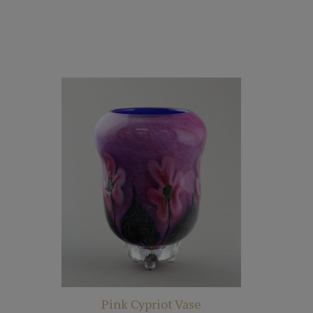
Pink Cypriot Vase