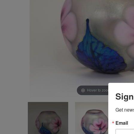
Hover to zoom & click to ex
Sign
Get news
Email