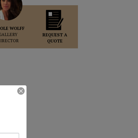
OLE WOLFF
GALLERY
REQUEST A
DIRECTOR
QUOTE