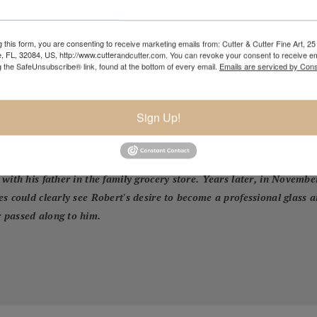
 this form, you are consenting to receive marketing emails from: Cutter & Cutter Fine Art, 25 
e, FL, 32084, US, http://www.cutterandcutter.com. You can revoke your consent to receive em
g the SafeUnsubscribe® link, found at the bottom of every email.
Emails are serviced by Cons
Sign Up!
 (1935-2021) and now the third generation of glass blowers in the L
 family in 1991. He was always surrounded by the beautiful glass of
o to watch him create. In 2005 Robert made a few pieces of glass in 
with his father in the family grocery store. Years later, in Novembe
s could clearly see Robert's desire to become a professional glass 
 passed along to him.