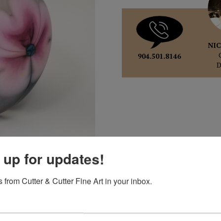
NIC
904.501.8146
pand
 up for updates!
 from Cutter & Cutter Fine Art in your inbox.