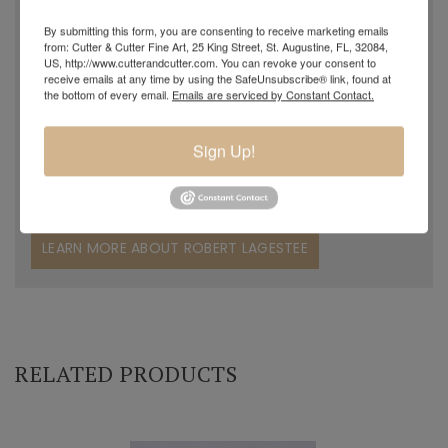
blowing, Robert decided to work with his father in the
By submitting this form, you are consenting to receive marketing emails
family grocery store. Years later, in November of 2015, he
from: Cutter & Cutter Fine Art, 25 King Street, St. Augustine, FL, 32084,
US, http://www.cutterandcutter.com. You can revoke your consent to
returned to his passion and started working with and
receive emails at any time by using the SafeUnsubscribe® link, found at
the bottom of every email.
Emails are serviced by Constant Contact.
assisting his grandfather. Charles could clearly see
Robert's desire to become a professional glass artist and
Sign Up!
began to teach him. Robert was like a sponge, soaking up
the knowledge his grandfather passed along to him.
LEARN MORE ABOUT ROBERT LAGESTEE
RELATED PRODUCTS