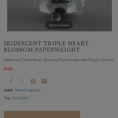
Tap to expand
IRIDESCENT TRIPLE HEART
BLOSSOM PAPERWEIGHT
Iridescent Triple Heart Blossom Paperweight with Purple Flowers
Sold
Artist:
Robert Lagestee
Tag:
Art Glass