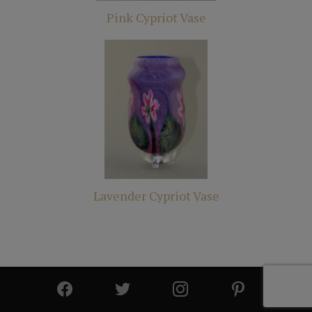
Pink Cypriot Vase
Lavender Cypriot Vase