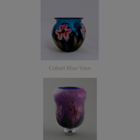
Cobalt Blue Vase