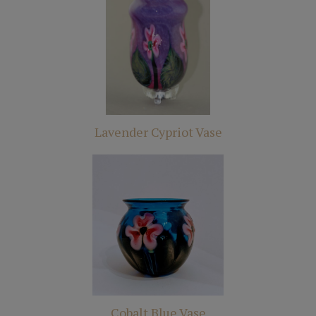
Lavender Cypriot Vase
Cobalt Blue Vase