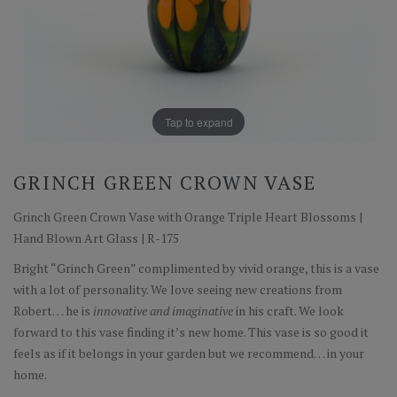
Tap to expand
GRINCH GREEN CROWN VASE
Grinch Green Crown Vase with Orange Triple Heart Blossoms |
Hand Blown Art Glass | R-175
Bright “Grinch Green” complimented by vivid orange, this is a vase
with a lot of personality. We love seeing new creations from
Robert… he is
innovative and imaginative
in his craft. We look
forward to this vase finding it’s new home. This vase is so good it
feels as if it belongs in your garden but we recommend… in your
home.