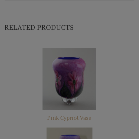
RELATED PRODUCTS
Pink Cypriot Vase