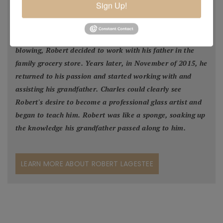
Sign Up!
would visit his grandfather's glass studio to watch him
create. In 2005 Robert made a few pieces of glass in his
grandpa's studio and although naturally talented in glass
blowing, Robert decided to work with his father in the
family grocery store. Years later, in November of 2015, he
returned to his passion and started working with and
assisting his grandfather. Charles could clearly see
Robert's desire to become a professional glass artist and
began to teach him. Robert was like a sponge, soaking up
the knowledge his grandfather passed along to him.
LEARN MORE ABOUT ROBERT LAGESTEE