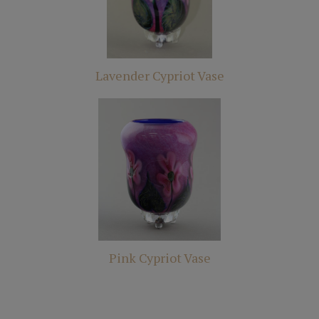
Lavender Cypriot Vase
Pink Cypriot Vase