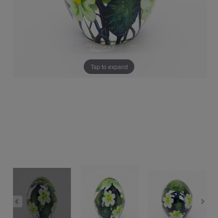
Tap to expand