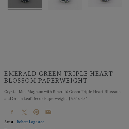
EMERALD GREEN TRIPLE HEART
BLOSSOM PAPERWEIGHT
Crystal Mini Magnum with Emerald Green Triple Heart Blossom
and Green Leaf Décor Paperweight | 5.5" x 4.5"
Artist:
Robert Lagestee