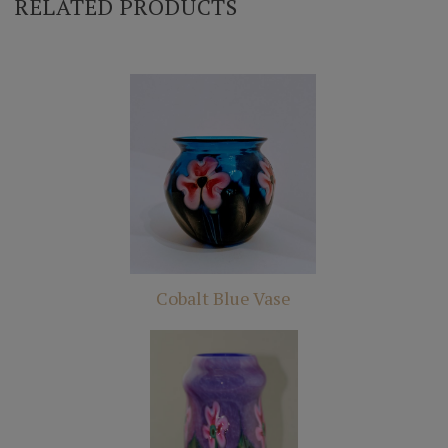
RELATED PRODUCTS
Cobalt Blue Vase