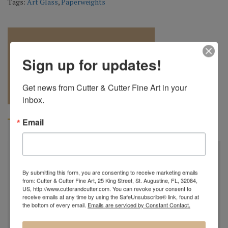
Tags:
Art Glass
,
Paperweights
Sign up for updates!
REQUEST A
904.501.8146
Get news from Cutter & Cutter Fine Art in your 
QUOTE
inbox.
Email
BIOGRAPHY
Robert is the grandson of the late Charles Lotton (1935-
2021) and now the third generation of glass blowers in
By submitting this form, you are consenting to receive marketing emails
from: Cutter & Cutter Fine Art, 25 King Street, St. Augustine, FL, 32084,
the Lotton Family...
US, http://www.cutterandcutter.com. You can revoke your consent to
receive emails at any time by using the SafeUnsubscribe® link, found at
Robert Lagestee was born into the artistic Lotton family
the bottom of every email.
Emails are serviced by Constant Contact.
in 1991. He was always surrounded by the beautiful glass
of his grandfather Charles Lotton and as a young child he