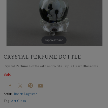
Tap to expand
CRYSTAL PERFUME BOTTLE
Crystal Perfume Bottle with and White Triple Heart Blossoms
Sold
Artist:
Robert Lagestee
Tag:
Art Glass