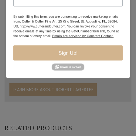
create. In 2005 Robert made a few pieces of glass in his
grandpa's studio and although naturally talented in glass
By submitting this form, you are consenting to receive marketing emails
blowing, Robert decided to work with his father in the
from: Cutter & Cutter Fine Art, 25 King Street, St. Augustine, FL, 32084,
US, http://www.cutterandcutter.com. You can revoke your consent to
family grocery store. Years later, in November of 2015, he
receive emails at any time by using the SafeUnsubscribe® link, found at
returned to his passion and started working with and
the bottom of every email.
Emails are serviced by Constant Contact.
assisting his grandfather. Charles could clearly see
Robert's desire to become a professional glass artist and
Sign Up!
began to teach him. Robert was like a sponge, soaking up
the knowledge his grandfather passed along to him.
LEARN MORE ABOUT ROBERT LAGESTEE
RELATED PRODUCTS