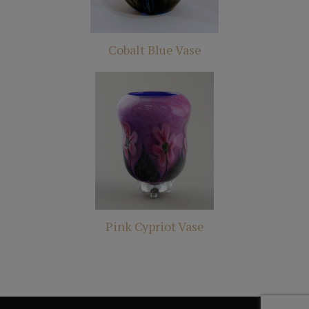
Cobalt Blue Vase
Pink Cypriot Vase