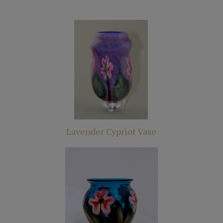
Lavender Cypriot Vase