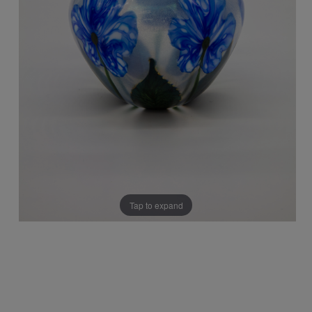
Tap to expand