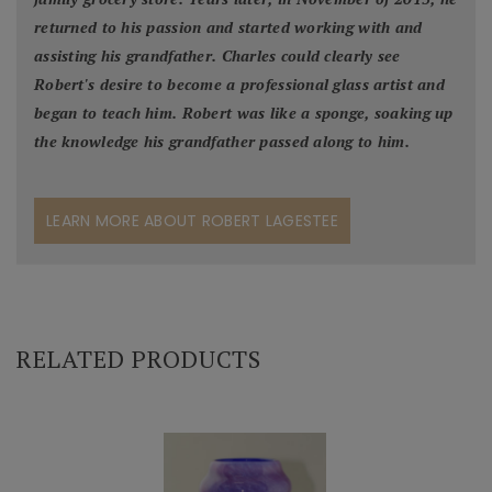
returned to his passion and started working with and
assisting his grandfather. Charles could clearly see
Robert's desire to become a professional glass artist and
began to teach him. Robert was like a sponge, soaking up
the knowledge his grandfather passed along to him.
LEARN MORE ABOUT ROBERT LAGESTEE
RELATED PRODUCTS