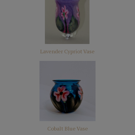
Lavender Cypriot Vase
Cobalt Blue Vase