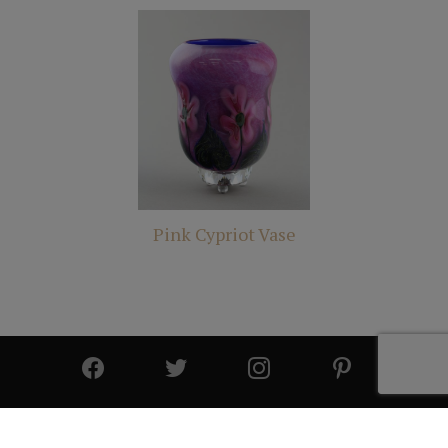
Pink Cypriot Vase
© 2025 All Rights Reserved | Cutter & Cutter Fine Art |