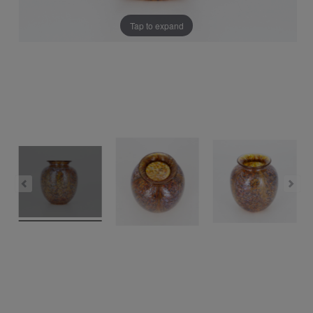
Tap to expand