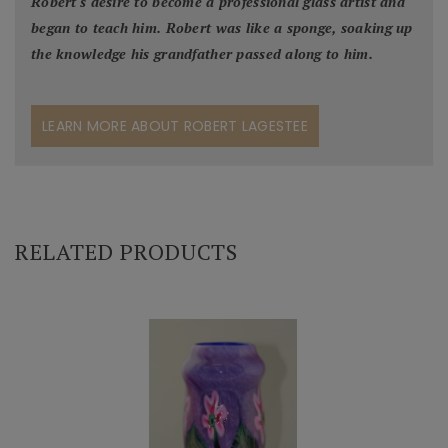
Robert's desire to become a professional glass artist and
began to teach him. Robert was like a sponge, soaking up
the knowledge his grandfather passed along to him.
LEARN MORE ABOUT ROBERT LAGESTEE
RELATED PRODUCTS