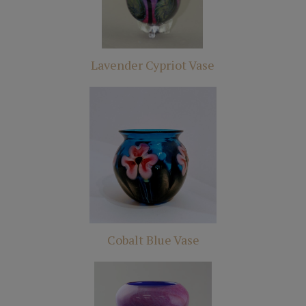
Lavender Cypriot Vase
Cobalt Blue Vase