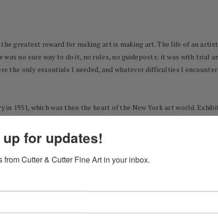
he greatest reward for making art is making art. The life of an artist 
was no sure way to do it, no rules, no guideposts; it was with trial a
ere the only essentials I needed, and whatever difficulties I encount
ry in 1951, which was then the heart of the New York art world. Exhibi
showing right from the start, and it never occurred to me to wonder 
 up for updates!
 good.
ious life pursuit I had started writing with the conviction I would spe
 from Cutter & Cutter Fine Art in your inbox.
s a past-time it would now share my desire to write as the focus of my 
tic, filled with bright color and charged with exuberance. At the same
d writing for a while in the early 1960s my paintings took on the cha