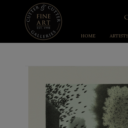
HOME
ARTIST