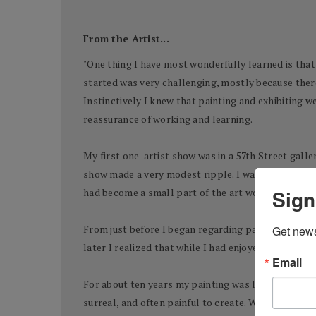
From the Artist...
"One thing I have most wonderfully learned is that t
started was very challenging, mostly because there 
Instinctively I knew that painting and exhibiting w
reassurance of working and learning.
My first one-artist show was in a 57th Street galle
show made a very modest ripple. I was working and 
Sign
had become a small part of the art world. Life was
From just before I began regarding painting as a ser
Get news
later I realized that while I had enjoyed painting a
Email
For about ten years my painting was lyrical, energe
surreal, and often painful to create. When I stoppe