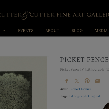
S
EVENTS
ABOUT
BLOG
MEDIA
PICKET FENCE
Picket Fence IV | Lithograph | 13
Artist:
Robert Kipniss
Tags:
Lithograph
,
Original