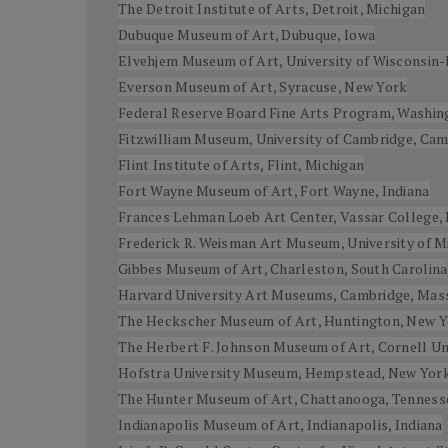
The Detroit Institute of Arts, Detroit, Michigan
Dubuque Museum of Art, Dubuque, Iowa
Elvehjem Museum of Art, University of Wisconsin
Everson Museum of Art, Syracuse, New York
Federal Reserve Board Fine Arts Program, Washing
Fitzwilliam Museum, University of Cambridge, Ca
Flint Institute of Arts, Flint, Michigan
Fort Wayne Museum of Art, Fort Wayne, Indiana
Frances Lehman Loeb Art Center, Vassar College,
Frederick R. Weisman Art Museum, University of M
Gibbes Museum of Art, Charleston, South Carolina
Harvard University Art Museums, Cambridge, Mas
The Heckscher Museum of Art, Huntington, New 
The Herbert F. Johnson Museum of Art, Cornell Uni
Hofstra University Museum, Hempstead, New Yor
The Hunter Museum of Art, Chattanooga, Tenness
Indianapolis Museum of Art, Indianapolis, Indiana