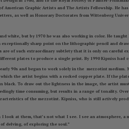
f Design in 1980, and to the Royal Society of Painter-Printmak
of American Graphic Artists and The Artists Fellowship. He ha
ters, as well as Honorary Doctorates from Wittenberg Universi
and white, but by 1970 he was also working in color. He taught h
n exceptionally sharp point on the lithographic pencil and dra
nts are of such extraordinary subtlety that it is only on carefu
ifferent plates to produce a single print. By 1990 Kipniss had 
early 90s and began to work solely in the mezzotint medium. M
which the artist begins with a rocked copper plate. If the plate
on black. To draw out the lightness in the image, the artist mu
ceedingly time consuming, but results in a range of tonality. Ov
aracteristics of the mezzotint. Kipniss, who is still actively pr
 I look at them, that’s not what I see. I see an atmosphere, a 
 of delving, of exploring the soul.”