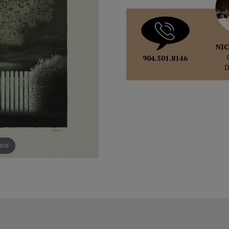
NIC
904.501.8146
pand