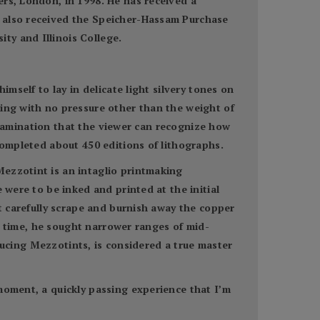
ers, London, in 1998. He has received a
s also received the Speicher-Hassam Purchase
ty and Illinois College.
imself to lay in delicate light silvery tones on
wing with no pressure other than the weight of
l examination that the viewer can recognize how
completed about 450 editions of lithographs.
ezzotint is an intaglio printmaking
 were to be inked and printed at the initial
st carefully scrape and burnish away the copper
er time, he sought narrower ranges of mid-
oducing Mezzotints, is considered a true master
moment, a quickly passing experience that I’m