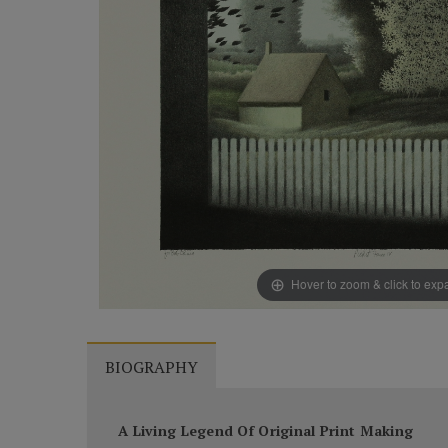
Hover to zoom & click to ex
BIOGRAPHY
A Living Legend Of Original Print Making