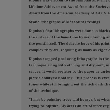
Kipniss was elected to the National Academy o
Lifetime Achievement Award from the Society 
Award from the American Academy of Arts & Let
Stone lithographs & Mezzotint Etchings
Kipniss's first lithographs were done in black 
the surface of the limestone by maintaining a
the pencil itself. The delicate hues of his pri
complex they are, requiring as many as eight d
Kipniss stopped producing lithographs in the 
technique along with etching and drypoint, in 
stages, it would register to the paper as carb
plate’s ability to hold ink. This process is ex
tones while still bringing out the rich dark ch
of the technique.
“I may be painting trees and houses, but when
trying to capture. My art is an art of intensity,