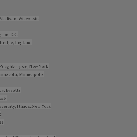
-Madison, Wisconsin
ton, D.C.
mbridge, England
 Poughkeepsie, New York
innesota, Minneapolis
sachusetts
York
versity, Ithaca, New York
k
ee