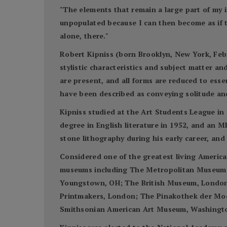
"The elements that remain a large part of my 
unpopulated because I can then become as if 
alone, there."
Robert Kipniss (born Brooklyn, New York, Febr
stylistic characteristics and subject matter a
are present, and all forms are reduced to esse
have been described as conveying solitude an
Kipniss studied at the Art Students League in 
degree in English literature in 1952, and an M
stone lithography during his early career, an
Considered one of the greatest living America
museums including The Metropolitan Museum o
Youngstown, OH; The British Museum, London; t
Printmakers, London; The Pinakothek der Mod
Smithsonian American Art Museum, Washington