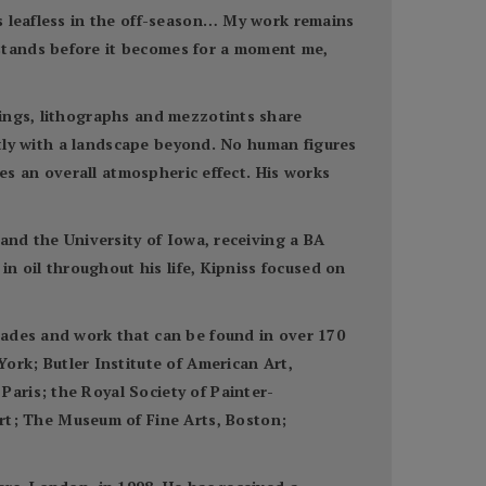
s leafless in the off-season… My work remains
stands before it becomes for a moment me,
tings, lithographs and mezzotints share
ently with a landscape beyond. No human figures
tes an overall atmospheric effect. His works
and the University of Iowa, receiving a BA
in oil throughout his life, Kipniss focused on
cades and work that can be found in over 170
k; Butler Institute of American Art,
aris; the Royal Society of Painter-
t; The Museum of Fine Arts, Boston;