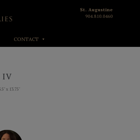
St. Augustine
904.810.0460
CONTACT
 IV
.5" x 13.75"