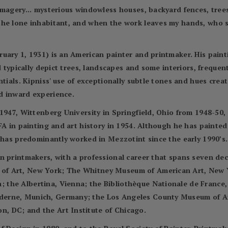
imagery... mysterious windowless houses, backyard fences, tree
the lone inhabitant, and when the work leaves my hands, who 
uary 1, 1931) is an American painter and printmaker. His pain
nd typically depict trees, landscapes and some interiors, frequ
ntials. Kipniss' use of exceptionally subtle tones and hues crea
d inward experience.
1947, Wittenberg University in Springfield, Ohio from 1948-50, 
FA in painting and art history in 1954. Although he has painted 
d has predominantly worked in Mezzotint since the early 1990’s.
n printmakers, with a professional career that spans seven de
f Art, New York; The Whitney Museum of American Art, New Yor
he Albertina, Vienna; the Bibliothèque Nationale de France, P
erne, Munich, Germany; the Los Angeles County Museum of Ar
, DC; and the Art Institute of Chicago.