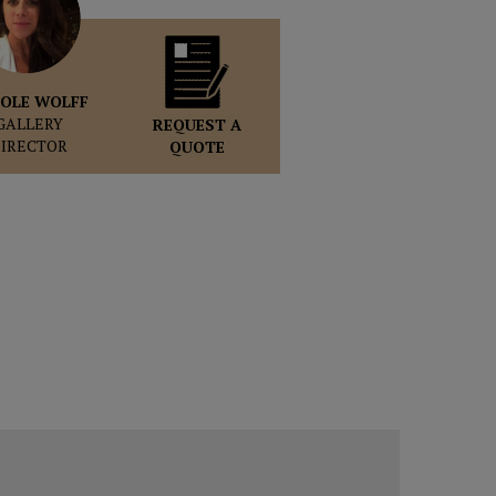
OLE WOLFF
GALLERY
REQUEST A
DIRECTOR
QUOTE