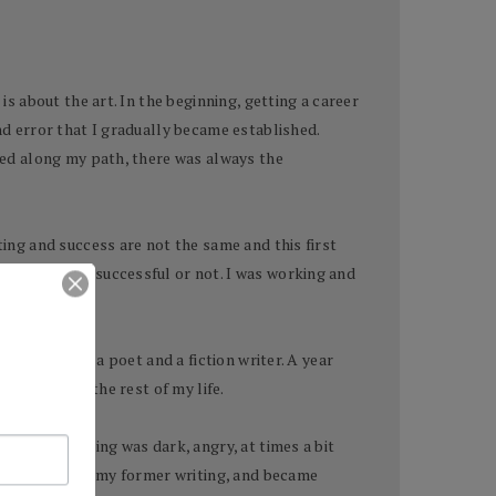
is about the art. In the beginning, getting a career
nd error that I gradually became established.
ered along my path, there was always the
ting and success are not the same and this first
if I would be successful or not. I was working and
nd my life as a poet and a fiction writer. A year
energies for the rest of my life.
 time my writing was dark, angry, at times a bit
racteristics of my former writing, and became