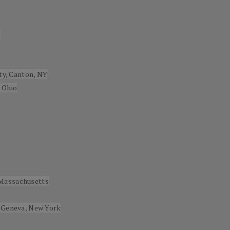
e
ity, Canton, NY
 Ohio
 Massachusetts
, Geneva, New York