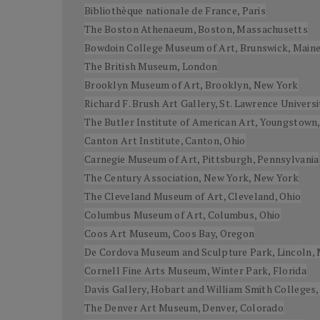
Bibliothèque nationale de France, Paris
The Boston Athenaeum, Boston, Massachusetts
Bowdoin College Museum of Art, Brunswick, Main
The British Museum, London
Brooklyn Museum of Art, Brooklyn, New York
Richard F. Brush Art Gallery, St. Lawrence Univers
The Butler Institute of American Art, Youngstown,
Canton Art Institute, Canton, Ohio
Carnegie Museum of Art, Pittsburgh, Pennsylvania
The Century Association, New York, New York
The Cleveland Museum of Art, Cleveland, Ohio
Columbus Museum of Art, Columbus, Ohio
Coos Art Museum, Coos Bay, Oregon
De Cordova Museum and Sculpture Park, Lincoln,
Cornell Fine Arts Museum, Winter Park, Florida
Davis Gallery, Hobart and William Smith Colleges
The Denver Art Museum, Denver, Colorado