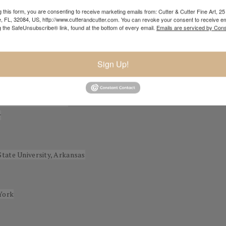
 and occasionally slightly surreal themes: the added gravitas became
 this form, you are consenting to receive marketing emails from: Cutter & Cutter Fine Art, 25 
ce and meld with the darkness; this was the beginning of my mature st
e, FL, 32084, US, http://www.cutterandcutter.com. You can revoke your consent to receive em
g the SafeUnsubscribe® link, found at the bottom of every email.
Emails are serviced by Cons
Sign Up!
 Arts Museums of San
r
State University, Arkansas
York