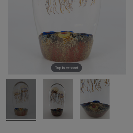
Tap to expand