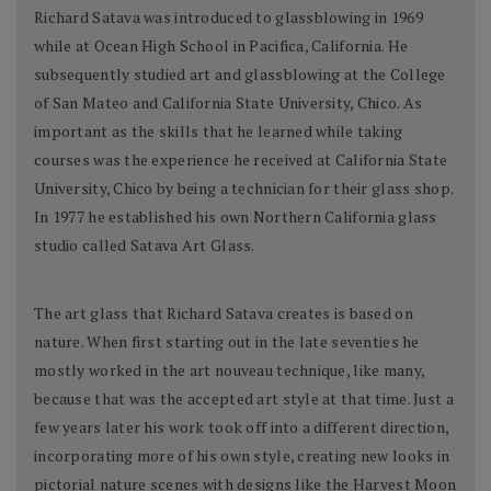
Richard Satava was introduced to glassblowing in 1969
while at Ocean High School in Pacifica, California. He
subsequently studied art and glassblowing at the College
of San Mateo and California State University, Chico. As
important as the skills that he learned while taking
courses was the experience he received at California State
University, Chico by being a technician for their glass shop.
In 1977 he established his own Northern California glass
studio called Satava Art Glass.
The art glass that Richard Satava creates is based on
nature. When first starting out in the late seventies he
mostly worked in the art nouveau technique, like many,
because that was the accepted art style at that time. Just a
few years later his work took off into a different direction,
incorporating more of his own style, creating new looks in
pictorial nature scenes with designs like the Harvest Moon