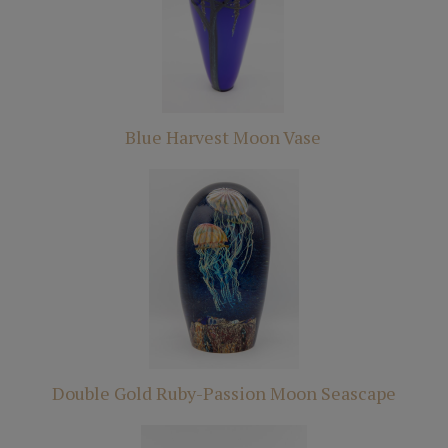
Blue Harvest Moon Vase
Double Gold Ruby-Passion Moon Seascape