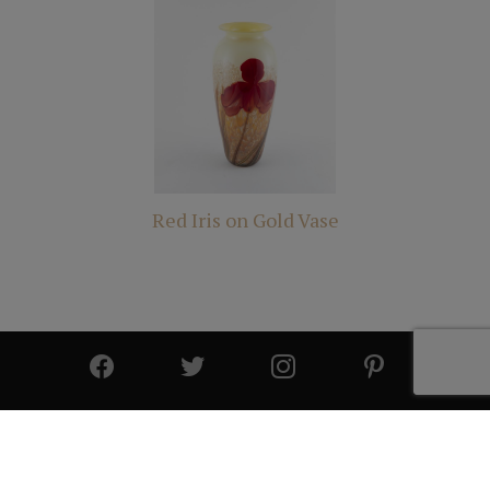
Red Iris on Gold Vase
© 2025 All Rights Reserved | Cutter & Cutter Fine Art |
Privacy Statement
|
Site Design