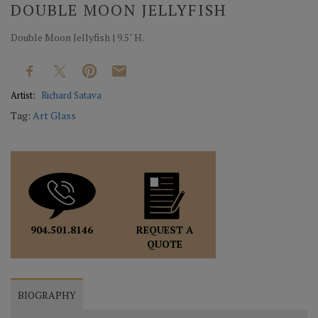
DOUBLE MOON JELLYFISH
Double Moon Jellyfish | 9.5" H.
Artist:
Richard Satava
Tag:
Art Glass
REQUEST A
904.501.8146
QUOTE
BIOGRAPHY