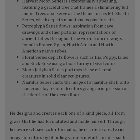
Harvest Moon Series is exceptionally appealing,
featuring a graceful tree that frames a shimmering full
moon. Trees also serve as the theme for his Mt. Shasta
Series, which depicts mountainous pine forests.
Petroglyph Series draws inspiration from cave
drawings and other pictorial representations of
ancient tribes throughout the world from drawings
found in France, Spain, North Africa and North
American native tribes.
Floral Series depicts flowers such as Iris, Poppy, Lilies
and Rock Rose using a board array of vivid colors.
Moon Jellyfish Series portrays these ethereal
creatures in solid clear sculptures.
Nautilus Series casts the image of a nautilus shell onto
numerous layers of rich colors giving an impression of
the depths of the ocean floor
He designs and creates each one of a kind piece, all from
glass that he has formulated and made himself. Through
his own exclusive color formulas, he is able to create rich
arrays of colors by blending various metallic oxides such