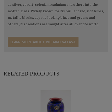
as silver, cobalt, selenium, cadmium and others into the
molten glass. Widely known for his brilliant red, rich blues,
metallic blacks, aquatic looking blues and greens and
others, his creations are sought after all over the world.
LEARN MORE ABOUT RICHARD SATAVA
RELATED PRODUCTS