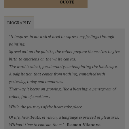
QUOTE
BIOGRAPHY
"It inspires in me a vital need to express my feelings through
painting.
Spread out on the palette, the colors prepare themselves to give
birth to emotions on the white canvas.
The word is silent, passionately contemplating the landscape.
A palpitation that comes from nothing, enmeshed with
yesterday, today and tomorrow.
That way it keeps on growing, like a blessing, a pentagram of
colors, full of emotions.
While the journeys of the heart take place.
Of life, heartbeats, of vision, a language expressed in pleasures.
Without time to contain them."
-
Ramon Vilanova