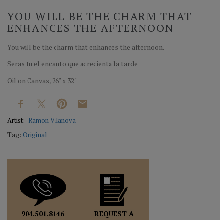
YOU WILL BE THE CHARM THAT
ENHANCES THE AFTERNOON
You will be the charm that enhances the afternoon.
Seras tu el encanto que acrecienta la tarde.
Oil on Canvas, 26" x 32"
Artist:
Ramon Vilanova
Tag:
Original
REQUEST A
904.501.8146