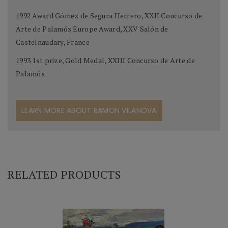
1992 Award Gómez de Segura Herrero, XXII Concurso de
Arte de Palamós Europe Award, XXV Salón de
Castelnaudary, France
1993 1st prize, Gold Medal, XXIII Concurso de Arte de
Palamós
LEARN MORE ABOUT RAMON VILANOVA
RELATED PRODUCTS