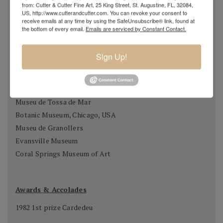
from: Cutter & Cutter Fine Art, 25 King Street, St. Augustine, FL, 32084,
Casa Museu Prat de la Riba, Castell Terçol
US, http://www.cutterandcutter.com. You can revoke your consent to
receive emails at any time by using the SafeUnsubscribe® link, found at
Museum of Chartres, France
the bottom of every email.
Emails are serviced by Constant Contact.
Fundació Gali, Palamós
Museu de Vilafraca Museu de Fraga, Osca
Sign Up!
Museum of Taunusstein, Germany
Museum Antibes, France
Fundado Sant Miquel de Cuixart, France
Museu de Tossa de Mar
Botanic Museum, Chicago, USA
Museu de Granollers
Evansville Museum
Coral Springs Museum of Art
Awards & Accolades
1982 1st prize Cardedeu