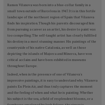
Ramon Vilanova was born into a blue-collar family in a
small town outside of Barcelona in 1947. It is in this fertile
landscape of the northeast region of Spain that Vilanova
finds his inspiration. Though his parents discouraged him
from pursuing a career as an artist, his desire to paint was
too compelling. The self-taught artist has clearly fulfilled
his destiny in a most stunning manner. His paintings of the
countryside of his native Catalonia, as well as those
depicting the islands of Majorca and Minorca, have won
critical acclaim and have been exhibited in museums
throughout Europe.
Indeed, when in the presence of one of Vilanova's
impressive paintings, it is easy to understand why. Vilanova
paints En Plein Air, and thus truly captures the moment
and the feeling of when and what he is painting. Whether
his subject is the sea, a field of resplendent blooms, or a
farmhouse enveloped by lush foliage, the viewer is