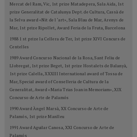
Mercat del Ram, Vic, 1st prize Matadepera, Sala Aida, 1st
prize Generalitat de Catalunya Dept. de Cultura, Cassà de
la Selva award «Nit de l ‘art», Sala Blau de Mar, Arenys de
Mar, 1st prize Ripollet, Award Feria de la Fruta, Barcelona
1988 1 st prize la Cellera de Ter, 1st prize XlVI Concurs de
Centelles
1989 Award Concurso Nacional de la Rosa, Sant Feliu de
Llobregat, 1st prize Beget, 1st prize Hostalets de Balanyà,
1st prize Calella, XXXIII International award of Tossa de
Mar, Special award of Conselleria de Cultura de la
Generalitat, Award «Maria Trias Joan in Memoriam», XIX
Concurso de Arte de Palamós
1990 Award Àngel Marsà, XX Concurso de Arte de
Palamós, 1st prize Manlleu
1991 Award Aguilar Canosa, XXI Concurso de Arte de
Palamós