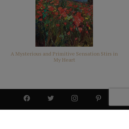
A Mysterious and Primitive Sensation Stirs in
My Heart
© 2025 All Rights Reserved | Cutter & Cutter Fine Art |
Privacy Statement
|
Site Design