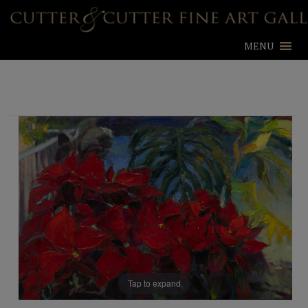
MENU
Tap to expand