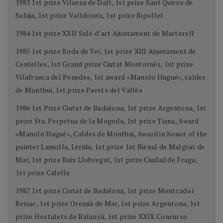
1983 1st prize Vilassa de Dalt, 1st prize Sant Quirze de
Safaja, 1st prize Valldoreix, 1st prize Ripollet
1984 1st prize XXII Saló d’art Ajuntament de Martorell
1985 1st prize Roda de Ter, 1st prize XIII Ajuntament de
Centelles, 1st Grand prize Ciutat Montornès, 1st prize
Vilafranca del Penedes, 1st award «Manolo Hugué», caldes
de Montbui, 1st prize Parets del Vallès
1986 1st Prize Ciutat de Badalona, 1st prize Argentona, 1st
prize Sta. Perpetua de la Mogoda, 1st prize Tiana, Award
«Manolo Hugué», Caldes de Montbui, Award in honor of the
painter Lamolla, Lerida, 1st prize 1st Bienal de Malgrat de
Mar, 1st prize Baix Llobregat, 1st prize Ciudad de Fraga,
1st prize Calella
1987 1st prize Ciutat de Badalona, 1st prize Montcada i
Reixac, 1st prize Oremià de Mar, 1st prize Argentona, 1st
prize Hostalets de Balanyà, 1st prize XXIX Concurso