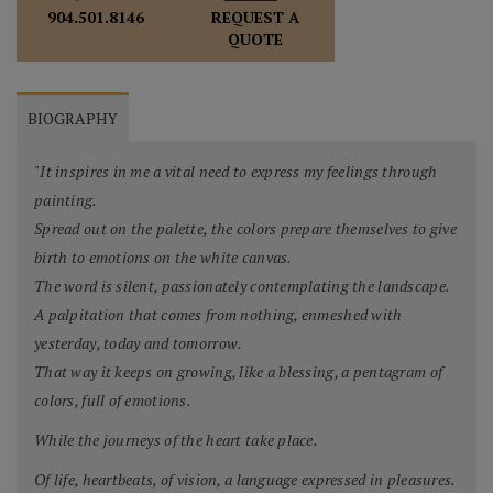
REQUEST A
904.501.8146
QUOTE
BIOGRAPHY
"It inspires in me a vital need to express my feelings through
painting.
Spread out on the palette, the colors prepare themselves to give
birth to emotions on the white canvas.
The word is silent, passionately contemplating the landscape.
A palpitation that comes from nothing, enmeshed with
yesterday, today and tomorrow.
That way it keeps on growing, like a blessing, a pentagram of
colors, full of emotions.
While the journeys of the heart take place.
Of life, heartbeats, of vision, a language expressed in pleasures.