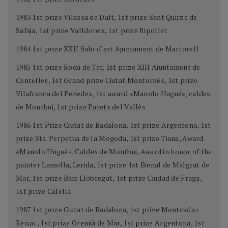
1983 1st prize Vilassa de Dalt, 1st prize Sant Quirze de
Safaja, 1st prize Valldoreix, 1st prize Ripollet
1984 1st prize XXII Saló d’art Ajuntament de Martorell
1985 1st prize Roda de Ter, 1st prize XIII Ajuntament de
Centelles, 1st Grand prize Ciutat Montornès, 1st prize
Vilafranca del Penedes, 1st award «Manolo Hugué», caldes
de Montbui, 1st prize Parets del Vallès
1986 1st Prize Ciutat de Badalona, 1st prize Argentona, 1st
prize Sta. Perpetua de la Mogoda, 1st prize Tiana, Award
«Manolo Hugué», Caldes de Montbui, Award in honor of the
painter Lamolla, Lerida, 1st prize 1st Bienal de Malgrat de
Mar, 1st prize Baix Llobregat, 1st prize Ciudad de Fraga,
1st prize Calella
1987 1st prize Ciutat de Badalona, 1st prize Montcada i
Reixac, 1st prize Oremià de Mar, 1st prize Argentona, 1st