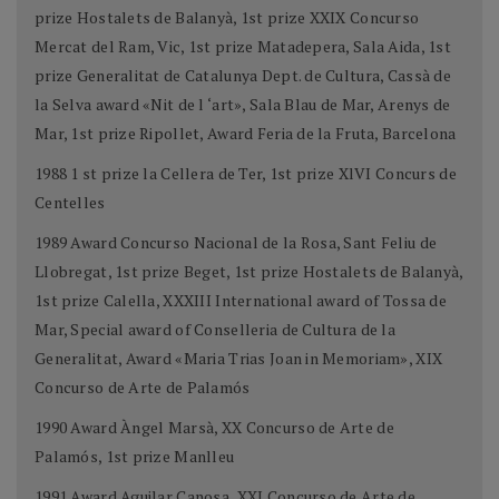
prize Hostalets de Balanyà, 1st prize XXIX Concurso
Mercat del Ram, Vic, 1st prize Matadepera, Sala Aida, 1st
prize Generalitat de Catalunya Dept. de Cultura, Cassà de
la Selva award «Nit de l ‘art», Sala Blau de Mar, Arenys de
Mar, 1st prize Ripollet, Award Feria de la Fruta, Barcelona
1988 1 st prize la Cellera de Ter, 1st prize XlVI Concurs de
Centelles
1989 Award Concurso Nacional de la Rosa, Sant Feliu de
Llobregat, 1st prize Beget, 1st prize Hostalets de Balanyà,
1st prize Calella, XXXIII International award of Tossa de
Mar, Special award of Conselleria de Cultura de la
Generalitat, Award «Maria Trias Joan in Memoriam», XIX
Concurso de Arte de Palamós
1990 Award Àngel Marsà, XX Concurso de Arte de
Palamós, 1st prize Manlleu
1991 Award Aguilar Canosa, XXI Concurso de Arte de