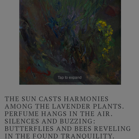
Tap to expand
THE SUN CASTS HARMONIES
AMONG THE LAVENDER PLANTS.
PERFUME HANGS IN THE AIR.
SILENCES AND BUZZING:
BUTTERFLIES AND BEES REVELING
IN THE FOUND TRANQUILITY.