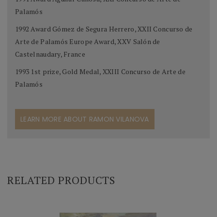
Palamós
1992 Award Gómez de Segura Herrero, XXII Concurso de
Arte de Palamós Europe Award, XXV Salón de
Castelnaudary, France
1993 1st prize, Gold Medal, XXIII Concurso de Arte de
Palamós
LEARN MORE ABOUT RAMON VILANOVA
RELATED PRODUCTS