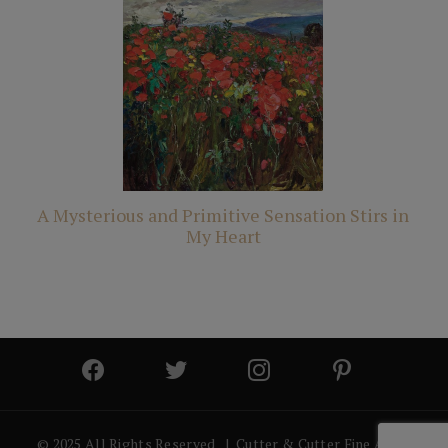
A Mysterious and Primitive Sensation Stirs in
My Heart
© 2025 All Rights Reserved | Cutter & Cutter Fine Art |