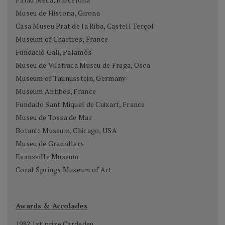
Museu de Historia, Girona
Casa Museu Prat de la Riba, Castell Terçol
Museum of Chartres, France
Fundació Gali, Palamós
Museu de Vilafraca Museu de Fraga, Osca
Museum of Taunusstein, Germany
Museum Antibes, France
Fundado Sant Miquel de Cuixart, France
Museu de Tossa de Mar
Botanic Museum, Chicago, USA
Museu de Granollers
Evansville Museum
Coral Springs Museum of Art
Awards & Accolades
1982 1st prize Cardedeu