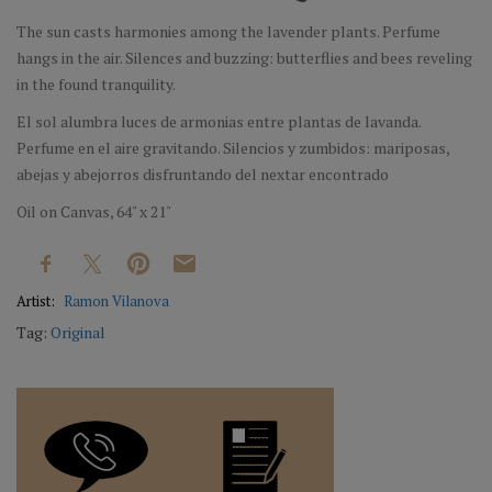
The sun casts harmonies among the lavender plants. Perfume
hangs in the air. Silences and buzzing: butterflies and bees reveling
in the found tranquility.
El sol alumbra luces de armonias entre plantas de lavanda.
Perfume en el aire gravitando. Silencios y zumbidos: mariposas,
abejas y abejorros disfruntando del nextar encontrado
Oil on Canvas, 64" x 21"
Artist:
Ramon Vilanova
Tag:
Original