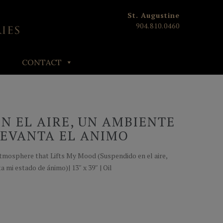
St. Augustine
904.810.0460
CONTACT
N EL AIRE, UN AMBIENTE
LEVANTA EL ANIMO
Atmosphere that Lifts My Mood (Suspendido en el aire,
 mi estado de ánimo)| 13″ x 39″ | Oil