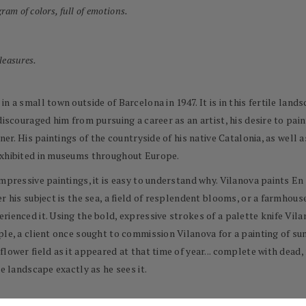
ram of colors, full of emotions.
pleasures.
n a small town outside of Barcelona in 1947. It is in this fertile land
discouraged him from pursuing a career as an artist, his desire to pai
ner. His paintings of the countryside of his native Catalonia, as well
exhibited in museums throughout Europe.
impressive paintings, it is easy to understand why. Vilanova paints E
r his subject is the sea, a field of resplendent blooms, or a farmhouse
rienced it. Using the bold, expressive strokes of a palette knife Vil
le, a client once sought to commission Vilanova for a painting of sun
flower field as it appeared at that time of year... complete with dea
e landscape exactly as he sees it.