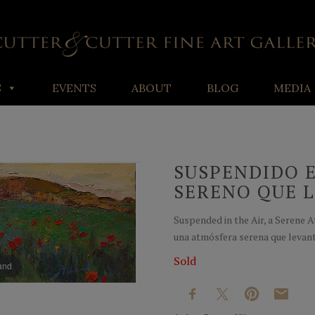
S
EVENTS
ABOUT
BLOG
MEDIA
SUSPENDIDO E
SERENO QUE 
Suspended in the Air, a Serene 
una atmósfera serena que levanta
Sold
pand