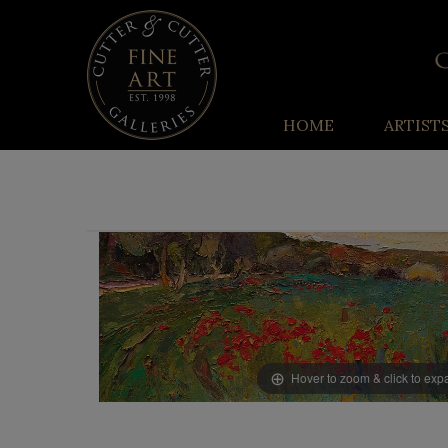
HOME
ARTIST
Hover to zoom & click to ex