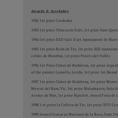
Awards & Accolades
1982 1st prize Cardedeu
1983 1st prize Vilassa de Dalt, 1st prize Sant Quirz
1984 1st prize XXII Saló d’art Ajuntament de Mart
1985 1st prize Roda de Ter, 1st prize XIII Ajunta
caldes de Montbui, 1st prize Parets del Vallès
1986 1st Prize Ciutat de Badalona, 1st prize Arge
of the painter Lamolla, Lerida, 1st prize 1st Biena
1987 1st prize Ciutat de Badalona, 1st prize Montc
Mercat del Ram, Vic, 1st prize Matadepera, Sala Aid
Arenys de Mar, 1st prize Ripollet, Award Feria de 
1988 1 st prize la Cellera de Ter, 1st prize XlVI C
1989 Award Concurso Nacional de la Rosa, Sant Feli