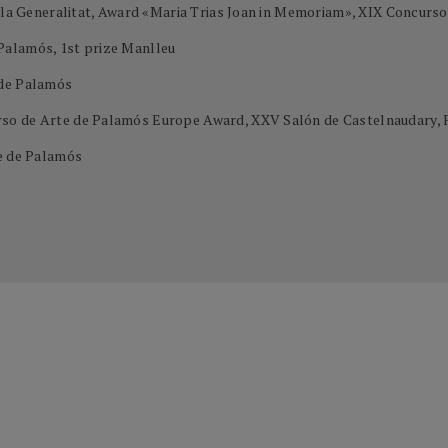
e la Generalitat, Award «Maria Trias Joan in Memoriam», XIX Concurs
Palamós, 1st prize Manlleu
 de Palamós
so de Arte de Palamós Europe Award, XXV Salón de Castelnaudary, 
te de Palamós