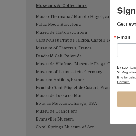
Museums & Collections
Sign
Museo Thermalia / Manolo Hugué, caldes de Mont
Get news
Palau Meca, Barcelona
Museu de Historia, Girona
Email
Casa Museu Prat de la Riba, Castell Terçol
Museum of Chartres, France
Fundació Gali, Palamós
Museu de Vilafraca Museu de Fraga, Osca
By submitting
Museum of Taunusstein, Germany
St. Augustin
time by usin
Museum Antibes, France
Contact.
Fundado Sant Miquel de Cuixart, France
Museu de Tossa de Mar
Botanic Museum, Chicago, USA
Museu de Granollers
Evansville Museum
Coral Springs Museum of Art