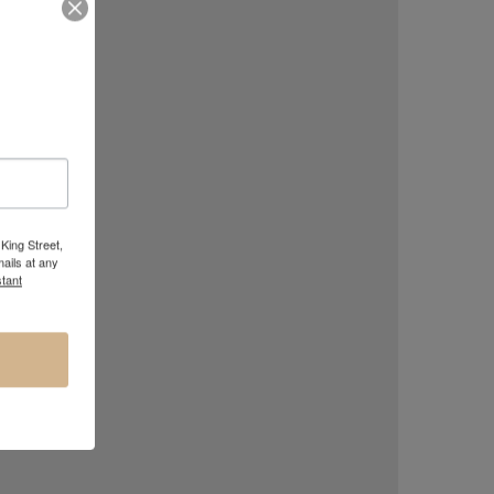
King Street,
ails at any
tant