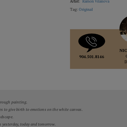
Artist:
Ramon Vilanova
Tag:
Original
NIC
904.501.8146
through painting.
es to give birth to emotions on the white canvas.
ndscape.
h yesterday, today and tomorrow.