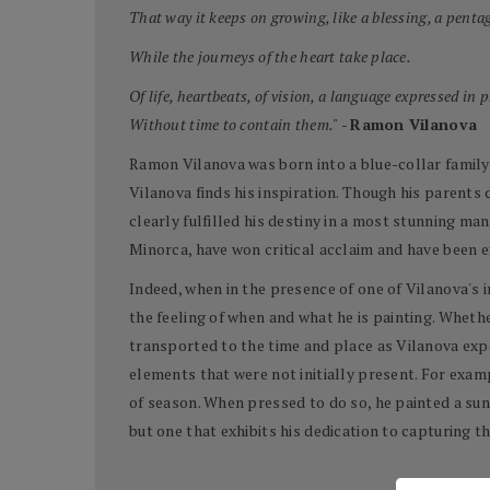
That way it keeps on growing, like a blessing, a pentag
While the journeys of the heart take place.
Of life, heartbeats, of vision, a language expressed in 
Without time to contain them."
-
Ramon Vilanova
Ramon Vilanova was born into a blue-collar family i
Vilanova finds his inspiration. Though his parents 
clearly fulfilled his destiny in a most stunning man
Minorca, have won critical acclaim and have been 
Indeed, when in the presence of one of Vilanova's 
the feeling of when and what he is painting. Whethe
transported to the time and place as Vilanova expe
elements that were not initially present. For examp
of season. When pressed to do so, he painted a sun
but one that exhibits his dedication to capturing th