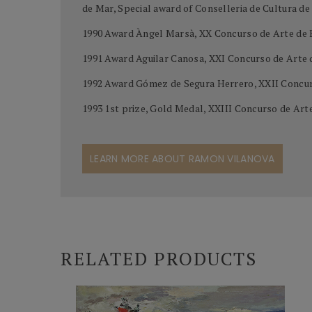
de Mar, Special award of Conselleria de Cultura d
1990 Award Àngel Marsà, XX Concurso de Arte de 
1991 Award Aguilar Canosa, XXI Concurso de Arte
1992 Award Gómez de Segura Herrero, XXII Concur
1993 1st prize, Gold Medal, XXIII Concurso de Ar
LEARN MORE ABOUT RAMON VILANOVA
RELATED PRODUCTS