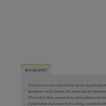
BIOGRAPHY
"It inspires in me a vital need to express my feelings 
Spread out on the palette, the colors prepare themselv
The word is silent, passionately contemplating the la
A palpitation that comes from nothing, enmeshed wit