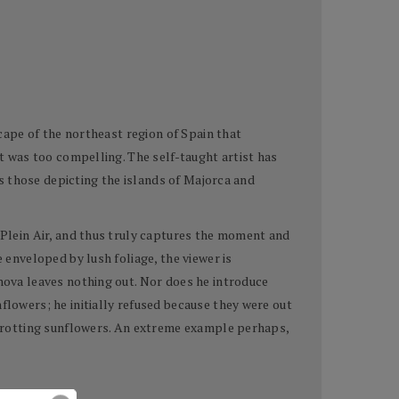
scape of the northeast region of Spain that
nt was too compelling. The self-taught artist has
 as those depicting the islands of Majorca and
n Plein Air, and thus truly captures the moment and
 enveloped by lush foliage, the viewer is
anova leaves nothing out. Nor does he introduce
flowers; he initially refused because they were out
d, rotting sunflowers. An extreme example perhaps,