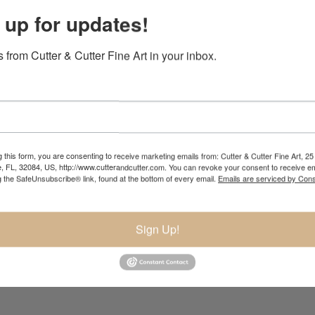
 up for updates!
bui
 from Cutter & Cutter Fine Art in your inbox.
 this form, you are consenting to receive marketing emails from: Cutter & Cutter Fine Art, 25 
e, FL, 32084, US, http://www.cutterandcutter.com. You can revoke your consent to receive em
g the SafeUnsubscribe® link, found at the bottom of every email.
Emails are serviced by Cons
Sign Up!