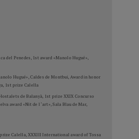
ranca del Penedes, 1st award «Manolo Hugué»,
«Manolo Hugué», Caldes de Montbui, Award in honor
a, 1st prize Calella
e Hostalets de Balanyà, 1st prize XXIX Concurso
lva award «Nit de l ‘art», Sala Blau de Mar,
prize Calella, XXXIII International award of Tossa