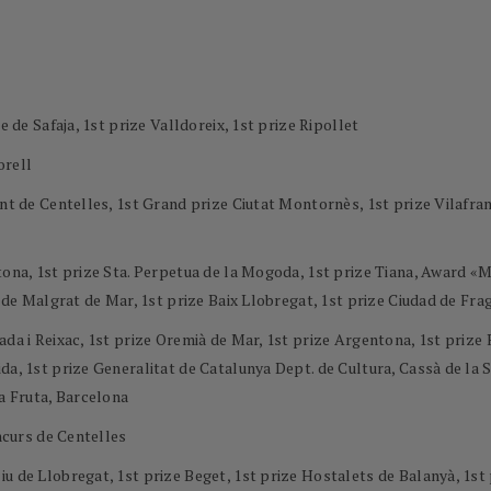
e de Safaja, 1st prize Valldoreix, 1st prize Ripollet
orell
ment de Centelles, 1st Grand prize Ciutat Montornès, 1st prize Vilaf
ntona, 1st prize Sta. Perpetua de la Mogoda, 1st prize Tiana, Award 
l de Malgrat de Mar, 1st prize Baix Llobregat, 1st prize Ciudad de Frag
ada i Reixac, 1st prize Oremià de Mar, 1st prize Argentona, 1st priz
a, 1st prize Generalitat de Catalunya Dept. de Cultura, Cassà de la Se
la Fruta, Barcelona
oncurs de Centelles
u de Llobregat, 1st prize Beget, 1st prize Hostalets de Balanyà, 1st 