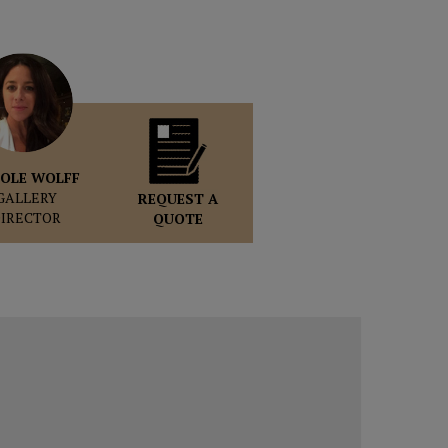
OLE WOLFF
GALLERY
REQUEST A
DIRECTOR
QUOTE