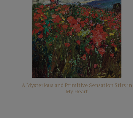
A Mysterious and Primitive Sensation Stirs in
My Heart