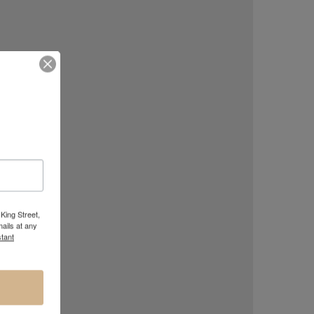
King Street,
ails at any
tant