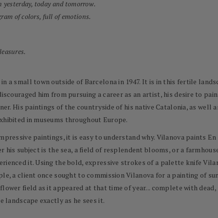
h yesterday, today and tomorrow.
ram of colors, full of emotions.
pleasures.
n a small town outside of Barcelona in 1947. It is in this fertile land
discouraged him from pursuing a career as an artist, his desire to pai
ner. His paintings of the countryside of his native Catalonia, as well
exhibited in museums throughout Europe.
impressive paintings, it is easy to understand why. Vilanova paints E
r his subject is the sea, a field of resplendent blooms, or a farmhouse
rienced it. Using the bold, expressive strokes of a palette knife Vil
le, a client once sought to commission Vilanova for a painting of sun
flower field as it appeared at that time of year... complete with dea
e landscape exactly as he sees it.