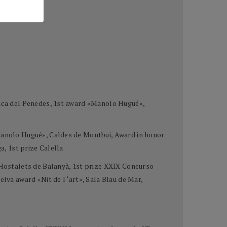
ranca del Penedes, 1st award «Manolo Hugué»,
«Manolo Hugué», Caldes de Montbui, Award in honor
a, 1st prize Calella
e Hostalets de Balanyà, 1st prize XXIX Concurso
lva award «Nit de l ‘art», Sala Blau de Mar,