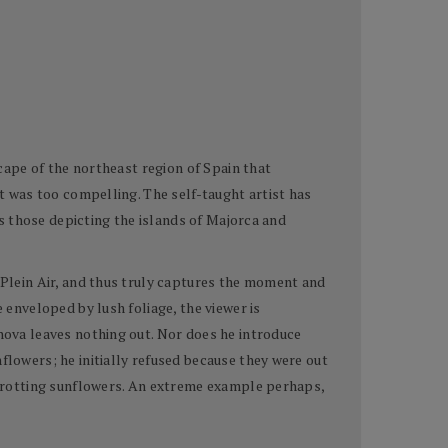
scape of the northeast region of Spain that
nt was too compelling. The self-taught artist has
 as those depicting the islands of Majorca and
n Plein Air, and thus truly captures the moment and
 enveloped by lush foliage, the viewer is
anova leaves nothing out. Nor does he introduce
flowers; he initially refused because they were out
d, rotting sunflowers. An extreme example perhaps,