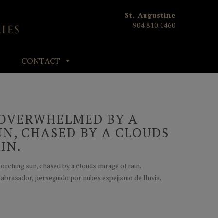
St. Augustine
904.810.0460
CONTACT
OVERWHELMED BY A
N, CHASED BY A CLOUDS
IN.
rching sun, chased by a clouds mirage of rain.
abrasador, perseguido por nubes espejismo de lluvia.