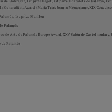
u de Llobregat, 1st prize Beget, 1st prize Hostalets de Balanyà, 1st 
e la Generalitat, Award «Maria Trias Joan in Memoriam», XIX Concurs
Palamós, 1st prize Manlleu
 de Palamós
so de Arte de Palamós Europe Award, XXV Salón de Castelnaudary, 
te de Palamós