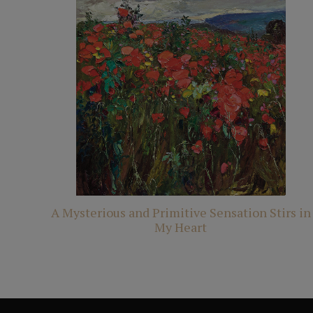
A Mysterious and Primitive Sensation Stirs in
My Heart