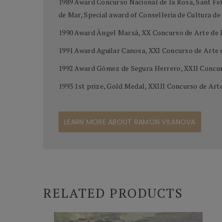
1989 Award Concurso Nacional de la Rosa, Sant Feli
de Mar, Special award of Conselleria de Cultura d
1990 Award Àngel Marsà, XX Concurso de Arte de 
1991 Award Aguilar Canosa, XXI Concurso de Arte
1992 Award Gómez de Segura Herrero, XXII Concur
1993 1st prize, Gold Medal, XXIII Concurso de Ar
LEARN MORE ABOUT RAMON VILANOVA
RELATED PRODUCTS