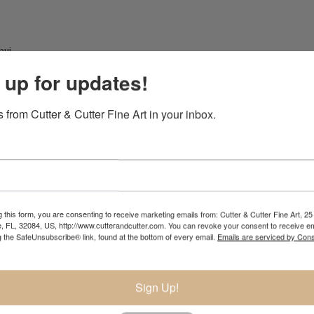
bui
 up for updates!
 from Cutter & Cutter Fine Art in your inbox.
 this form, you are consenting to receive marketing emails from: Cutter & Cutter Fine Art, 25 
e, FL, 32084, US, http://www.cutterandcutter.com. You can revoke your consent to receive em
g the SafeUnsubscribe® link, found at the bottom of every email.
Emails are serviced by Cons
Sign Up!