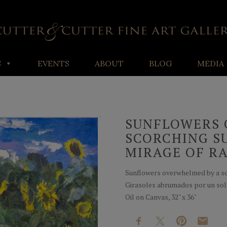
S
EVENTS
ABOUT
BLOG
MEDIA
SUNFLOWERS 
SCORCHING SU
MIRAGE OF RA
Sunflowers overwhelmed by a sco
Girasoles abrumados por un sol 
Oil on Canvas, 32" x 36"