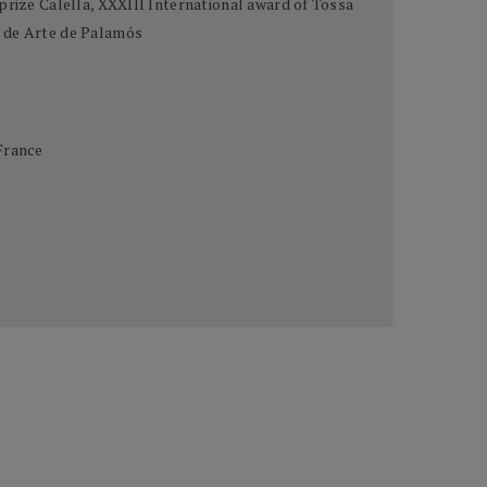
prize Calella, XXXIII International award of Tossa
o de Arte de Palamós
France