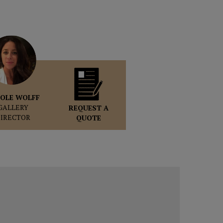
OLE WOLFF
GALLERY
REQUEST A
DIRECTOR
QUOTE