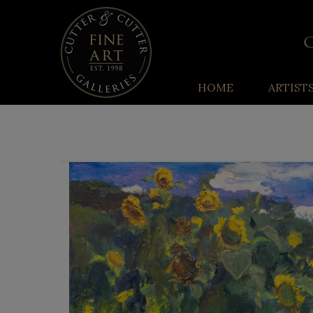
HOME
ARTIST