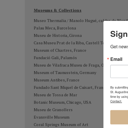
Museums & Collections
Museo Thermalia / Manolo Hugué, caldes de Mont
Palau Meca, Barcelona
Sign
Museu de Historia, Girona
Casa Museu Prat de la Riba, Castell Terçol
Get news
Museum of Chartres, France
Fundació Gali, Palamós
Email
Museu de Vilafraca Museu de Fraga, Osca
Museum of Taunusstein, Germany
Museum Antibes, France
Fundado Sant Miquel de Cuixart, France
By submitting
St. Augustin
Museu de Tossa de Mar
time by usin
Contact.
Botanic Museum, Chicago, USA
Museu de Granollers
Evansville Museum
Coral Springs Museum of Art