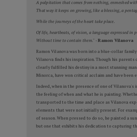
A palpitation that comes from nothing, enmeshed wit
That way it keeps on growing, like a blessing, a pentag
While the journeys of the heart take place.
Of life, heartbeats, of vision, a language expressed in 
Without time to contain them."
-
Ramon Vilanova
Ramon Vilanova was born into a blue-collar family i
Vilanova finds his inspiration. Though his parents 
clearly fulfilled his destiny in a most stunning man
Minorca, have won critical acclaim and have been 
Indeed, when in the presence of one of Vilanova's 
the feeling of when and what he is painting. Whethe
transported to the time and place as Vilanova expe
elements that were not initially present. For examp
of season. When pressed to do so, he painted a sun
but one that exhibits his dedication to capturing th