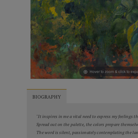
Hover to zoom & click to ex
BIOGRAPHY
"It inspires in me a vital need to express my feelings 
Spread out on the palette, the colors prepare themselv
The word is silent, passionately contemplating the la