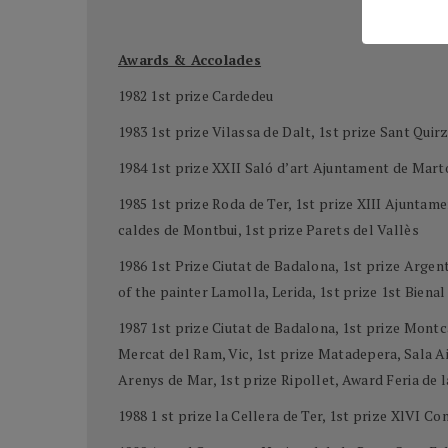
Awards & Accolades
1982 1st prize Cardedeu
1983 1st prize Vilassa de Dalt, 1st prize Sant Quirz
1984 1st prize XXII Saló d’art Ajuntament de Mart
1985 1st prize Roda de Ter, 1st prize XIII Ajunta
caldes de Montbui, 1st prize Parets del Vallès
1986 1st Prize Ciutat de Badalona, 1st prize Arge
of the painter Lamolla, Lerida, 1st prize 1st Biena
1987 1st prize Ciutat de Badalona, 1st prize Montc
Mercat del Ram, Vic, 1st prize Matadepera, Sala Aid
Arenys de Mar, 1st prize Ripollet, Award Feria de 
1988 1 st prize la Cellera de Ter, 1st prize XlVI C