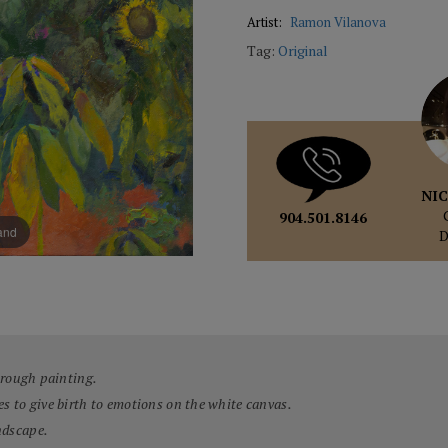
Artist:
Ramon Vilanova
Tag:
Original
NIC
904.501.8146
pand
through painting.
es to give birth to emotions on the white canvas.
ndscape.