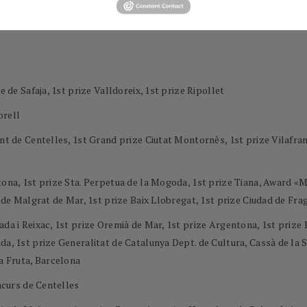
e de Safaja, 1st prize Valldoreix, 1st prize Ripollet
orell
ment de Centelles, 1st Grand prize Ciutat Montornès, 1st prize Vilaf
ntona, 1st prize Sta. Perpetua de la Mogoda, 1st prize Tiana, Award 
l de Malgrat de Mar, 1st prize Baix Llobregat, 1st prize Ciudad de Frag
ada i Reixac, 1st prize Oremià de Mar, 1st prize Argentona, 1st priz
a, 1st prize Generalitat de Catalunya Dept. de Cultura, Cassà de la Se
la Fruta, Barcelona
oncurs de Centelles