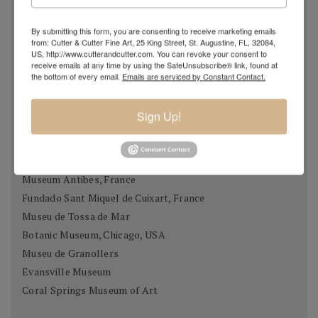
Museums & Collections
By submitting this form, you are consenting to receive marketing emails
Museo Thermalia / Manolo Hugué, caldes de Montbui
from: Cutter & Cutter Fine Art, 25 King Street, St. Augustine, FL, 32084,
Palau Meca, Barcelona
US, http://www.cutterandcutter.com. You can revoke your consent to
receive emails at any time by using the SafeUnsubscribe® link, found at
Museu de Historia, Girona
the bottom of every email.
Emails are serviced by Constant Contact.
Casa Museu Prat de la Riba, Castell Terçol
Museum of Chartres, France
Sign Up!
Fundació Gali, Palamós
Museu de Vilafraca Museu de Fraga, Osca
Museum of Taunusstein, Germany
Museum Antibes, France
Fundado Sant Miquel de Cuixart, France
Museu de Tossa de Mar
Botanic Museum, Chicago, USA
Museu de Granollers
Evansville Museum
Coral Springs Museum of Art