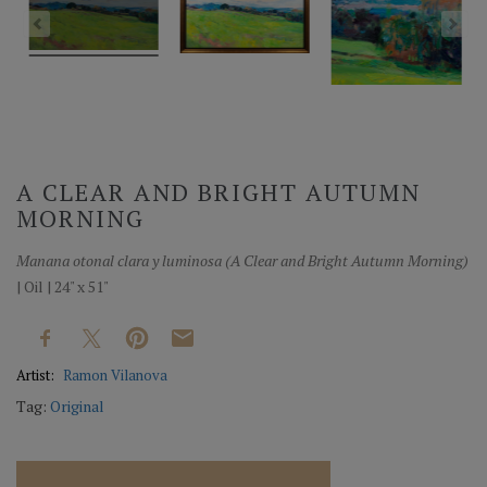
A CLEAR AND BRIGHT AUTUMN
MORNING
Manana otonal clara y luminosa (A Clear and Bright Autumn Morning)
| Oil | 24" x 51"
Artist:
Ramon Vilanova
Tag:
Original