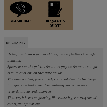
REQUEST A
904.501.8146
QUOTE
BIOGRAPHY
"It inspires in me a vital need to express my feelings through
painting.
Spread out on the palette, the colors prepare themselves to give
birth to emotions on the white canvas.
The word is silent, passionately contemplating the landscape.
A palpitation that comes from nothing, enmeshed with
yesterday, today and tomorrow.
That way it keeps on growing, like a blessing, a pentagram of
colors, full of emotions.