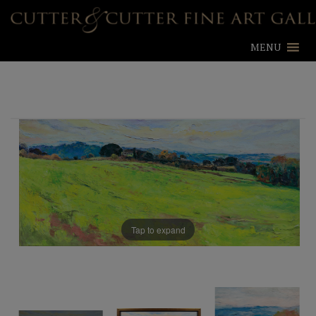
MENU
Tap to expand