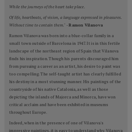
While the journeys of the heart take place.
Of life, heartbeats, of vision, a language expressed in pleasures.
Without time to contain them."
-
Ramon Vilanova
Ramon Vilanova was born into a blue-collar family in a
small town outside of Barcelona in 1947. It is in this fertile
landscape of the northeast region of Spain that Vilanova
finds his inspiration. Though his parents discouraged him
from pursuing a career as an artist, his desire to paint was
too compelling. The self-taught artist has clearly fulfilled
his destiny in a most stunning manner. His paintings of the
countryside of his native Catalonia, as well as those
depicting the islands of Majorca and Minorca, have won
critical acclaim and have been exhibited in museums
throughout Europe.
Indeed, when in the presence of one of Vilanova's
impressive paintings, it is easy to understand why. Vilanova