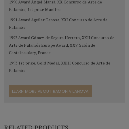
1990 Award Àngel Marsà, XX Concurso de Arte de
Palamós, 1st prize Manlleu
1991 Award Aguilar Canosa, XXI Concurso de Arte de
Palamós
1992 Award Gómez de Segura Herrero, XXII Concurso de
Arte de Palamós Europe Award, XXV Salón de
Castelnaudary, France
1993 1st prize, Gold Medal, XXIII Concurso de Arte de
Palamós
LEARN MORE ABOUT RAMON VILANOVA
RELATED PRODUCTS