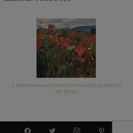
A Mysterious and Primitive Sensation Stirs in
My Heart