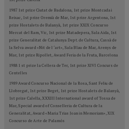
1987 1st prize Ciutat de Badalona, 1st prize Montcada i
Reixac, 1st prize Oremià de Mar, 1st prize Argentona, 1st
prize Hostalets de Balanyà, 1st prize XXIX Concurso
Mercat del Ram, Vic, 1st prize Matadepera, Sala Aida, 1st
prize Generalitat de Catalunya Dept. de Cultura, Cassà de
la Selva award «Nit de l ‘art», Sala Blau de Mar, Arenys de
Mar, 1st prize Ripollet, Award Feria de la Fruta, Barcelona
1988 1 st prize la Cellera de Ter, 1st prize XlVI Concurs de
Centelles
1989 Award Concurso Nacional de la Rosa, Sant Feliu de
Llobregat, 1st prize Beget, 1st prize Hostalets de Balanyà,
1st prize Calella, XXXIII International award of Tossa de
Mar, Special award of Conselleria de Cultura de la
Generalitat, Award «Maria Trias Joan in Memoriam», XIX
Concurso de Arte de Palamós