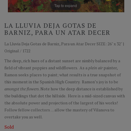
Tap to expand
LA LLUVIA DEJA GOTAS DE
BARNIZ, PARA UN ATAR DECER
La Lluvia Deja Gotas de Barniz, Para un Atar Decer SIZE: 26" x 32" |
Original / 1722
The deep, rich hues of a distant sunset are nimbly balanced by a
field of vibrant poppies and wildflowers. As a
plein air
painter,
Ramon seeks places to paint; what results is a true snapshot of
this moment in the Spanish High Country. Ramon’s joy is to be
amongst the flowers
. Note how the deep distance is established by
the buildings that dot the hillside. Here is a mid-sized canvas with
the absolute power and projection of the largest of his works!
Follow fellow collectors . . . allow the mastery of Vilanova to
overtake you as well.
Sold