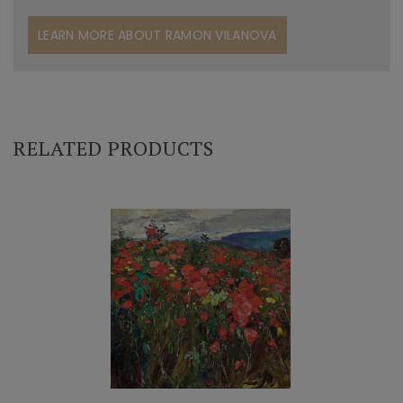
LEARN MORE ABOUT RAMON VILANOVA
RELATED PRODUCTS