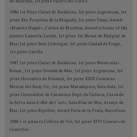
de Montbui, 1st prize Parets del Vallès
1986 1st Prize Ciutat de Badalona, 1st prize Argentona, 1st
prize Sta. Perpetua de la Mogoda, 1st prize Tiana, Award
«Manolo Hugué», Caldes de Montbui, Award in honor of the
painter Lamolla, Lerida, 1st prize 1st Bienal de Malgrat de
Mar, 1st prize Baix Llobregat, 1st prize Ciudad de Fraga,
1st prize Calella
1987 1st prize Ciutat de Badalona, 1st prize Montcada i
Reixac, 1st prize Oremià de Mar, 1st prize Argentona, 1st
prize Hostalets de Balanyà, 1st prize XXIX Concurso
Mercat del Ram, Vic, 1st prize Matadepera, Sala Aida, 1st
prize Generalitat de Catalunya Dept. de Cultura, Cassà de
la Selva award «Nit de l ‘art», Sala Blau de Mar, Arenys de
Mar, 1st prize Ripollet, Award Feria de la Fruta, Barcelona
1988 1 st prize la Cellera de Ter, 1st prize XlVI Concurs de
Centelles