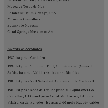
Fundado Sant Miquel de Cuixart, France
Museu de Tossa de Mar
Botanic Museum, Chicago, USA
Museu de Granollers
Evansville Museum
Coral Springs Museum of Art
Awards & Accolades
1982 1st prize Cardedeu
1983 1st prize Vilassa de Dalt, 1st prize Sant Quirze de
Safaja, 1st prize Valldoreix, 1st prize Ripollet
1984 1st prize XXII Saló d’art Ajuntament de Martorell
1985 1st prize Roda de Ter, 1st prize XIII Ajuntament de
Centelles, 1st Grand prize Ciutat Montornès, 1st prize
Vilafranca del Penedes, 1st award «Manolo Hugué», caldes