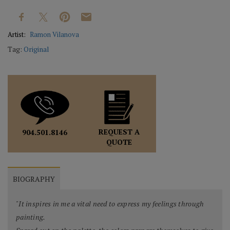
Artist:
Ramon Vilanova
Tag:
Original
REQUEST A
904.501.8146
QUOTE
BIOGRAPHY
"It inspires in me a vital need to express my feelings through
painting.