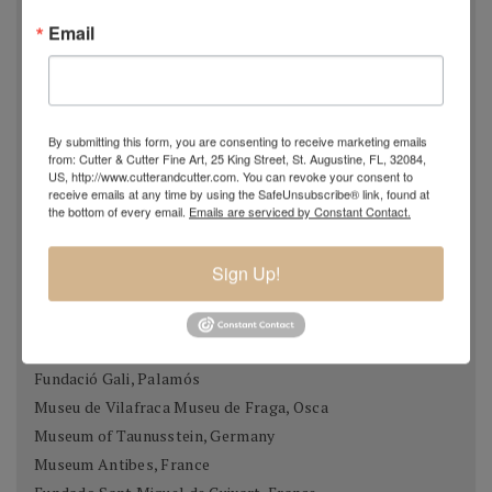
season. When pressed to do so, he painted a sunflower
Email
field as it appeared at that time of year... complete with
dead, rotting sunflowers. An extreme example perhaps,
but one that exhibits his dedication to capturing the
landscape exactly as he sees it.
By submitting this form, you are consenting to receive marketing emails
from: Cutter & Cutter Fine Art, 25 King Street, St. Augustine, FL, 32084,
US, http://www.cutterandcutter.com. You can revoke your consent to
receive emails at any time by using the SafeUnsubscribe® link, found at
Museums & Collections
the bottom of every email.
Emails are serviced by Constant Contact.
Museo Thermalia / Manolo Hugué, caldes de Montbui
Palau Meca, Barcelona
Sign Up!
Museu de Historia, Girona
Casa Museu Prat de la Riba, Castell Terçol
Museum of Chartres, France
Fundació Gali, Palamós
Museu de Vilafraca Museu de Fraga, Osca
Museum of Taunusstein, Germany
Museum Antibes, France