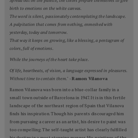
Spread out on the palette, the colors prepare themselves to give
birth to emotions on the white canvas.
The word is silent, passionately contemplating the landscape.
A palpitation that comes from nothing, enmeshed with
yesterday, today and tomorrow.
That way it keeps on growing, like a blessing, a pentagram of
colors, full of emotions.
While the journeys of the heart take place.
Of life, heartbeats, of vision, a language expressed in pleasures.
Without time to contain them."
-
Ramon Vilanova
Ramon Vilanova was born into a blue-collar family in a
small town outside of Barcelona in 1947. It is in this fertile
landscape of the northeast region of Spain that Vilanova
finds his inspiration. Though his parents discouraged him
from pursuing a career as an artist, his desire to paint was
too compelling. The self-taught artist has clearly fulfilled
his destiny in a most stunning manner. His paintings of the