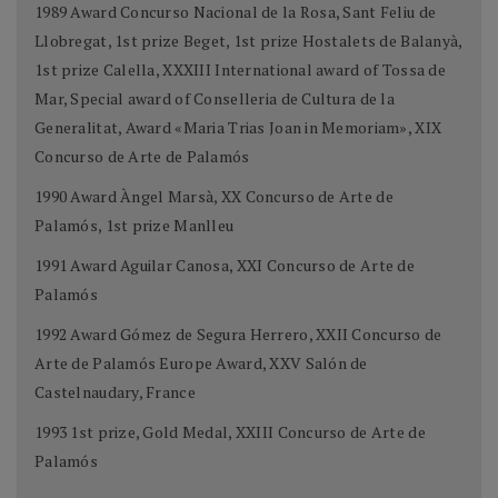
1989 Award Concurso Nacional de la Rosa, Sant Feliu de
Llobregat, 1st prize Beget, 1st prize Hostalets de Balanyà,
1st prize Calella, XXXIII International award of Tossa de
Mar, Special award of Conselleria de Cultura de la
Generalitat, Award «Maria Trias Joan in Memoriam», XIX
Concurso de Arte de Palamós
1990 Award Àngel Marsà, XX Concurso de Arte de
Palamós, 1st prize Manlleu
1991 Award Aguilar Canosa, XXI Concurso de Arte de
Palamós
1992 Award Gómez de Segura Herrero, XXII Concurso de
Arte de Palamós Europe Award, XXV Salón de
Castelnaudary, France
1993 1st prize, Gold Medal, XXIII Concurso de Arte de
Palamós