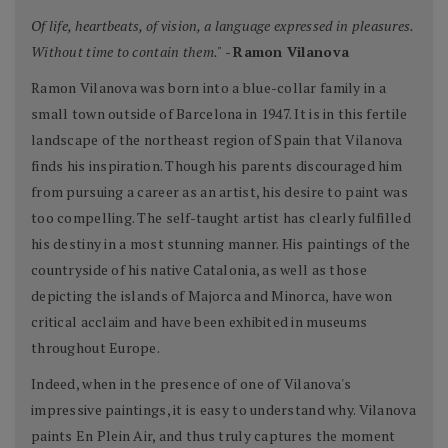
Of life, heartbeats, of vision, a language expressed in pleasures.
Without time to contain them."
-
Ramon Vilanova
Ramon Vilanova was born into a blue-collar family in a
small town outside of Barcelona in 1947. It is in this fertile
landscape of the northeast region of Spain that Vilanova
finds his inspiration. Though his parents discouraged him
from pursuing a career as an artist, his desire to paint was
too compelling. The self-taught artist has clearly fulfilled
his destiny in a most stunning manner. His paintings of the
countryside of his native Catalonia, as well as those
depicting the islands of Majorca and Minorca, have won
critical acclaim and have been exhibited in museums
throughout Europe.
Indeed, when in the presence of one of Vilanova's
impressive paintings, it is easy to understand why. Vilanova
paints En Plein Air, and thus truly captures the moment