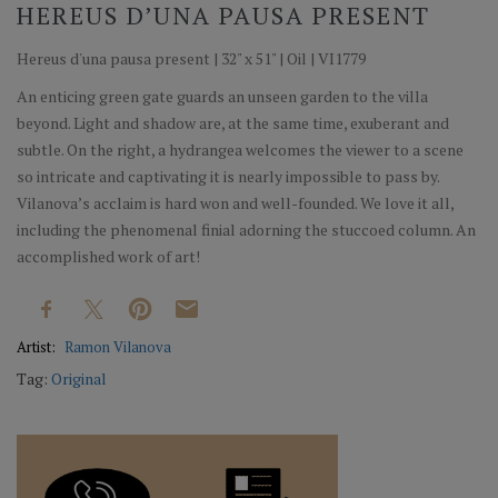
HEREUS D’UNA PAUSA PRESENT
Hereus d'una pausa present | 32" x 51" | Oil | VI1779
An enticing green gate guards an unseen garden to the villa
beyond. Light and shadow are, at the same time, exuberant and
subtle. On the right, a hydrangea welcomes the viewer to a scene
so intricate and captivating it is nearly impossible to pass by.
Vilanova’s acclaim is hard won and well-founded. We love it all,
including the phenomenal finial adorning the stuccoed column. An
accomplished work of art!
Artist:
Ramon Vilanova
Tag:
Original