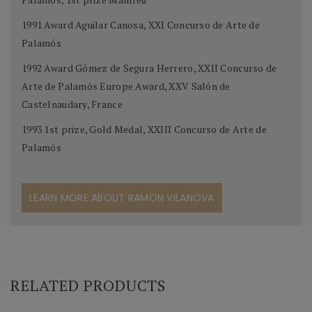
1991 Award Aguilar Canosa, XXI Concurso de Arte de
Palamós
1992 Award Gómez de Segura Herrero, XXII Concurso de
Arte de Palamós Europe Award, XXV Salón de
Castelnaudary, France
1993 1st prize, Gold Medal, XXIII Concurso de Arte de
Palamós
LEARN MORE ABOUT RAMON VILANOVA
RELATED PRODUCTS