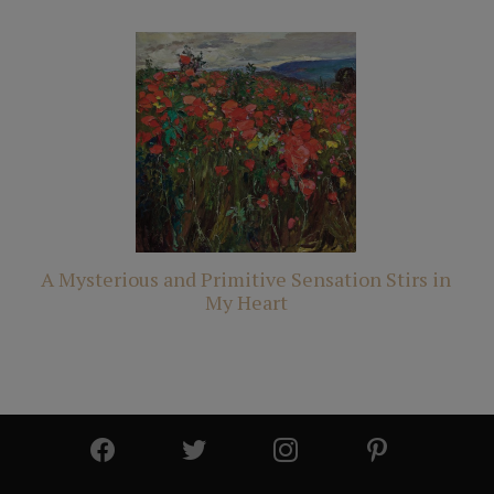
A Mysterious and Primitive Sensation Stirs in
My Heart