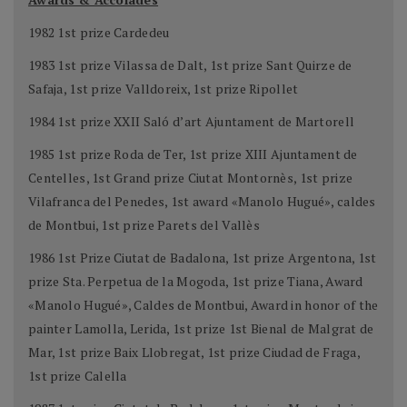
1982 1st prize Cardedeu
1983 1st prize Vilassa de Dalt, 1st prize Sant Quirze de
Safaja, 1st prize Valldoreix, 1st prize Ripollet
1984 1st prize XXII Saló d’art Ajuntament de Martorell
1985 1st prize Roda de Ter, 1st prize XIII Ajuntament de
Centelles, 1st Grand prize Ciutat Montornès, 1st prize
Vilafranca del Penedes, 1st award «Manolo Hugué», caldes
de Montbui, 1st prize Parets del Vallès
1986 1st Prize Ciutat de Badalona, 1st prize Argentona, 1st
prize Sta. Perpetua de la Mogoda, 1st prize Tiana, Award
«Manolo Hugué», Caldes de Montbui, Award in honor of the
painter Lamolla, Lerida, 1st prize 1st Bienal de Malgrat de
Mar, 1st prize Baix Llobregat, 1st prize Ciudad de Fraga,
1st prize Calella