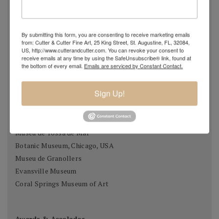
Museo Thermalia / Manolo Hugué, caldes de Montbui
Palau Meca, Barcelona
Museu de Historia, Girona
By submitting this form, you are consenting to receive marketing emails
from: Cutter & Cutter Fine Art, 25 King Street, St. Augustine, FL, 32084,
Casa Museu Prat de la Riba, Castell Terçol
US, http://www.cutterandcutter.com. You can revoke your consent to
Museum of Chartres, France
receive emails at any time by using the SafeUnsubscribe® link, found at
the bottom of every email.
Emails are serviced by Constant Contact.
Fundació Gali, Palamós
Museu de Vilafraca Museu de Fraga, Osca
Sign Up!
Museum of Taunusstein, Germany
Museum Antibes, France
Fundado Sant Miquel de Cuixart, France
Museu de Tossa de Mar
Botanic Museum, Chicago, USA
Museu de Granollers
Evansville Museum
Coral Springs Museum of Art
Awards & Accolades