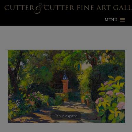
MENU
Tap to expand