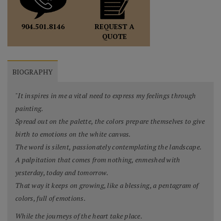
REQUEST A
904.501.8146
QUOTE
BIOGRAPHY
"It inspires in me a vital need to express my feelings through
painting.
Spread out on the palette, the colors prepare themselves to give
birth to emotions on the white canvas.
The word is silent, passionately contemplating the landscape.
A palpitation that comes from nothing, enmeshed with
yesterday, today and tomorrow.
That way it keeps on growing, like a blessing, a pentagram of
colors, full of emotions.
While the journeys of the heart take place.