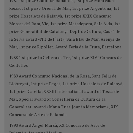
1987 1st prize Ciutat de Badalona, 1st prize Montcada i
Reixac, 1st prize Oremià de Mar, 1st prize Argentona, 1st
prize Hostalets de Balanyà, 1st prize XXIX Concurso
Mercat del Ram, Vic, 1st prize Matadepera, Sala Aida, 1st
prize Generalitat de Catalunya Dept. de Cultura, Cassà de
la Selva award «Nit de l ‘art», Sala Blau de Mar, Arenys de
Mar, 1st prize Ripollet, Award Feria de la Fruta, Barcelona
1988 1 st prize la Cellera de Ter, 1st prize XlVI Concurs de
Centelles
1989 Award Concurso Nacional de la Rosa, Sant Feliu de
Llobregat, 1st prize Beget, 1st prize Hostalets de Balanyà,
1st prize Calella, XXXIII International award of Tossa de
Mar, Special award of Conselleria de Cultura de la
Generalitat, Award «Maria Trias Joan in Memoriam», XIX
Concurso de Arte de Palamós
1990 Award Àngel Marsà, XX Concurso de Arte de
Palamós, 1st prize Manlleu