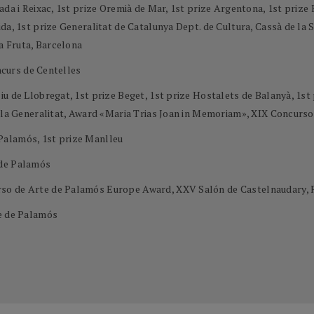
ada i Reixac, 1st prize Oremià de Mar, 1st prize Argentona, 1st priz
a, 1st prize Generalitat de Catalunya Dept. de Cultura, Cassà de la Se
la Fruta, Barcelona
oncurs de Centelles
u de Llobregat, 1st prize Beget, 1st prize Hostalets de Balanyà, 1st 
e la Generalitat, Award «Maria Trias Joan in Memoriam», XIX Concurs
Palamós, 1st prize Manlleu
 de Palamós
so de Arte de Palamós Europe Award, XXV Salón de Castelnaudary, 
te de Palamós