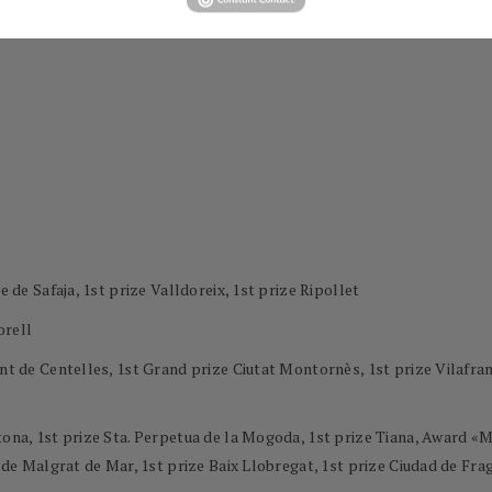
e de Safaja, 1st prize Valldoreix, 1st prize Ripollet
orell
ment de Centelles, 1st Grand prize Ciutat Montornès, 1st prize Vilaf
ntona, 1st prize Sta. Perpetua de la Mogoda, 1st prize Tiana, Award 
l de Malgrat de Mar, 1st prize Baix Llobregat, 1st prize Ciudad de Frag