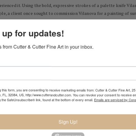
rienced it. Using the bold, expressive strokes of a palette knife Vil
le, a client once sought to commission Vilanova for a painting of sun
flower field as it appeared at that time of year... complete with dea
e landscape exactly as he sees it.
 up for updates!
 from Cutter & Cutter Fine Art in your inbox.
bui
 this form, you are consenting to receive marketing emails from: Cutter & Cutter Fine Art, 25 
e, FL, 32084, US, http://www.cutterandcutter.com. You can revoke your consent to receive em
g the SafeUnsubscribe® link, found at the bottom of every email.
Emails are serviced by Cons
Sign Up!