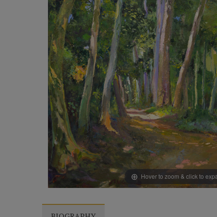
Hover to zoom & click to ex
BIOGRAPHY