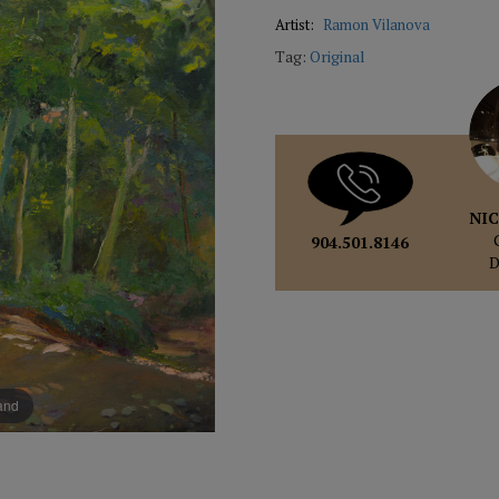
Artist:
Ramon Vilanova
Tag:
Original
NIC
904.501.8146
pand