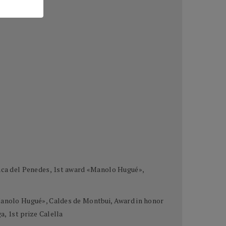
ranca del Penedes, 1st award «Manolo Hugué»,
«Manolo Hugué», Caldes de Montbui, Award in honor
a, 1st prize Calella