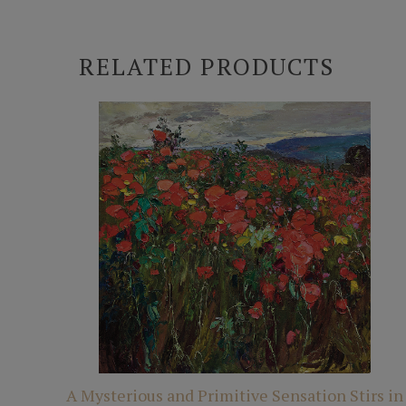
RELATED PRODUCTS
A Mysterious and Primitive Sensation Stirs in