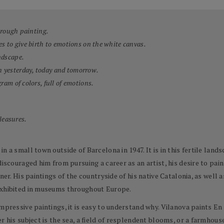
through painting.
es to give birth to emotions on the white canvas.
ndscape.
h yesterday, today and tomorrow.
ram of colors, full of emotions.
pleasures.
n a small town outside of Barcelona in 1947. It is in this fertile land
discouraged him from pursuing a career as an artist, his desire to pai
ner. His paintings of the countryside of his native Catalonia, as well
exhibited in museums throughout Europe.
impressive paintings, it is easy to understand why. Vilanova paints E
r his subject is the sea, a field of resplendent blooms, or a farmhouse