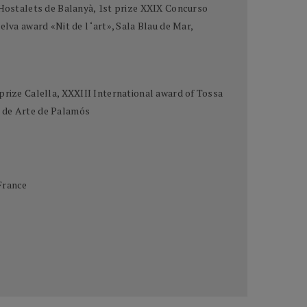
e Hostalets de Balanyà, 1st prize XXIX Concurso
lva award «Nit de l ‘art», Sala Blau de Mar,
prize Calella, XXXIII International award of Tossa
o de Arte de Palamós
France