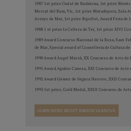
1987 1st prize Ciutat de Badalona, 1st prize Montc
Mercat del Ram, Vic, 1st prize Matadepera, Sala Aid
Arenys de Mar, 1st prize Ripollet, Award Feria de 
1988 1 st prize la Cellera de Ter, 1st prize XlVI C
1989 Award Concurso Nacional de la Rosa, Sant Feli
de Mar, Special award of Conselleria de Cultura d
1990 Award Àngel Marsà, XX Concurso de Arte de 
1991 Award Aguilar Canosa, XXI Concurso de Arte
1992 Award Gómez de Segura Herrero, XXII Concur
1993 1st prize, Gold Medal, XXIII Concurso de Ar
LEARN MORE ABOUT RAMON VILANOVA