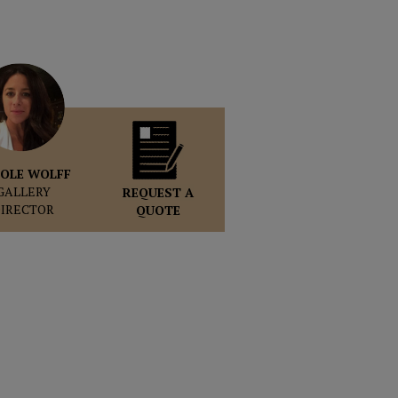
OLE WOLFF
GALLERY
REQUEST A
DIRECTOR
QUOTE