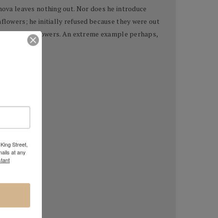
anova leaves nothing out. Nor does he introduce
flowers; he initially refused because they were out
d, rotting sunflowers. An extreme example perhaps,
King Street,
ails at any
tant