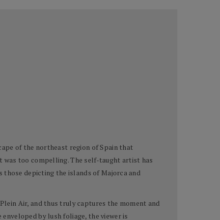
scape of the northeast region of Spain that
nt was too compelling. The self-taught artist has
 as those depicting the islands of Majorca and
n Plein Air, and thus truly captures the moment and
 enveloped by lush foliage, the viewer is