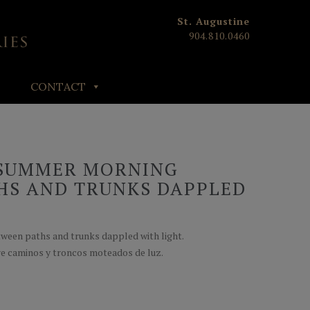
St. Augustine
904.810.0460
CONTACT
 SUMMER MORNING
HS AND TRUNKS DAPPLED
ween paths and trunks dappled with light.
e caminos y troncos moteados de luz.