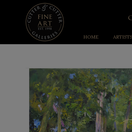
HOME
ARTIST