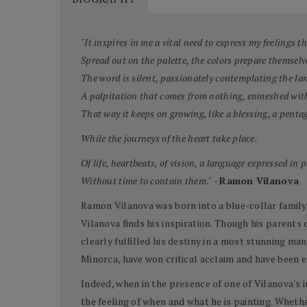
"It inspires in me a vital need to express my feelings 
Spread out on the palette, the colors prepare themselv
The word is silent, passionately contemplating the la
A palpitation that comes from nothing, enmeshed wit
That way it keeps on growing, like a blessing, a pentag
While the journeys of the heart take place.
Of life, heartbeats, of vision, a language expressed in 
Without time to contain them."
-
Ramon Vilanova
Ramon Vilanova was born into a blue-collar family i
Vilanova finds his inspiration. Though his parents 
clearly fulfilled his destiny in a most stunning man
Minorca, have won critical acclaim and have been 
Indeed, when in the presence of one of Vilanova's 
the feeling of when and what he is painting. Whethe