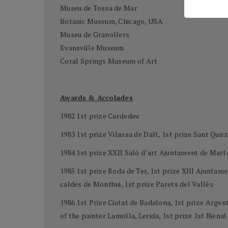
Museu de Tossa de Mar
Botanic Museum, Chicago, USA
Museu de Granollers
Evansville Museum
Coral Springs Museum of Art
Awards & Accolades
1982 1st prize Cardedeu
1983 1st prize Vilassa de Dalt, 1st prize Sant Quirz
1984 1st prize XXII Saló d’art Ajuntament de Mart
1985 1st prize Roda de Ter, 1st prize XIII Ajunta
caldes de Montbui, 1st prize Parets del Vallès
1986 1st Prize Ciutat de Badalona, 1st prize Arge
of the painter Lamolla, Lerida, 1st prize 1st Biena