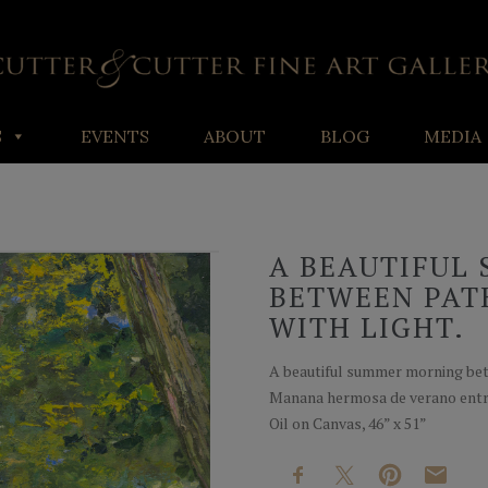
S
EVENTS
ABOUT
BLOG
MEDIA
A BEAUTIFUL
BETWEEN PAT
WITH LIGHT.
A beautiful summer morning bet
Manana hermosa de verano entr
Oil on Canvas, 46” x 51”