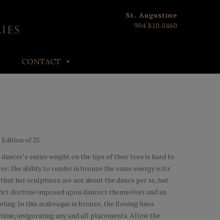
St. Augustine
904.810.0460
CONTACT
| Edition of 25
dancer’s entire weight on the tips of their toes is hard to
ve; the ability to render in bronze the same energy is its
that her sculptures are not about the dance per se, but
strict doctrine imposed upon dancers themselves and an
eling. In this arabesque in bronze, the flowing lines
 time, invigorating any and all placements. Allow the