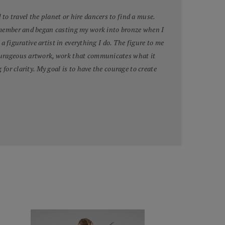
to travel the planet or hire dancers to find a muse.
 remember and began casting my work into bronze when I
 a figurative artist in everything I do. The figure to me
 courageous artwork, work that communicates what it
for clarity. My goal is to have the courage to create