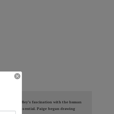
and art, Bradley’s fascination with the human
imeless and essential. Paige began drawing