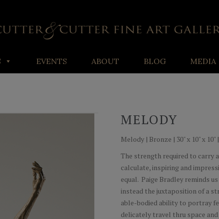
S
EVENTS
ABOUT
BLOG
MEDIA
MELODY
Melody | Bronze | 30" x 10" x 10" 
The strength required to carry a 
calculate, inspiring and impressi
equal. Paige Bradley reminds us 
instead the juxtaposition of a 
able-bodied ability to portray fe
delicately travel thru space and