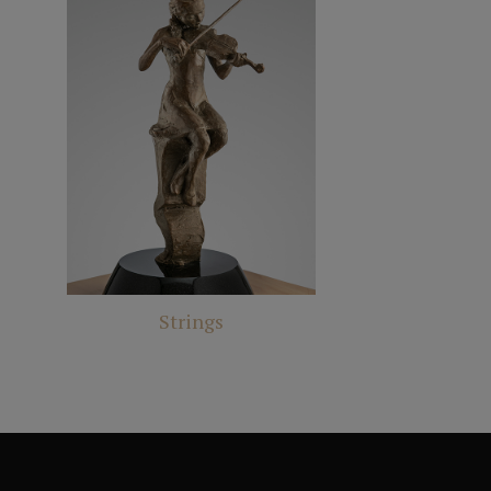
Strings