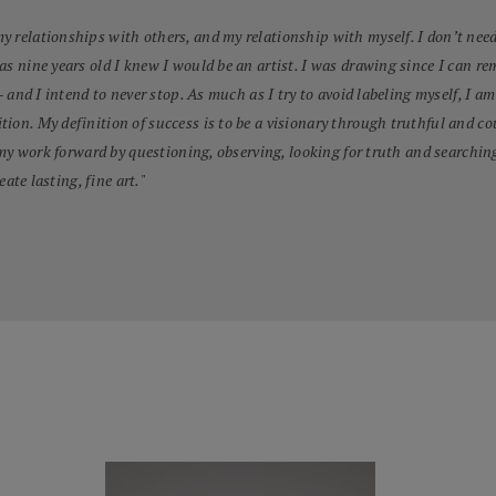
 relationships with others, and my relationship with myself. I don’t need 
was nine years old I knew I would be an artist. I was drawing since I can
– and I intend to never stop. As much as I try to avoid labeling myself, I am
tion. My definition of success is to be a visionary through truthful and
 my work forward by questioning, observing, looking for truth and searching 
eate lasting, fine art.
"