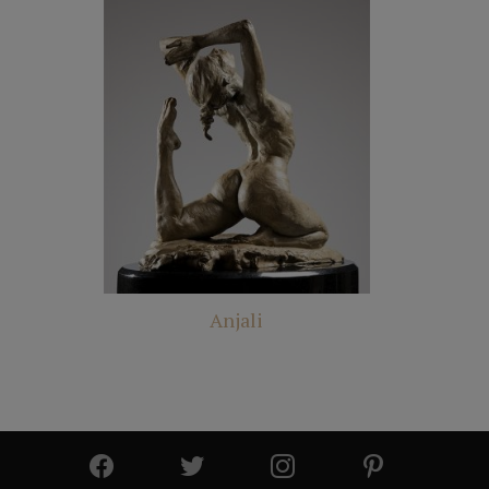
Anjali