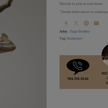
Melody to play in your home.
“Female ballet dancer in arabesq
Artist:
Paige Bradley
Tag:
Sculpture
NIC
904.501.8146