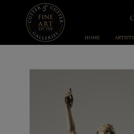
HOME
ARTIST