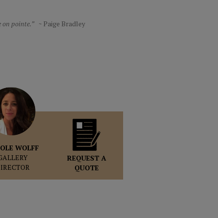
ue on pointe.”
~ Paige Bradley
OLE WOLFF
GALLERY
REQUEST A
DIRECTOR
QUOTE