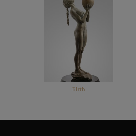
Birth