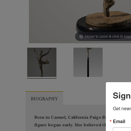
Hover to zoom & click to ex
Sign
BIOGRAPHY
Get news
Born in Carmel, California Paige Bradley knew
Email
figure began early. She believed that through 