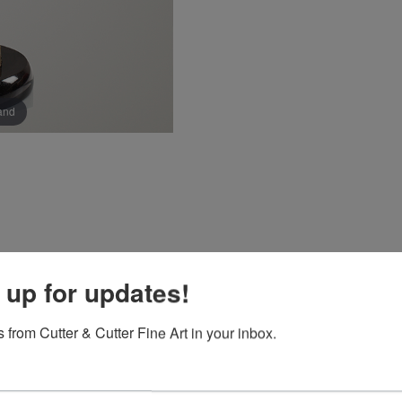
pand
 up for updates!
 from Cutter & Cutter Fine Art in your inbox.
 she would be an artist by the age of nine. Immersed in nature 
the figure an artist could speak a universal language that is t