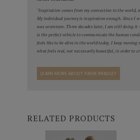
"
Inspiration comes from my connection to the world, my
My individual journey is inspiration enough. Since I 
was seventeen. Three decades later, I am still doing it 
is the perfect vehicle to communicate the human condi
feels like to be alive in the world today. I keep moving
what feels real, not necessarily beautiful, in order to cr
LEARN MORE ABOUT PAIGE BRADLEY
RELATED PRODUCTS