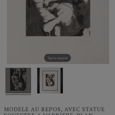
Tap to expand
MODELE AU REPOS, AVEC STATUE