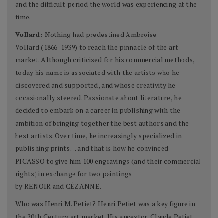
and the difficult period the world was experiencing at the
time.
Vollard:
Nothing had predestined Ambroise
Vollard (1866-1939) to reach the pinnacle of the art
market. Although criticised for his commercial methods,
today his name is associated with the artists who he
discovered and supported, and whose creativity he
occasionally steered. Passionate about literature, he
decided to embark on a career in publishing with the
ambition of bringing together the best authors and the
best artists. Over time, he increasingly specialized in
publishing prints… and that is how he convinced
PICASSO to give him 100 engravings (and their commercial
rights) in exchange for two paintings
by RENOIR and CÉZANNE.
Who was Henri M. Petiet? Henri Petiet was a key figure in
the 20th Century art market. His ancestor, Claude Petiet,