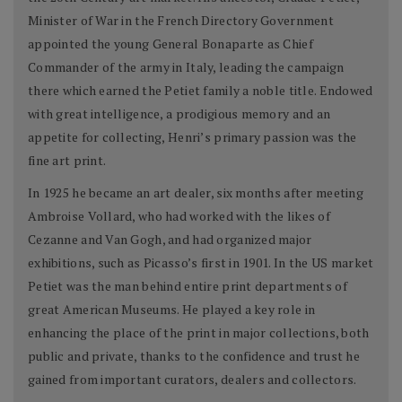
Minister of War in the French Directory Government
appointed the young General Bonaparte as Chief
Commander of the army in Italy, leading the campaign
there which earned the Petiet family a noble title. Endowed
with great intelligence, a prodigious memory and an
appetite for collecting, Henri’s primary passion was the
fine art print.
In 1925 he became an art dealer, six months after meeting
Ambroise Vollard, who had worked with the likes of
Cezanne and Van Gogh, and had organized major
exhibitions, such as Picasso’s first in 1901. In the US market
Petiet was the man behind entire print departments of
great American Museums. He played a key role in
enhancing the place of the print in major collections, both
public and private, thanks to the confidence and trust he
gained from important curators, dealers and collectors.