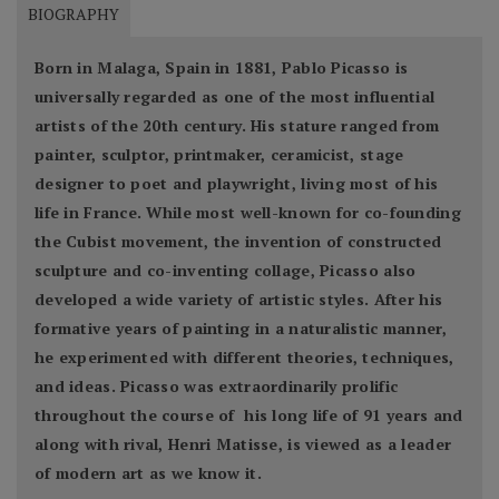
BIOGRAPHY
Born in Malaga, Spain in 1881, Pablo Picasso is
universally regarded as one of the most influential
artists of the 20th century. His stature ranged from
painter, sculptor, printmaker, ceramicist, stage
designer to poet and playwright, living most of his
life in France. While most well-known for co-founding
the Cubist movement, the invention of constructed
sculpture and co-inventing collage, Picasso also
developed a wide variety of artistic styles. After his
formative years of painting in a naturalistic manner,
he experimented with different theories, techniques,
and ideas. Picasso was extraordinarily prolific
throughout the course of his long life of 91 years and
along with rival, Henri Matisse, is viewed as a leader
of modern art as we know it.