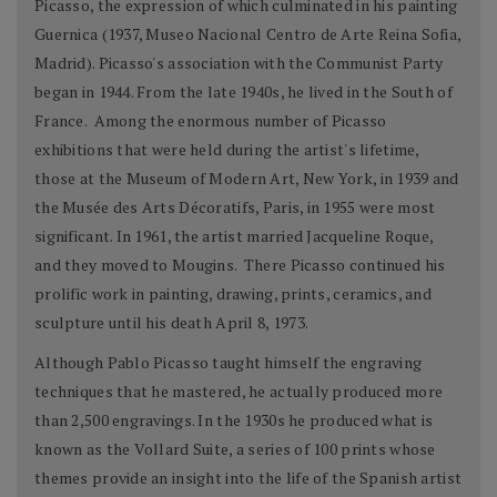
Picasso, the expression of which culminated in his painting
Guernica (1937, Museo Nacional Centro de Arte Reina Sofia,
Madrid). Picasso's association with the Communist Party
began in 1944. From the late 1940s, he lived in the South of
France. Among the enormous number of Picasso
exhibitions that were held during the artist's lifetime,
those at the Museum of Modern Art, New York, in 1939 and
the Musée des Arts Décoratifs, Paris, in 1955 were most
significant. In 1961, the artist married Jacqueline Roque,
and they moved to Mougins. There Picasso continued his
prolific work in painting, drawing, prints, ceramics, and
sculpture until his death April 8, 1973.
Although Pablo Picasso taught himself the engraving
techniques that he mastered, he actually produced more
than 2,500 engravings. In the 1930s he produced what is
known as the Vollard Suite, a series of 100 prints whose
themes provide an insight into the life of the Spanish artist