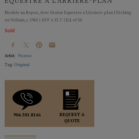
EQUESTRE A L’ARRIERE-PLAN
Modele au Repos, Avec Statue Equestre a L’Arriere-plan | Etching
on Vellum, c.1965 | 10.9" x 15.1" | Ed. of 50
Sold
Artist:
Picasso
Tag:
Original
REQUEST A
904.501.8146
QUOTE