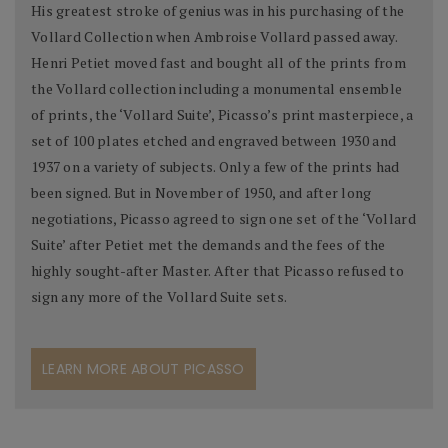
His greatest stroke of genius was in his purchasing of the
Vollard Collection when Ambroise Vollard passed away.
Henri Petiet moved fast and bought all of the prints from
the Vollard collection including a monumental ensemble
of prints, the ‘Vollard Suite’, Picasso’s print masterpiece, a
set of 100 plates etched and engraved between 1930 and
1937 on a variety of subjects. Only a few of the prints had
been signed. But in November of 1950, and after long
negotiations, Picasso agreed to sign one set of the ‘Vollard
Suite’ after Petiet met the demands and the fees of the
highly sought-after Master. After that Picasso refused to
sign any more of the Vollard Suite sets.
LEARN MORE ABOUT PICASSO