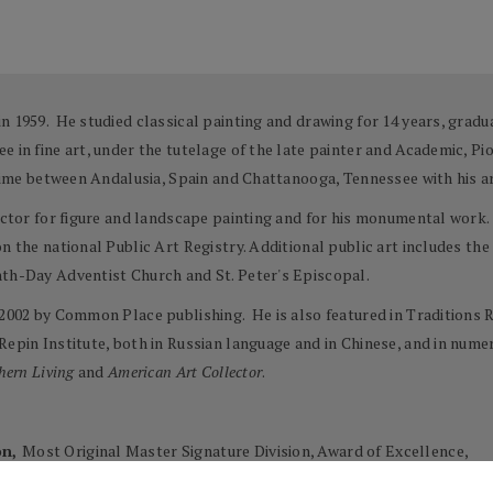
n 1959. He studied classical painting and drawing for 14 years, gradu
e in fine art, under the tutelage of the late painter and Academic, P
 time between Andalusia, Spain and Chattanooga, Tennessee with his ar
ructor for figure and landscape painting and for his monumental work. 
on the national Public Art Registry. Additional public art includes t
nth-Day Adventist Church and St. Peter's Episcopal.
 2002 by Common Place publishing. He is also featured in Traditions R
 Repin Institute, both in Russian language and in Chinese, and in nu
hern Living
and
American Art Collector
.
on,
Most Original Master Signature Division, Award of Excellence,