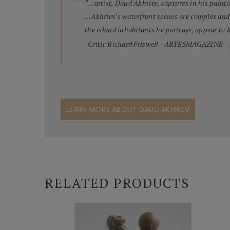
“…artist, Daud Akhriev, captures in his painti
…Akhriev’s waterfront scenes are complex and m
the island inhabitants he portrays, appear to 
-Critic Richard Friswell - ARTESMAGAZINE
LEARN MORE ABOUT DAUD AKHRIEV
RELATED PRODUCTS