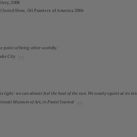
lery, 2008
l Juried Show,
Oil Painters of America 2006
the point of being other-worldly."
Lake City
is light: we can almost feel the heat of the sun. We nearly squint at its int
cinnati Museum of Art, in
Pastel Journal