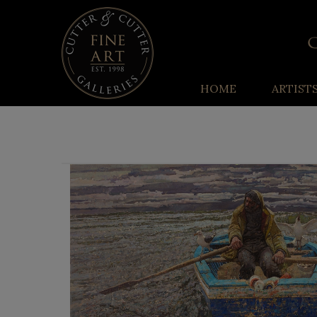
HOME
ARTIST