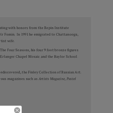
ating with honors from the Repin Institute
iotr Fomin. In 1991 he emigrated to Chattanooga,
tist wife.
The Four Seasons, his four 9 foot bronze figures
he Erlanger Chapel Mosaic and the Baylor School
ediscovered, the Finley Collection of Russian Art.
merous magazines such as
Artists Magazine, Pastel