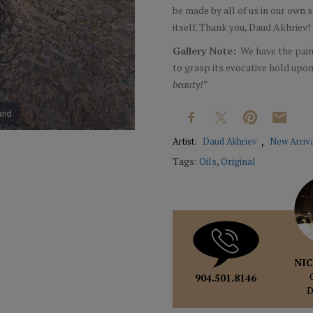
be made by all of us in our own
itself. Thank you, Daud Akhriev
Gallery Note:
We have the paint
to grasp its evocative hold upon 
beauty!
”
pand
Artist:
Daud Akhriev
New Arriv
Tags:
Oils
,
Original
NIC
904.501.8146