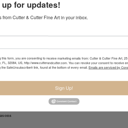
 up for updates!
iedo,
 from Cutter & Cutter Fine Art in your inbox.
rica National Juried Exhibition, Steamboat Springs Museum of Art, C
 2016
tional Juried Exhibition, 2016
on 2016
 this form, you are consenting to receive marketing emails from: Cutter & Cutter Fine Art, 25 
e, FL, 32084, US, http://www.cutterandcutter.com. You can revoke your consent to receive em
n, ]2016
g the SafeUnsubscribe® link, found at the bottom of every email.
Emails are serviced by Cons
Sign Up!
can Mosaic Artists
, 2015
competition
, 2014-15 (with HK Architects)
al Exhibition II,
2010
easons