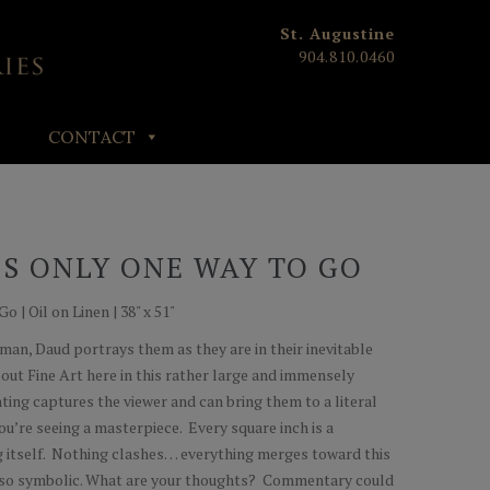
St. Augustine
904.810.0460
CONTACT
S ONLY ONE WAY TO GO
 | Oil on Linen | 38" x 51"
erman, Daud portrays them as they are in their inevitable
about Fine Art here in this rather large and immensely
ing captures the viewer and can bring them to a literal
you’re seeing a masterpiece. Every square inch is a
ing itself. Nothing clashes… everything merges toward this
 so symbolic. What are your thoughts? Commentary could