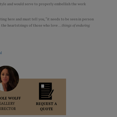
 style and would serve to properly embellish the work
!
ing here and must tell you, “it needs to be seen in person
the heartstrings of those who love . . .
things of enduring
al
OLE WOLFF
GALLERY
REQUEST A
DIRECTOR
QUOTE