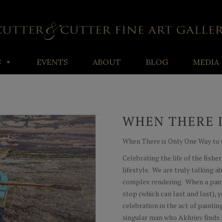
S
EVENTS
ABOUT
BLOG
MEDIA
WHEN THERE I
When There is Only One Way to Go
Celebrating the life of the fish
lifestyle. We are truly talking 
complex rendering. When a paint
stop (which can last and last), 
celebration in the act of paint
singular man who Akhriev finds