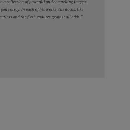
in a collection of powerful and compelling images.
ne array. In each of his works, the docks, like
entless and the flesh endures against all odds.”