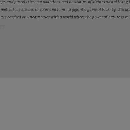
ngs and pastels the contradictions and hardships of Maine coastal living 
eticulous studies in color and form—a gigantic game of Pick-Up-Sticks, go
have reached an uneasy truce with a world where the power of nature is rel