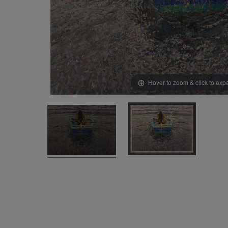
Hover to zoom & click to ex