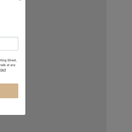
olorado 2018
King Street,
ails at any
tant