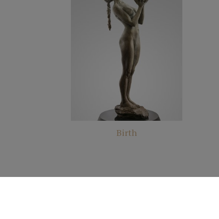
Birth