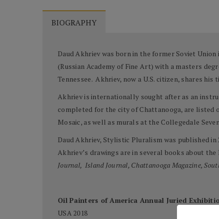
BIOGRAPHY
Daud Akhriev was born in the former Soviet Union i
(Russian Academy of Fine Art) with a masters degre
Tennessee. Akhriev, now a U.S. citizen, shares his
Akhriev is internationally sought after as an inst
completed for the city of Chattanooga, are listed 
Mosaic, as well as murals at the Collegedale Seve
Daud Akhriev, Stylistic Pluralism was published in
Akhriev’s drawings are in several books about the
Journal, Island Journal, Chattanooga Magazine, Sout
Oil Painters of America Annual Juried Exhibiti
USA 2018