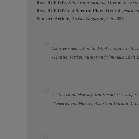
Best Still Life,
Salon International,
Greenhouse Gal
Best Still Life
and
Second Place Overall
,
Nationa
Feature Article,
Artists Magazine
, Feb 2006
"Akhriev's dedication to detail is exquisite to 
- Jennifer Jordan, author and filmmaker, Salt 
“… You could also say that the artist’s subject 
-Tamera Lenz Muente, Assistant Curator, Cin