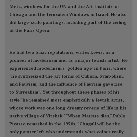
Metz, windows for the UN and the Art Institute of
Chicago and the Jerusalem Windows in Israel. He also
did large-scale paintings, including part of the ceiling
of the Paris Opéra.
He had two basic reputations, writes Lewis: as a
pioneer of modernism and as a major Jewish artist. He
experienced modernism's "golden age" in Paris, where
"he synthesized the art forms of Cubism, Symbolism,
and Fauvism, and the influence of Fauvism gave rise
to Surrealism". Yet throughout these phases of his
style "he remained most emphatically a Jewish artist,
whose work was one long dreamy reverie of life in his
native village of Vitebsk." "When Matisse dies," Pablo
Picasso remarked in the 1950s, "Chagall will be the
only painter left who understands what colour really