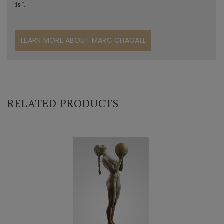
is".
LEARN MORE ABOUT MARC CHAGALL
RELATED PRODUCTS