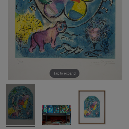
Tap to expand