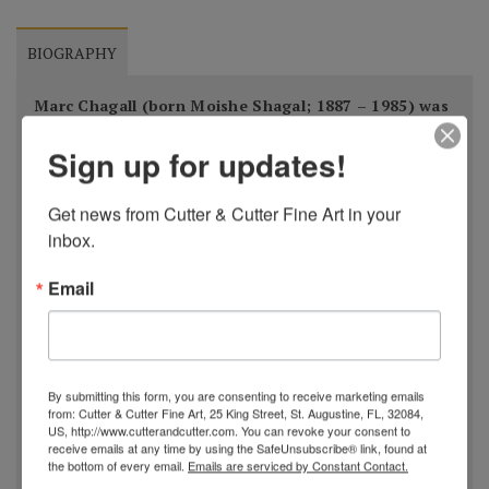
BIOGRAPHY
Marc Chagall (born Moishe Shagal; 1887 – 1985) was
a Russian-born French artist. An early modernist, he
Sign up for updates!
was associated with several major artistic styles and
created works in a wide range of artistic formats,
Get news from Cutter & Cutter Fine Art in your 
including painting, drawings, book illustrations,
inbox.
stained glass, stage sets, ceramics, tapestries and
fine art prints.
Email
Born in modern-day Belarus, then part of the Russian
Empire, he was of Belarusian Jewish origin. Before
By submitting this form, you are consenting to receive marketing emails
World War I, he travelled between Saint Petersburg,
from: Cutter & Cutter Fine Art, 25 King Street, St. Augustine, FL, 32084,
US, http://www.cutterandcutter.com. You can revoke your consent to
Paris, and Berlin. During this period he created his
receive emails at any time by using the SafeUnsubscribe® link, found at
the bottom of every email.
Emails are serviced by Constant Contact.
own mixture and style of modern art based on his