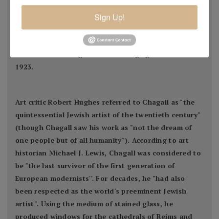
idea of Eastern Europe and Jewish folk culture. He
spent the wartime years in Soviet Belarus, becoming
Sign Up!
one of the country's most distinguished artists and a
member of the modernist avant-garde, founding the
Vitebsk Arts College before leaving again for Paris in
1923.
Art critic Robert Hughes referred to Chagall as "the
quintessential Jewish artist of the twentieth century"
(though Chagall saw his work as "not the dream of
one people but of all humanity"). According to art
historian Michael J. Lewis, Chagall was considered to
be "the last survivor of the first generation of
European modernists''. For decades, he "had also
been respected as the world's preeminent Jewish
artist". Using the medium of stained glass, he
produced windows for the cathedrals of Reims and