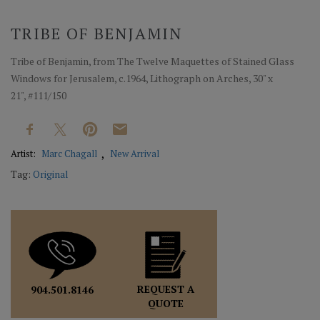
TRIBE OF BENJAMIN
Tribe of Benjamin, from The Twelve Maquettes of Stained Glass
Windows for Jerusalem, c.1964, Lithograph on Arches, 30" x
21", #111/150
Artist:
Marc Chagall
New Arrival
Tag:
Original
REQUEST A
904.501.8146
QUOTE