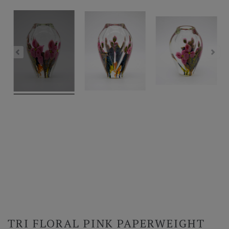
TRI FLORAL PINK PAPERWEIGHT