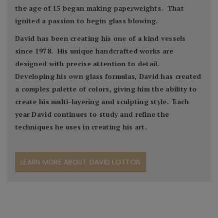
the age of 15 began making paperweights. That
ignited a passion to begin glass blowing.
David has been creating his one of a kind vessels
since 1978. His unique handcrafted works are
designed with precise attention to detail.
Developing his own glass formulas, David has created
a complex palette of colors, giving him the ability to
create his multi-layering and sculpting style. Each
year David continues to study and refine the
techniques he uses in creating his art.
LEARN MORE ABOUT DAVID LOTTON