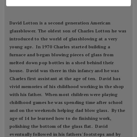
David Lotton is a second generation American
glassblower. The oldest son of Charles Lotton he was
introduced to the world of glassblowing at a very
young age. In 1970 Charles started building a
furnace and began blowing pieces of glass from
melted down pop bottles in a shed behind their
house. David was there in this infancy and he was
Charles first assistant at the age of ten. David has
vivid memories of his childhood working in the shop
with his father. When most children were playing
childhood games he was spending time after school
and on the weekends helping dad blow glass. By the
age of 14 he learned how to do finishing work,
polishing the bottom of the glass flat. David
eventually followed in his fathers' footsteps and by