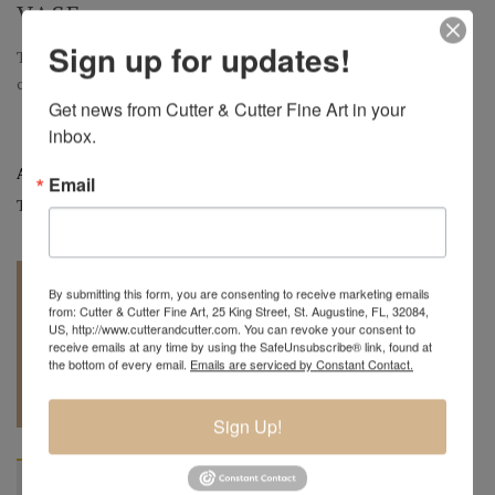
VASE
Sign up for updates!
Tri Floral Pink Paperweight Vase with Variegated Fire Flowers |
c.2024 | 9" H x 6" W
Get news from Cutter & Cutter Fine Art in your 
inbox.
Artist:
David Lotton
New Arrival
Email
Tags:
Art Glass
,
Paperweights
,
Vases
By submitting this form, you are consenting to receive marketing emails
from: Cutter & Cutter Fine Art, 25 King Street, St. Augustine, FL, 32084,
US, http://www.cutterandcutter.com. You can revoke your consent to
receive emails at any time by using the SafeUnsubscribe® link, found at
the bottom of every email.
Emails are serviced by Constant Contact.
REQUEST A
904.501.8146
QUOTE
Sign Up!
BIOGRAPHY