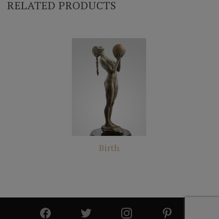
RELATED PRODUCTS
Birth