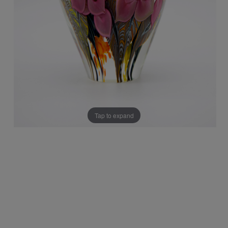
Tap to expand