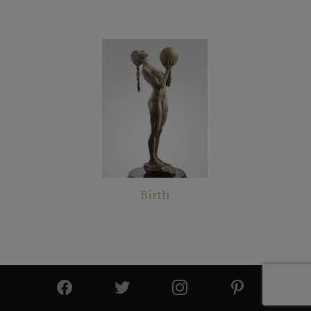
Birth