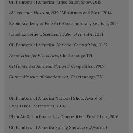
Oil Painters of America: Juried Salon Show, 2015
Albuquerque Museum, NM:
"Miniatures and More"2014
Repin Academy of Fine Art: Contemporary Realism, 2014
Juried Exhibition,
Scottsdale Salon of Fine Art,
2011
Oil Painters of America:
National Competition, 2010
Association for Visual Arts,
Chattanooga TN
Oil Painters of America: National Competition, 2009
Hunter Museum of American Art,
Chattanooga TN
Oil Painters of America National Show, Award of
Excellence, Portraiture, 2016.
Plein Air Salon Bimonthly Competition, First Place, 2016
Oil Painters of America Spring Showcase ,Award of