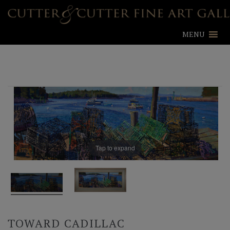
MENU
Tap to expand
TOWARD CADILLAC