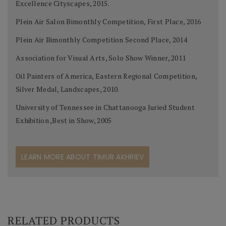
Excellence Cityscapes, 2015.
Plein Air Salon Bimonthly Competition, First Place, 2016
Plein Air Bimonthly Competition Second Place, 2014
Association for Visual Arts, Solo Show Winner, 2011
Oil Painters of America, Eastern Regional Competition,
Silver Medal, Landscapes, 2010.
University of Tennessee in Chattanooga Juried Student
Exhibition ,Best in Show, 2005
LEARN MORE ABOUT TIMUR AKHRIEV
RELATED PRODUCTS