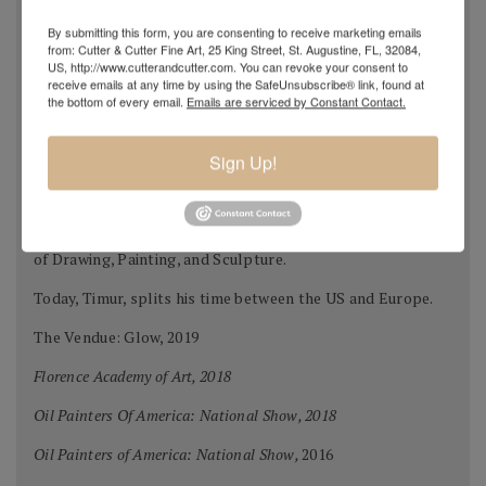
where many of the professors studied at the Repin
By submitting this form, you are consenting to receive marketing emails
Academy of Fine Arts.
from: Cutter & Cutter Fine Art, 25 King Street, St. Augustine, FL, 32084,
US, http://www.cutterandcutter.com. You can revoke your consent to
After graduation in 2002, Timur immigrated to Chattanooga
receive emails at any time by using the SafeUnsubscribe® link, found at
the bottom of every email.
Emails are serviced by Constant Contact.
Tennessee.
Timur attended the University of Tennessee at
Sign Up!
Chattanooga studying in the Fine Arts program. In 2005 to
further his education he moved to Florence Italy to study
at the Florence Academy of Art and Charles Cicel Studios
of Drawing, Painting, and Sculpture.
Today, Timur, splits his time between the US and Europe.
The Vendue: Glow, 2019
Florence Academy of Art, 2018
Oil Painters Of America: National Show, 2018
Oil Painters of America: National Show,
2016