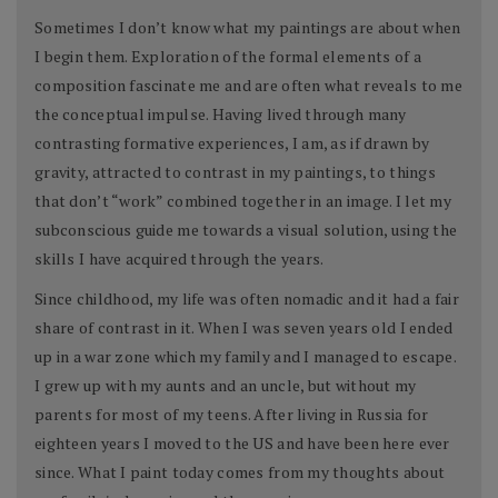
Sometimes I don’t know what my paintings are about when
I begin them. Exploration of the formal elements of a
composition fascinate me and are often what reveals to me
the conceptual impulse. Having lived through many
contrasting formative experiences, I am, as if drawn by
gravity, attracted to contrast in my paintings, to things
that don’t “work” combined together in an image. I let my
subconscious guide me towards a visual solution, using the
skills I have acquired through the years.
Since childhood, my life was often nomadic and it had a fair
share of contrast in it. When I was seven years old I ended
up in a war zone which my family and I managed to escape.
I grew up with my aunts and an uncle, but without my
parents for most of my teens. After living in Russia for
eighteen years I moved to the US and have been here ever
since. What I paint today comes from my thoughts about