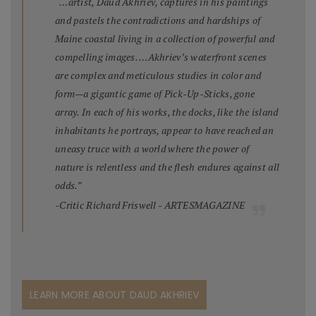
“…artist, Daud Akhriev, captures in his paintings
and pastels the contradictions and hardships of
Maine coastal living in a collection of powerful and
compelling images. …Akhriev’s waterfront scenes
are complex and meticulous studies in color and
form—a gigantic game of Pick-Up-Sticks, gone
array. In each of his works, the docks, like the island
inhabitants he portrays, appear to have reached an
uneasy truce with a world where the power of
nature is relentless and the flesh endures against all
odds.”
-Critic Richard Friswell - ARTESMAGAZINE
LEARN MORE ABOUT DAUD AKHRIEV