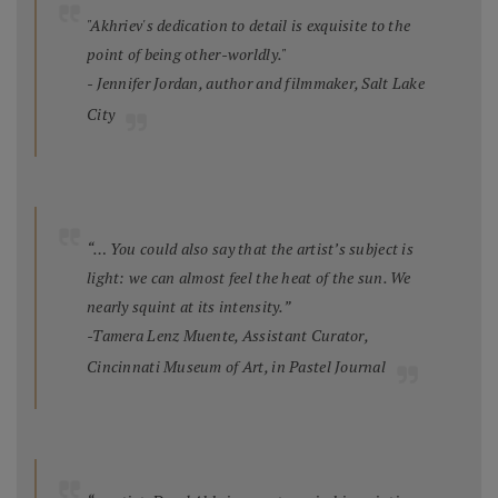
"Akhriev's dedication to detail is exquisite to the
point of being other-worldly."
- Jennifer Jordan, author and filmmaker, Salt Lake
City
“… You could also say that the artist’s subject is
light: we can almost feel the heat of the sun. We
nearly squint at its intensity.”
-Tamera Lenz Muente, Assistant Curator,
Cincinnati Museum of Art, in
Pastel Journal