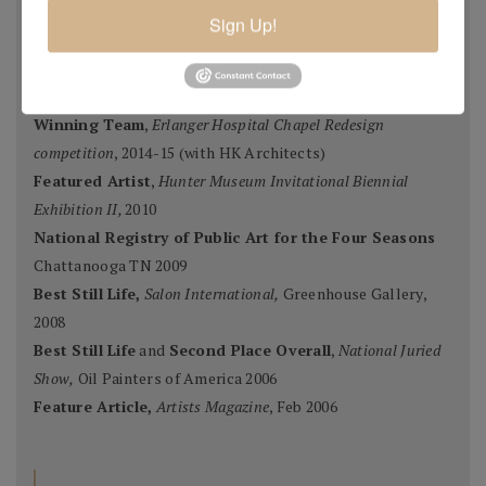
Second Portrait Prize
,
Pastel Journal 100,
2015
Sign Up!
Finalist
,
Salon 2015 ARC
, Figurative Work
Ten Best Mosaics 2015
(one of),
Society of American
Mosaic Artists
, 2015
Winning Team
,
Erlanger Hospital Chapel Redesign
competition
, 2014-15 (with HK Architects)
Featured Artist
,
Hunter Museum Invitational Biennial
Exhibition II,
2010
National Registry of Public Art for the Four Seasons
Chattanooga TN 2009
Best Still Life,
Salon International,
Greenhouse Gallery,
2008
Best Still Life
and
Second Place Overall
,
National Juried
Show,
Oil Painters of America 2006
Feature Article,
Artists Magazine
, Feb 2006