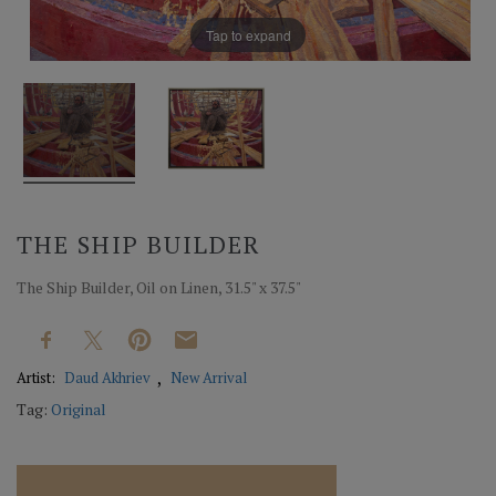
Tap to expand
THE SHIP BUILDER
The Ship Builder, Oil on Linen, 31.5" x 37.5"
Artist:
Daud Akhriev
New Arrival
Tag:
Original