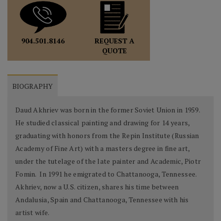
REQUEST A
904.501.8146
QUOTE
BIOGRAPHY
Daud Akhriev was born in the former Soviet Union in 1959.
He studied classical painting and drawing for 14 years,
graduating with honors from the Repin Institute (Russian
Academy of Fine Art) with a masters degree in fine art,
under the tutelage of the late painter and Academic, Piotr
Fomin. In 1991 he emigrated to Chattanooga, Tennessee.
Akhriev, now a U.S. citizen, shares his time between
Andalusia, Spain and Chattanooga, Tennessee with his
artist wife.