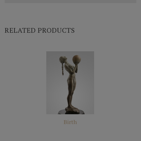
RELATED PRODUCTS
Birth