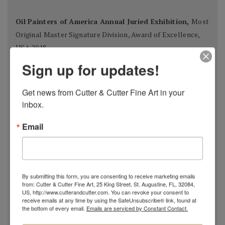
Oil Painters of America Annual Juried Exhibition,
Most
Original Master Signature Division, Award of Excellence,
USA 2018
Spanish Pastel Biennial, Rembrandt Award,
Oviedo,
Sign up for updates!
Spain 2018
Most Imaginative Painting,
Oil Painters of America
Get news from Cutter & Cutter Fine Art in your 
National Juried Exhibition, Steamboat Springs Museum of
inbox.
Art, Colorado 2018
Email
Pastel 100,
Pastel Journal
, 2018
Pastel 100,
Pastel Journal
, 2017
Master Signature Status,
Oil Painters of America
, 2016
Silver Medal Winner
, Oil Painters of American National
By submitting this form, you are consenting to receive marketing emails
Juried Exhibition, 2016
from: Cutter & Cutter Fine Art, 25 King Street, St. Augustine, FL, 32084,
Grand Prize,
Plein Air Magazine
, Spring Competition 2016
US, http://www.cutterandcutter.com. You can revoke your consent to
receive emails at any time by using the SafeUnsubscribe® link, found at
Silver Prize
,
Plein Air Magazine
, Spring Competition, ]2016
the bottom of every email.
Emails are serviced by Constant Contact.
Grand Prize
,
Pastel Journal 100,
2015