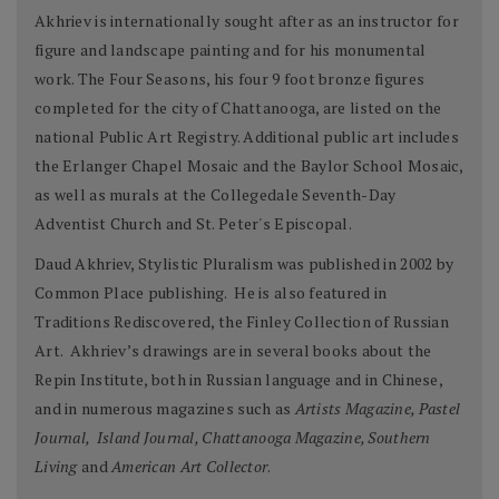
Akhriev is internationally sought after as an instructor for
figure and landscape painting and for his monumental
work. The Four Seasons, his four 9 foot bronze figures
completed for the city of Chattanooga, are listed on the
national Public Art Registry. Additional public art includes
the Erlanger Chapel Mosaic and the Baylor School Mosaic,
as well as murals at the Collegedale Seventh-Day
Adventist Church and St. Peter's Episcopal.
Daud Akhriev, Stylistic Pluralism was published in 2002 by
Common Place publishing. He is also featured in
Traditions Rediscovered, the Finley Collection of Russian
Art. Akhriev’s drawings are in several books about the
Repin Institute, both in Russian language and in Chinese,
and in numerous magazines such as
Artists Magazine, Pastel
Journal, Island Journal, Chattanooga Magazine, Southern
Living
and
American Art Collector
.