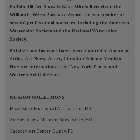
Buffalo Bill Art Show & Sale, Mitchell received the
William E. Weiss Purchase Award. He is a member of
several professional societies, including the American
Watercolor Society and the National Watercolor
Society.
Mitchell and his work have been featured in American
Artist, Art News, Artist, Christian Science Monitor,
Fine Art International, the New York Times, and
Western Art Collector.
MUSEUM COLLECTIONS
Mississippi Museum of Art, Jackson, MS
American Jazz Museum, Kansas City, MO
Gadsden Art Center, Quincy, FL