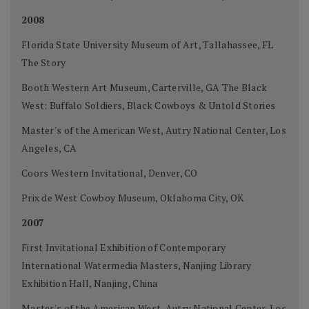
2008
Florida State University Museum of Art, Tallahassee, FL
The Story
Booth Western Art Museum, Carterville, GA The Black
West: Buffalo Soldiers, Black Cowboys & Untold Stories
Master's of the American West, Autry National Center, Los
Angeles, CA
Coors Western Invitational, Denver, CO
Prix de West Cowboy Museum, Oklahoma City, OK
2007
First Invitational Exhibition of Contemporary
International Watermedia Masters, Nanjing Library
Exhibition Hall, Nanjing, China
Master's of the American West, Autry National Center, Los