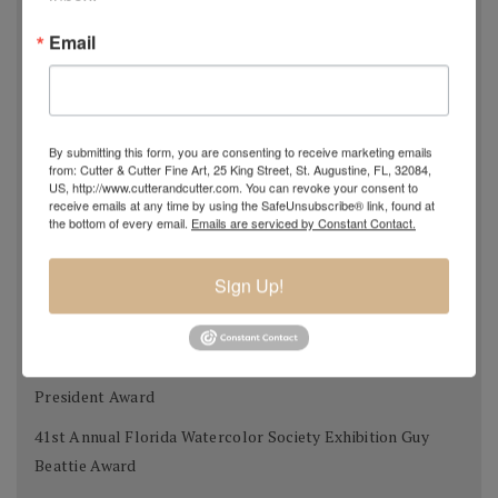
Kentucky Watercolor Society Aqueous USA 2012 KWS
Email
Award 2nd place
Transparent Watercolor Society of America 36th Annual
Exhibition Donors Award
By submitting this form, you are consenting to receive marketing emails
Southern Watercolor Society 35th Annual Exhibition
from: Cutter & Cutter Fine Art, 25 King Street, St. Augustine, FL, 32084,
US, http://www.cutterandcutter.com. You can revoke your consent to
Donors Award
receive emails at any time by using the SafeUnsubscribe® link, found at
the bottom of every email.
Emails are serviced by Constant Contact.
Adirondacks 2012 National Exhibition of American
Watercolors The W.B. Romeling Memorial Award
Sign Up!
American Watercolor Society 145th International
Exhibition Margery Soroka Memorial Award
National Watercolor Society 92nd Annual Exhibition Past
President Award
41st Annual Florida Watercolor Society Exhibition Guy
Beattie Award