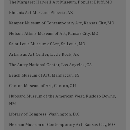
The Margaret Harwell Art Museum, Popular Bluff, MO
Phoenix Art Museum, Phoenix, AZ
Kemper Museum of Contemporary Art, Kansas City, MO
Nelson-Atkins Museum of Art, Kansas City, MO
Saint Louis Museum of Art, St. Louis, MO
Arkansas Art Center, Little Rock, AR
The Autry National Center, Los Angeles, CA
Beach Museum of Art, Manhattan, KS
Canton Museum of Art, Canton, OH
Hubbard Museum of the American West, Ruidoso Downs,
NM
Library of Congress, Washington, D.C.
Nerman Museum of Contemporary Art, Kansas City, MO