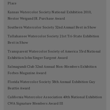
Place
Kansas Watercolor Society National Exhibition 2010,
Nestor Weigand JR. Purchase Award
Southern Watercolor Society 32nd Annual Best in Show
Tallahassee Watercolor Society 21st Tri-State Exhibition
Best in Show
Transparent Watercolor Society of America 33rd National
Exhibition John Singer Sargent Award
Salmagundi Club 32nd Annual Non-Members Exhibition
Forbes Magazine Award
Florida Watercolor Society 38th Annual Exhibition Guy
Beattie Award
California Watercolor Association 40th National Exhibition
CWA Signature Members Award III