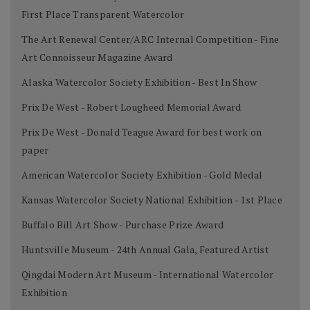
First Place Transparent Watercolor
The Art Renewal Center/ARC Internal Competition - Fine
Art Connoisseur Magazine Award
Alaska Watercolor Society Exhibition - Best In Show
Prix De West - Robert Lougheed Memorial Award
Prix De West - Donald Teague Award for best work on
paper
American Watercolor Society Exhibition - Gold Medal
Kansas Watercolor Society National Exhibition - 1st Place
Buffalo Bill Art Show - Purchase Prize Award
Huntsville Museum - 24th Annual Gala, Featured Artist
Qingdai Modern Art Museum - International Watercolor
Exhibition