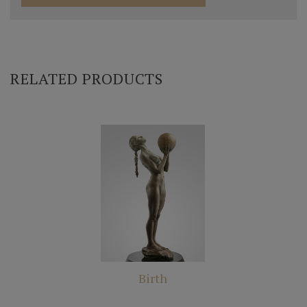
RELATED PRODUCTS
Birth