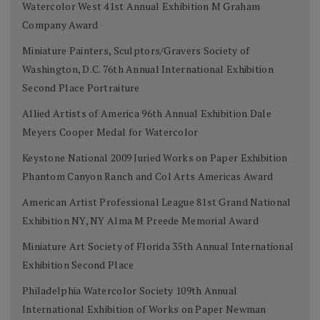
Watercolor West 41st Annual Exhibition M Graham
Company Award
Miniature Painters, Sculptors/Gravers Society of
Washington, D.C. 76th Annual International Exhibition
Second Place Portraiture
Allied Artists of America 96th Annual Exhibition Dale
Meyers Cooper Medal for Watercolor
Keystone National 2009 Juried Works on Paper Exhibition
Phantom Canyon Ranch and Col Arts Americas Award
American Artist Professional League 81st Grand National
Exhibition NY, NY Alma M Preede Memorial Award
Miniature Art Society of Florida 35th Annual International
Exhibition Second Place
Philadelphia Watercolor Society 109th Annual
International Exhibition of Works on Paper Newman