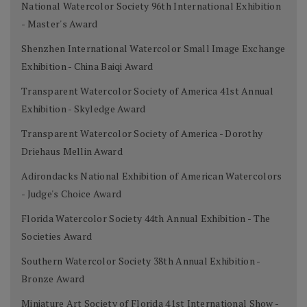
National Watercolor Society 96th International Exhibition
- Master's Award
Shenzhen International Watercolor Small Image Exchange
Exhibition - China Baiqi Award
Transparent Watercolor Society of America 41st Annual
Exhibition - Skyledge Award
Transparent Watercolor Society of America - Dorothy
Driehaus Mellin Award
Adirondacks National Exhibition of American Watercolors
- Judge's Choice Award
Florida Watercolor Society 44th Annual Exhibition - The
Societies Award
Southern Watercolor Society 38th Annual Exhibition -
Bronze Award
Miniature Art Society of Florida 41st International Show -