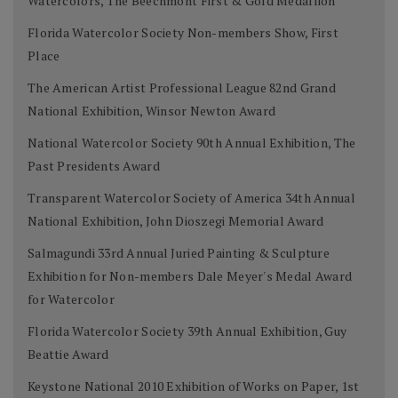
Watercolors, The Beechmont First & Gold Medallion
Florida Watercolor Society Non-members Show, First
Place
The American Artist Professional League 82nd Grand
National Exhibition, Winsor Newton Award
National Watercolor Society 90th Annual Exhibition, The
Past Presidents Award
Transparent Watercolor Society of America 34th Annual
National Exhibition, John Dioszegi Memorial Award
Salmagundi 33rd Annual Juried Painting & Sculpture
Exhibition for Non-members Dale Meyer's Medal Award
for Watercolor
Florida Watercolor Society 39th Annual Exhibition, Guy
Beattie Award
Keystone National 2010 Exhibition of Works on Paper, 1st