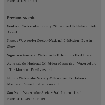
Exhibition 3rd Place
Previous Awards
Southern Watercolor Society 39th Annual Exhibition - Gold
Award
Kansas Watercolor Society National Exhibition - Best in
Show
Signature American Watermedia Exhibition - First Place
Adirondacks National Exhibition of American Watercolors
- The Morrison Family Award
Florida Watercolor Society 45th Annual Exhibition -
Margaret Cornish Debarba Award
San Diego Watercolor Society 36th International
Exhibition - Second Place