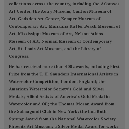
collections across the country, including the Arkansas
Art Center, the Autry Museum, Canton Museum of
Art, Gadsden Art Center, Kemper Museum of
Contemporary Art, Marianna Kistler Beach Museum of
Art, Mississippi Museum of Art, Nelson-Atkins
Museum of Art, Nerman Museum of Contemporary
Art, St. Louis Art Museum, and the Library of
Congress.
He has received more than 400 awards, including First
Prize from the T. H. Saunders International Artists in
Watercolor Competition, London, England; the
American Watercolor Society’s Gold and Silver
Medals; Allied Artists of America’s Gold Medal in
Watercolor and Oil; the Thomas Moran Award from
the Salmagundi Club in New York; the Loa Ruth
Sprung Award from the National Watercolor Society,
Phoenix Art Museum; a Silver Medal Award for works