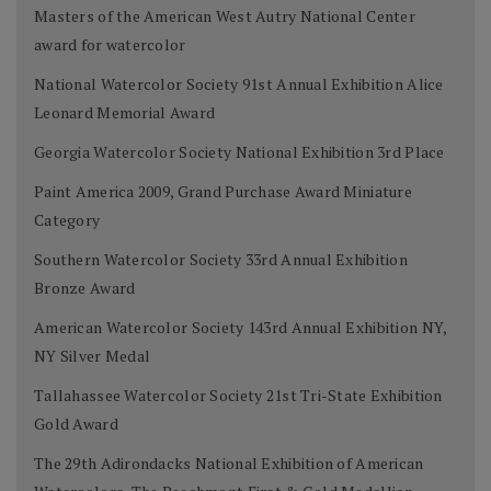
Masters of the American West Autry National Center
award for watercolor
National Watercolor Society 91st Annual Exhibition Alice
Leonard Memorial Award
Georgia Watercolor Society National Exhibition 3rd Place
Paint America 2009, Grand Purchase Award Miniature
Category
Southern Watercolor Society 33rd Annual Exhibition
Bronze Award
American Watercolor Society 143rd Annual Exhibition NY,
NY Silver Medal
Tallahassee Watercolor Society 21st Tri-State Exhibition
Gold Award
The 29th Adirondacks National Exhibition of American