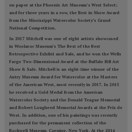
on paper at the Phoenix Art Museum’s West Select;
and for three years in a row, the Best in Show Award
from the Mississippi Watercolor Society’s Grand
National Competition.
In 2017 Mitchell was one of eight artists showcased
in Woolaroc Museum’s The Best of the Best
Retrospective Exhibit and Sale, and he won the Wells
Fargo Two-Dimensional Award at the Buffalo Bill Art
Show & Sale. Mitchell is an eight-time winner of the
Autry Museum Award for Watercolor at the Masters
of the American West, most recently in 2017. In 2015
he received a Gold Medal from the American
Watercolor Society and the Donald Teague Memorial
and Robert Lougheed Memorial Awards at the Prix de
West. In addition, one of his paintings was recently
purchased for the permanent collection of the
Rockwell Museum, Corning, New York. At the 2014