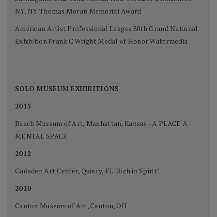
NY, NY Thomas Moran Memorial Award
American Artist Professional League 80th Grand National
Exhibition Frank C Wright Medal of Honor Watermedia
SOLO MUSEUM EXHIBITIONS
2015
Beach Museum of Art, Manhattan, Kansas - A PLACE A
MENTAL SPACE
2012
Gadsden Art Center, Quincy, FL "Rich in Spirit"
2010
Canton Museum of Art, Canton, OH