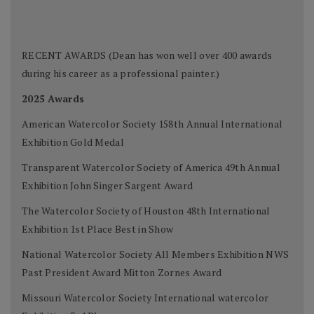
RECENT AWARDS (Dean has won well over 400 awards
during his career as a professional painter.)
2025 Awards
American Watercolor Society 158th Annual International
Exhibition Gold Medal
Transparent Watercolor Society of America 49th Annual
Exhibition John Singer Sargent Award
The Watercolor Society of Houston 48th International
Exhibition 1st Place Best in Show
National Watercolor Society All Members Exhibition NWS
Past President Award Mitton Zornes Award
Missouri Watercolor Society International watercolor