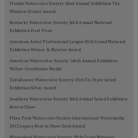
Florida Watercolor Society 42nd Annual Exhibition The
Winslow Homer Award
Kentucky Watercolor Society 36th Annual National
Exhibition First Prize
American Artist Professional League 85th Grand National
Exhibition Winsor & Newton Award
American Watercolor Society 146th Annual Exhibition
Walser Greathouse Medal
Tallahassee Watercolor Society 25th Tri-State Juried
Exhibition Silver Award
Southern Watercolor Society 36th Annual Juried Exhibition
Best in Show
Pikes Peak Watercolor Society International Watermedia
2013 Legacy Best in Show Gold Award
Mississippi Watercolor Society 28th Grand National