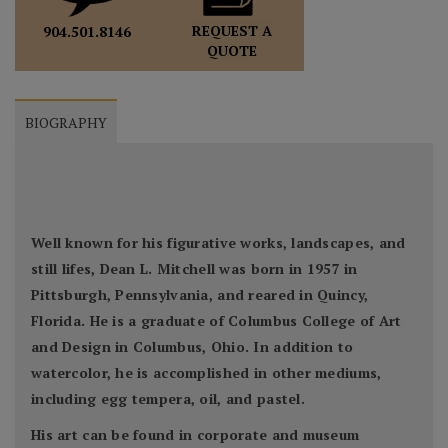
REQUEST A
904.501.8146
QUOTE
BIOGRAPHY
Well known for his figurative works, landscapes, and
still lifes, Dean L. Mitchell was born in 1957 in
Pittsburgh, Pennsylvania, and reared in Quincy,
Florida. He is a graduate of Columbus College of Art
and Design in Columbus, Ohio. In addition to
watercolor, he is accomplished in other mediums,
including egg tempera, oil, and pastel.
His art can be found in corporate and museum