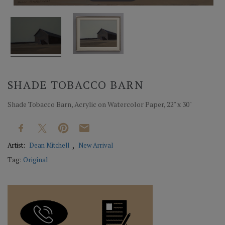
SHADE TOBACCO BARN
Shade Tobacco Barn, Acrylic on Watercolor Paper, 22" x 30"
Artist:
Dean Mitchell
New Arrival
Tag:
Original