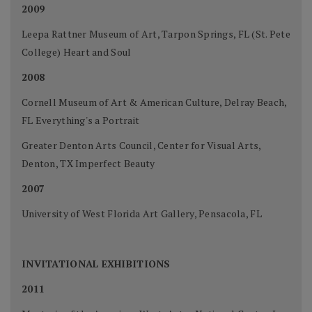
2009
Leepa Rattner Museum of Art, Tarpon Springs, FL (St. Pete
College) Heart and Soul
2008
Cornell Museum of Art & American Culture, Delray Beach,
FL Everything's a Portrait
Greater Denton Arts Council, Center for Visual Arts,
Denton, TX Imperfect Beauty
2007
University of West Florida Art Gallery, Pensacola, FL
INVITATIONAL EXHIBITIONS
2011