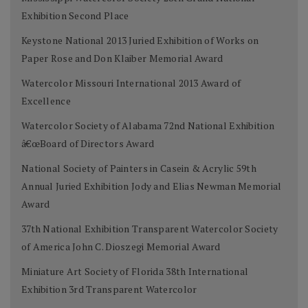
Exhibition Second Place
Keystone National 2013 Juried Exhibition of Works on
Paper Rose and Don Klaiber Memorial Award
Watercolor Missouri International 2013 Award of
Excellence
Watercolor Society of Alabama 72nd National Exhibition
â€œBoard of Directors Award
National Society of Painters in Casein & Acrylic 59th
Annual Juried Exhibition Jody and Elias Newman Memorial
Award
37th National Exhibition Transparent Watercolor Society
of America John C. Dioszegi Memorial Award
Miniature Art Society of Florida 38th International
Exhibition 3rd Transparent Watercolor