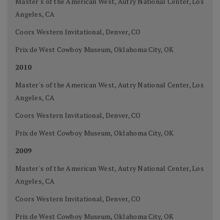
Master's of the American West, Autry National Center, Los
Angeles, CA
Coors Western Invitational, Denver, CO
Prix de West Cowboy Museum, Oklahoma City, OK
2010
Master's of the American West, Autry National Center, Los
Angeles, CA
Coors Western Invitational, Denver, CO
Prix de West Cowboy Museum, Oklahoma City, OK
2009
Master's of the American West, Autry National Center, Los
Angeles, CA
Coors Western Invitational, Denver, CO
Prix de West Cowboy Museum, Oklahoma City, OK