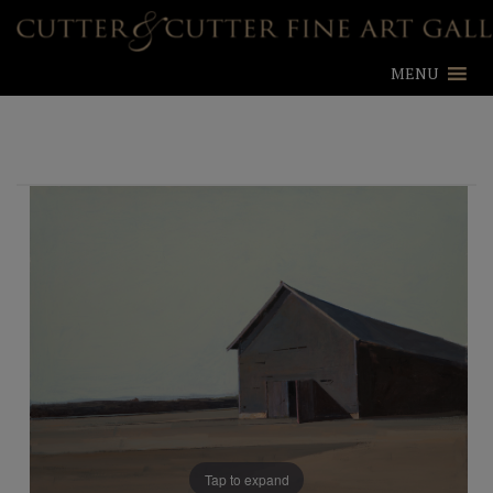
MENU
Tap to expand