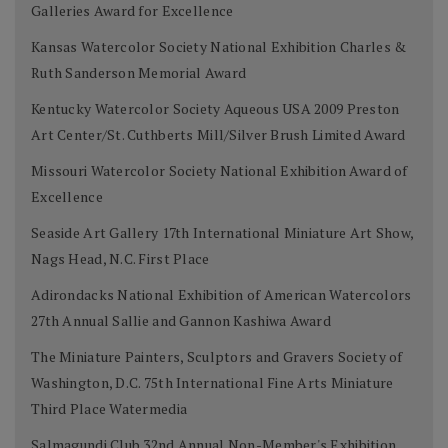
Galleries Award for Excellence
Kansas Watercolor Society National Exhibition Charles &
Ruth Sanderson Memorial Award
Kentucky Watercolor Society Aqueous USA 2009 Preston
Art Center/St. Cuthberts Mill/Silver Brush Limited Award
Missouri Watercolor Society National Exhibition Award of
Excellence
Seaside Art Gallery 17th International Miniature Art Show,
Nags Head, N.C. First Place
Adirondacks National Exhibition of American Watercolors
27th Annual Sallie and Gannon Kashiwa Award
The Miniature Painters, Sculptors and Gravers Society of
Washington, D.C. 75th International Fine Arts Miniature
Third Place Watermedia
Salmagundi Club 32nd Annual Non-Member's Exhibition