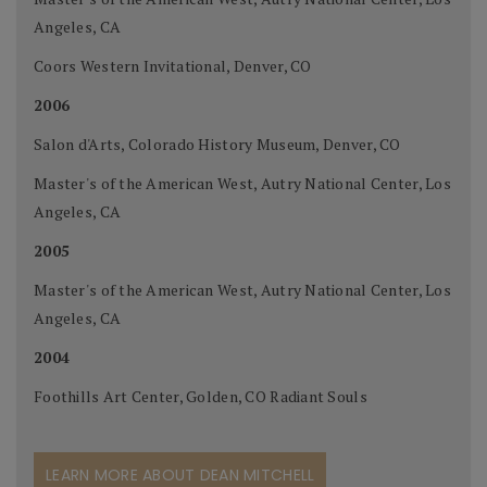
Angeles, CA
Coors Western Invitational, Denver, CO
2006
Salon d'Arts, Colorado History Museum, Denver, CO
Master's of the American West, Autry National Center, Los
Angeles, CA
2005
Master's of the American West, Autry National Center, Los
Angeles, CA
2004
Foothills Art Center, Golden, CO Radiant Souls
LEARN MORE ABOUT DEAN MITCHELL