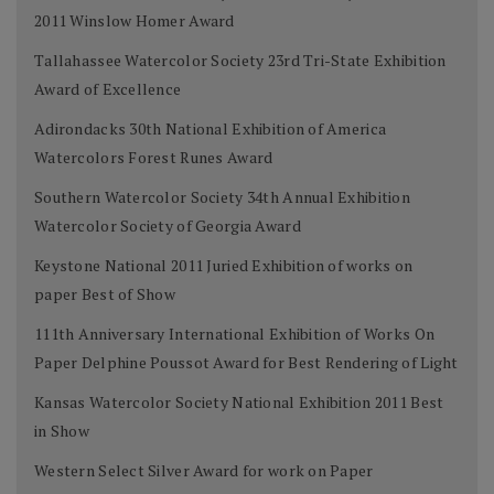
2011 Winslow Homer Award
Tallahassee Watercolor Society 23rd Tri-State Exhibition
Award of Excellence
Adirondacks 30th National Exhibition of America
Watercolors Forest Runes Award
Southern Watercolor Society 34th Annual Exhibition
Watercolor Society of Georgia Award
Keystone National 2011 Juried Exhibition of works on
paper Best of Show
111th Anniversary International Exhibition of Works On
Paper Delphine Poussot Award for Best Rendering of Light
Kansas Watercolor Society National Exhibition 2011 Best
in Show
Western Select Silver Award for work on Paper