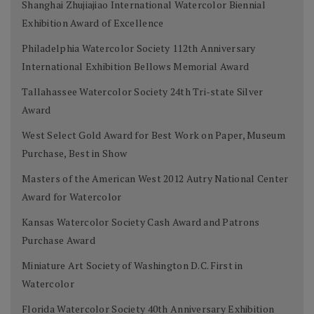
Shanghai Zhujiajiao International Watercolor Biennial
Exhibition Award of Excellence
Philadelphia Watercolor Society 112th Anniversary
International Exhibition Bellows Memorial Award
Tallahassee Watercolor Society 24th Tri-state Silver
Award
West Select Gold Award for Best Work on Paper, Museum
Purchase, Best in Show
Masters of the American West 2012 Autry National Center
Award for Watercolor
Kansas Watercolor Society Cash Award and Patrons
Purchase Award
Miniature Art Society of Washington D.C. First in
Watercolor
Florida Watercolor Society 40th Anniversary Exhibition