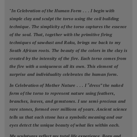
"
In Celebration of the Human Form . . . I begin with
simple clay and sculpt the torso using the coil building
technique. The simplicity of the torso captures the essence
of the soul. That, together with the primitive firing
techniques of sawdust and Raku, brings me back to my
South African roots. The beauty of the colors in the clay is
created by the intensity of the fire. Each torso comes from
the fire with a uniqueness all its own. This element of
surprise and individuality celebrates the human form.
In Celebration of Mother Nature . . . I “dress” the naked
form of the torso to represent nature using feathers,
branches, leaves, and gemstones. I use semi-precious and
rare stones, formed over millions of years. Ancient science
tells us that each stone has a symbolic meaning and our
eyes detect the unique beauty of what lies within each.
My sculptures reflect my total life experience. Born and