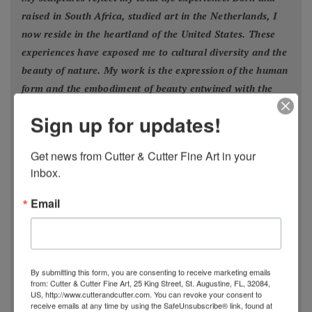
raised in South Africa, studied art in the Netherlands, I
now reside in the heartland of the United States. These
experiences have exposed me to cultural diversity and the
beauty of nature. My work is the expression of the human
form and the embodiment of beauty entwined with the
powers of Nature
."
Sign up for updates!
- Estella Fransbergen
Get news from Cutter & Cutter Fine Art in your 
inbox.
Email
Estella Fransbergen’s multimedia torsos emanate
from the earliest traditions of Nature worship when
Divine Woman/
By submitting this form, you are consenting to receive marketing emails
Goddess/Mother/Daughter/Grandmother was
from: Cutter & Cutter Fine Art, 25 King Street, St. Augustine, FL, 32084,
US, http://www.cutterandcutter.com. You can revoke your consent to
extolled thorough art, altars, and song. From time
receive emails at any time by using the SafeUnsubscribe® link, found at