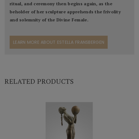
ritual, and ceremony then begins again, as the
beholder of her sculpture apprehends the frivolity
and solemnity of the Divine Female.
LEARN MORE ABOUT ESTELLA FRANSBERGEN
RELATED PRODUCTS