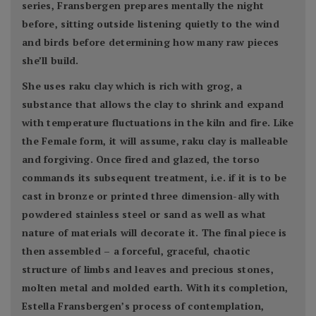
series, Fransbergen prepares mentally the night
before, sitting outside listening quietly to the wind
and birds before determining how many raw pieces
she’ll build.
She uses raku clay which is rich with grog, a
substance that allows the clay to shrink and expand
with temperature fluctuations in the kiln and fire. Like
the Female form, it will assume, raku clay is malleable
and forgiving. Once fired and glazed, the torso
commands its subsequent treatment, i.e. if it is to be
cast in bronze or printed three dimension-ally with
powdered stainless steel or sand as well as what
nature of materials will decorate it. The final piece is
then assembled – a forceful, graceful, chaotic
structure of limbs and leaves and precious stones,
molten metal and molded earth. With its completion,
Estella Fransbergen’s process of contemplation,