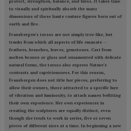
protect, strengthen, balance, and bless. It takes time
to visually and spiritually absorb the many
dimensions of these haute couture figures born out of
earth and fire.
Fransbergen’s torsos are not simply tree-like, but
trunks from which all aspects of life emanate --
feathers, branches, leaves, gemstones. Cast from
molten bronze or glass and ornamented with delicate
natural forms, the torsos also express Nature’s
contrasts and capriciousness. For this reason,
Fransbergen does not title her pieces, preferring to
allow their owners, those attracted to a specific lure
of vibration and luminosity, to attach names befitting
their own experience. Her own experiences in
creating the sculptures are equally distinct, even
though she tends to work in series, five or seven
pieces of different sizes at a time. In beginning a new