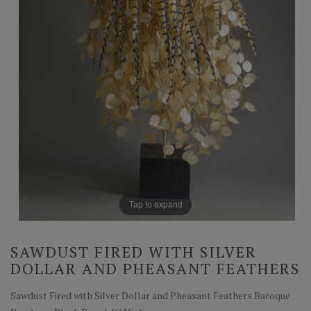
Tap to expand
SAWDUST FIRED WITH SILVER
DOLLAR AND PHEASANT FEATHERS
Sawdust Fired with Silver Dollar and Pheasant Feathers Baroque