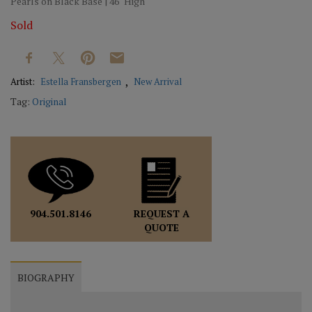
Pearls on Black Base | 46" High
Sold
Artist:
Estella Fransbergen
New Arrival
Tag:
Original
REQUEST A
904.501.8146
QUOTE
BIOGRAPHY