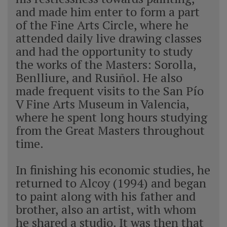
and made him enter to form a part
of the Fine Arts Circle, where he
attended daily live drawing classes
and had the opportunity to study
the works of the Masters: Sorolla,
Benlliure, and Rusiñol. He also
made frequent visits to the San Pío
V Fine Arts Museum in Valencia,
where he spent long hours studying
from the Great Masters throughout
time.
In finishing his economic studies, he
returned to Alcoy (1994) and began
to paint along with his father and
brother, also an artist, with whom
he shared a studio. It was then that