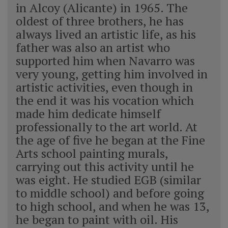
in Alcoy (Alicante) in 1965. The
oldest of three brothers, he has
always lived an artistic life, as his
father was also an artist who
supported him when Navarro was
very young, getting him involved in
artistic activities, even though in
the end it was his vocation which
made him dedicate himself
professionally to the art world. At
the age of five he began at the Fine
Arts school painting murals,
carrying out this activity until he
was eight. He studied EGB (similar
to middle school) and before going
to high school, and when he was 13,
he began to paint with oil. His