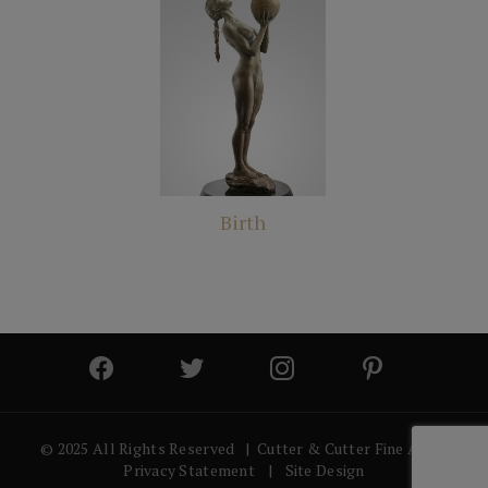
Birth
© 2025 All Rights Reserved | Cutter & Cutter Fine Art |
Privacy Statement
|
Site Design