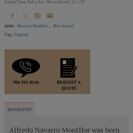
Sandy Toes, Salty Air, Oil on Board, 12" x 35"
Artist:
Navarro Montllor
New Arrival
Tag:
Original
REQUEST A
904.501.8146
QUOTE
BIOGRAPHY
Alfredo Navarro Montllor was born