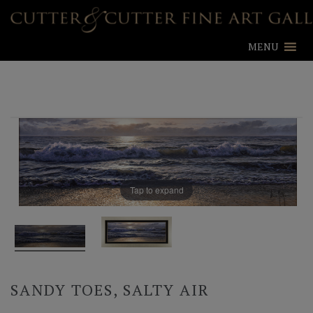
MENU
Tap to expand
SANDY TOES, SALTY AIR