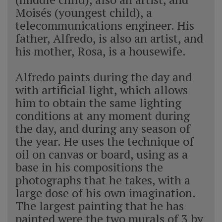
Moisés (youngest child), a
telecommunications engineer. His
father, Alfredo, is also an artist, and
his mother, Rosa, is a housewife.
Alfredo paints during the day and
with artificial light, which allows
him to obtain the same lighting
conditions at any moment during
the day, and during any season of
the year. He uses the technique of
oil on canvas or board, using as a
base in his compositions the
photographs that he takes, with a
large dose of his own imagination.
The largest painting that he has
painted were the two murals of 3 by