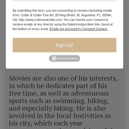
he feels a special sensitivity towards
baroque music, which always
By submitting this form, you are consenting to receive marketing emails
from: Cutter & Cutter Fine Art, 25 King Street, St. Augustine, FL, 32084,
accompanies him throughout most
US, http://www.cutterandcutter.com. You can revoke your consent to
of the day. Navarro tries to show the
receive emails at any time by using the SafeUnsubscribe® link, found at
the bottom of every email.
Emails are serviced by Constant Contact.
spectator a window that shows the
beauty of the sea, as he perceives it;
Sign Up!
in addition he confesses that his
works reflect to a great extent his
frame of mind.
Movies are also one of his interests,
in which he dedicates part of his
free time, as well as adventurous
sports such as swimming, hiking,
and especially biking. He is also
involved in the local festivities in
his city, which each year