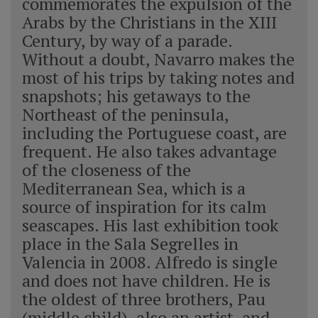
commemorates the expulsion of the
Arabs by the Christians in the XIII
Century, by way of a parade.
Without a doubt, Navarro makes the
most of his trips by taking notes and
snapshots; his getaways to the
Northeast of the peninsula,
including the Portuguese coast, are
frequent. He also takes advantage
of the closeness of the
Mediterranean Sea, which is a
source of inspiration for its calm
seascapes. His last exhibition took
place in the Sala Segrelles in
Valencia in 2008. Alfredo is single
and does not have children. He is
the oldest of three brothers, Pau
(middle child), also an artist, and