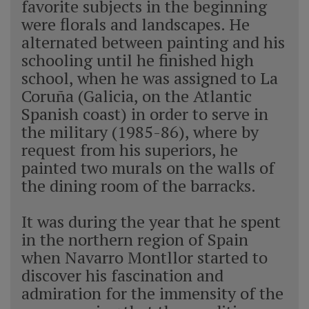
favorite subjects in the beginning
were florals and landscapes. He
alternated between painting and his
schooling until he finished high
school, when he was assigned to La
Coruña (Galicia, on the Atlantic
Spanish coast) in order to serve in
the military (1985-86), where by
request from his superiors, he
painted two murals on the walls of
the dining room of the barracks.
It was during the year that he spent
in the northern region of Spain
when Navarro Montllor started to
discover his fascination and
admiration for the immensity of the