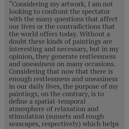
“Considering my artwork, I am not
looking to confront the spectator
with the many questions that affect
our lives or the contradictions that
the world offers today. Without a
doubt these kinds of paintings are
interesting and necessary, but in my
opinion, they generate restlessness
and uneasiness on many occasions.
Considering that now that there is
enough restlessness and uneasiness
in our daily lives, the purpose of my
paintings, on the contrary, is to
define a spatial-temporal
atmosphere of relaxation and
stimulation (sunsets and rough
seascapes, respectively) which helps