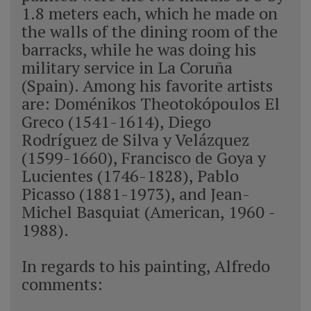
1.8 meters each, which he made on
the walls of the dining room of the
barracks, while he was doing his
military service in La Coruña
(Spain). Among his favorite artists
are: Doménikos Theotokópoulos El
Greco (1541-1614), Diego
Rodríguez de Silva y Velázquez
(1599-1660), Francisco de Goya y
Lucientes (1746-1828), Pablo
Picasso (1881-1973), and Jean-
Michel Basquiat (American, 1960 -
1988).
In regards to his painting, Alfredo
comments: