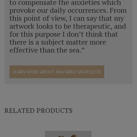
to compensate the anxieties which
provoke our daily occurrences. From
this point of view, I can say that my
artwork looks to be therapeutic, and
for this purpose I don’t think that
there is a subject matter more
effective than the sea.”
LEARN MORE ABOUT NAVARRO MONTLLOR
RELATED PRODUCTS