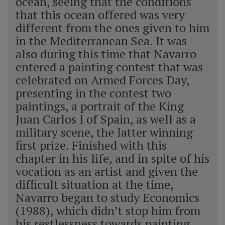
ocean, seeing that the conditions
that this ocean offered was very
different from the ones given to him
in the Mediterranean Sea. It was
also during this time that Navarro
entered a painting contest that was
celebrated on Armed Forces Day,
presenting in the contest two
paintings, a portrait of the King
Juan Carlos I of Spain, as well as a
military scene, the latter winning
first prize. Finished with this
chapter in his life, and in spite of his
vocation as an artist and given the
difficult situation at the time,
Navarro began to study Economics
(1988), which didn’t stop him from
his restlessness towards painting,