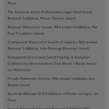
Place
The American Artist Professional League 82nd Grand
National Exhibition, Winsor Newton Award
National Watercolor Society 90th Annual Exhibition, The
Past Presidents Award
Transparent Watercolor Society of America 34th Annual
National Exhibition, John Dioszegi Memorial Award
Salmagundi 33rd Annual Juried Painting & Sculpture
Exhibition for Non-members Dale Meyer's Medal Award
for Watercolor
Florida Watercolor Society 39th Annual Exhibition, Guy
Beattie Award
Keystone National 2010 Exhibition of Works on Paper, 1st
Place
Kansas Watercolor Society National Exhibition 2010,