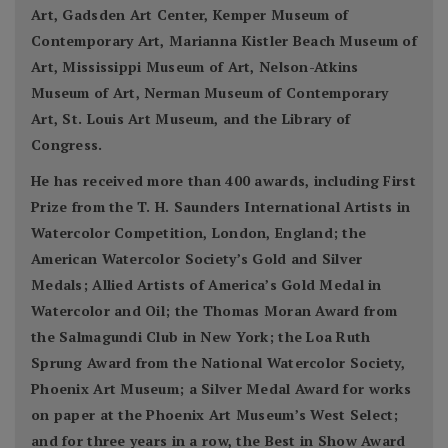
Art, Gadsden Art Center, Kemper Museum of
Contemporary Art, Marianna Kistler Beach Museum of
Art, Mississippi Museum of Art, Nelson-Atkins
Museum of Art, Nerman Museum of Contemporary
Art, St. Louis Art Museum, and the Library of
Congress.
He has received more than 400 awards, including First
Prize from the T. H. Saunders International Artists in
Watercolor Competition, London, England; the
American Watercolor Society’s Gold and Silver
Medals; Allied Artists of America’s Gold Medal in
Watercolor and Oil; the Thomas Moran Award from
the Salmagundi Club in New York; the Loa Ruth
Sprung Award from the National Watercolor Society,
Phoenix Art Museum; a Silver Medal Award for works
on paper at the Phoenix Art Museum’s West Select;
and for three years in a row, the Best in Show Award