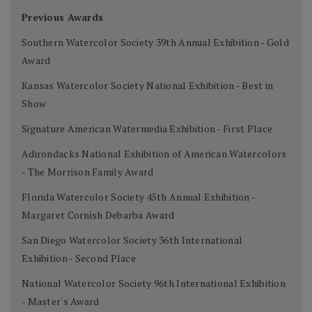
Previous Awards
Southern Watercolor Society 39th Annual Exhibition - Gold
Award
Kansas Watercolor Society National Exhibition - Best in
Show
Signature American Watermedia Exhibition - First Place
Adirondacks National Exhibition of American Watercolors
- The Morrison Family Award
Florida Watercolor Society 45th Annual Exhibition -
Margaret Cornish Debarba Award
San Diego Watercolor Society 36th International
Exhibition - Second Place
National Watercolor Society 96th International Exhibition
- Master's Award