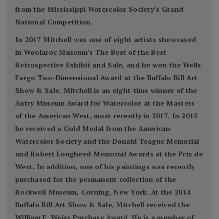
from the Mississippi Watercolor Society’s Grand
National Competition.
In 2017 Mitchell was one of eight artists showcased
in Woolaroc Museum’s The Best of the Best
Retrospective Exhibit and Sale, and he won the Wells
Fargo Two-Dimensional Award at the Buffalo Bill Art
Show & Sale. Mitchell is an eight-time winner of the
Autry Museum Award for Watercolor at the Masters
of the American West, most recently in 2017. In 2015
he received a Gold Medal from the American
Watercolor Society and the Donald Teague Memorial
and Robert Lougheed Memorial Awards at the Prix de
West. In addition, one of his paintings was recently
purchased for the permanent collection of the
Rockwell Museum, Corning, New York. At the 2014
Buffalo Bill Art Show & Sale, Mitchell received the
William E. Weiss Purchase Award. He is a member of