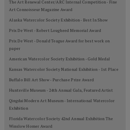
The Art Renewal Center/ARC Internal Competition - Fine
Art Connoisseur Magazine Award
Alaska Watercolor Society Exhibition - Best In Show
Prix De West - Robert Lougheed Memorial Award
Prix De West - Donald Teague Award for best work on
paper
American Watercolor Society Exhibition - Gold Medal
Kansas Watercolor Society National Exhibition - 1st Place
Buffalo Bill Art Show - Purchase Prize Award
Huntsville Museum - 24th Annual Gala, Featured Artist
Qingdai Modern Art Museum - International Watercolor
Exhibition
Florida Watercolor Society 42nd Annual Exhibition The
Winslow Homer Award