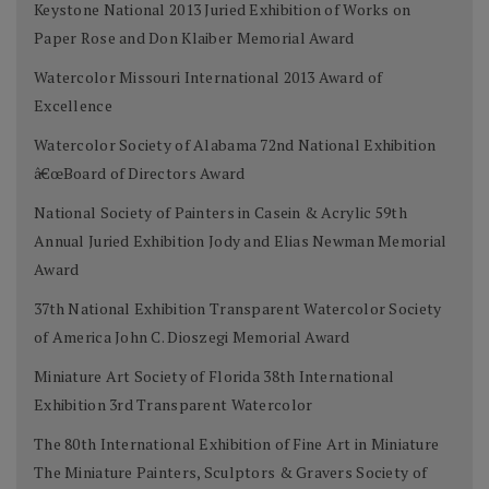
Keystone National 2013 Juried Exhibition of Works on
Paper Rose and Don Klaiber Memorial Award
Watercolor Missouri International 2013 Award of
Excellence
Watercolor Society of Alabama 72nd National Exhibition
â€œBoard of Directors Award
National Society of Painters in Casein & Acrylic 59th
Annual Juried Exhibition Jody and Elias Newman Memorial
Award
37th National Exhibition Transparent Watercolor Society
of America John C. Dioszegi Memorial Award
Miniature Art Society of Florida 38th International
Exhibition 3rd Transparent Watercolor
The 80th International Exhibition of Fine Art in Miniature
The Miniature Painters, Sculptors & Gravers Society of