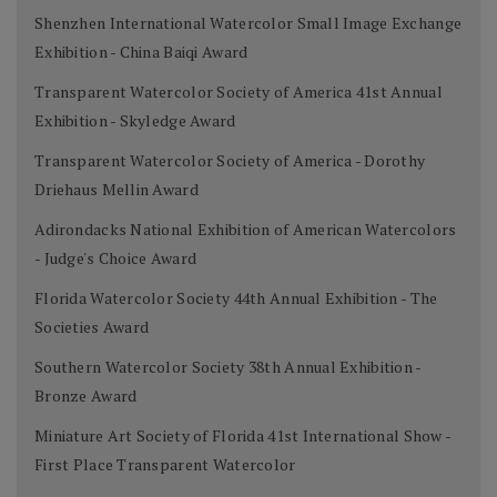
Shenzhen International Watercolor Small Image Exchange
Exhibition - China Baiqi Award
Transparent Watercolor Society of America 41st Annual
Exhibition - Skyledge Award
Transparent Watercolor Society of America - Dorothy
Driehaus Mellin Award
Adirondacks National Exhibition of American Watercolors
- Judge's Choice Award
Florida Watercolor Society 44th Annual Exhibition - The
Societies Award
Southern Watercolor Society 38th Annual Exhibition -
Bronze Award
Miniature Art Society of Florida 41st International Show -
First Place Transparent Watercolor