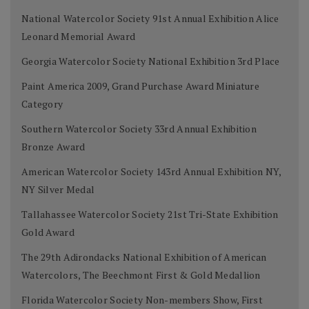
National Watercolor Society 91st Annual Exhibition Alice
Leonard Memorial Award
Georgia Watercolor Society National Exhibition 3rd Place
Paint America 2009, Grand Purchase Award Miniature
Category
Southern Watercolor Society 33rd Annual Exhibition
Bronze Award
American Watercolor Society 143rd Annual Exhibition NY,
NY Silver Medal
Tallahassee Watercolor Society 21st Tri-State Exhibition
Gold Award
The 29th Adirondacks National Exhibition of American
Watercolors, The Beechmont First & Gold Medallion
Florida Watercolor Society Non-members Show, First