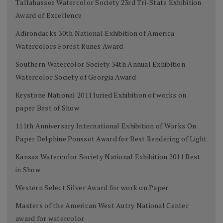
Tallahassee Watercolor Society 23rd Tri-State Exhibition
Award of Excellence
Adirondacks 30th National Exhibition of America
Watercolors Forest Runes Award
Southern Watercolor Society 34th Annual Exhibition
Watercolor Society of Georgia Award
Keystone National 2011 Juried Exhibition of works on
paper Best of Show
111th Anniversary International Exhibition of Works On
Paper Delphine Poussot Award for Best Rendering of Light
Kansas Watercolor Society National Exhibition 2011 Best
in Show
Western Select Silver Award for work on Paper
Masters of the American West Autry National Center
award for watercolor