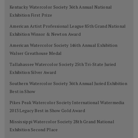
Kentucky Watercolor Society 36th Annual National
Exhibition First Prize
American Artist Professional League 85th Grand National
Exhibition Winsor & Newton Award
American Watercolor Society 146th Annual Exhibition
Walser Greathouse Medal
Tallahassee Watercolor Society 25th Tri-State Juried
Exhibition Silver Award
Southern Watercolor Society 36th Annual Juried Exhibition
Best in Show
Pikes Peak Watercolor Society International Watermedia
2013 Legacy Best in Show Gold Award
Mississippi Watercolor Society 28th Grand National
Exhibition Second Place