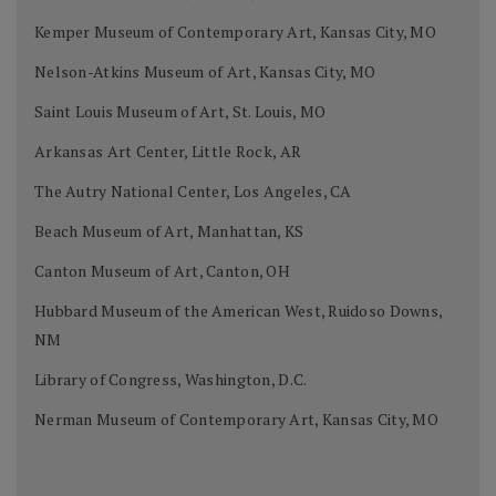
Kemper Museum of Contemporary Art, Kansas City, MO
Nelson-Atkins Museum of Art, Kansas City, MO
Saint Louis Museum of Art, St. Louis, MO
Arkansas Art Center, Little Rock, AR
The Autry National Center, Los Angeles, CA
Beach Museum of Art, Manhattan, KS
Canton Museum of Art, Canton, OH
Hubbard Museum of the American West, Ruidoso Downs,
NM
Library of Congress, Washington, D.C.
Nerman Museum of Contemporary Art, Kansas City, MO