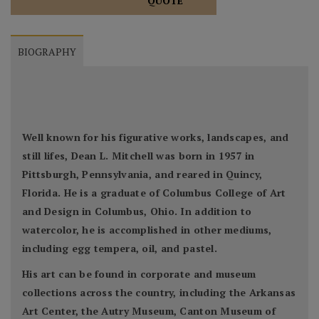
QUOTE
BIOGRAPHY
Well known for his figurative works, landscapes, and
still lifes, Dean L. Mitchell was born in 1957 in
Pittsburgh, Pennsylvania, and reared in Quincy,
Florida. He is a graduate of Columbus College of Art
and Design in Columbus, Ohio. In addition to
watercolor, he is accomplished in other mediums,
including egg tempera, oil, and pastel.
His art can be found in corporate and museum
collections across the country, including the Arkansas
Art Center, the Autry Museum, Canton Museum of