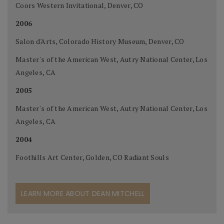
Coors Western Invitational, Denver, CO
2006
Salon d'Arts, Colorado History Museum, Denver, CO
Master's of the American West, Autry National Center, Los
Angeles, CA
2005
Master's of the American West, Autry National Center, Los
Angeles, CA
2004
Foothills Art Center, Golden, CO Radiant Souls
LEARN MORE ABOUT DEAN MITCHELL