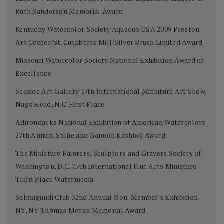
Ruth Sanderson Memorial Award
Kentucky Watercolor Society Aqueous USA 2009 Preston
Art Center/St. Cuthberts Mill/Silver Brush Limited Award
Missouri Watercolor Society National Exhibition Award of
Excellence
Seaside Art Gallery 17th International Miniature Art Show,
Nags Head, N.C. First Place
Adirondacks National Exhibition of American Watercolors
27th Annual Sallie and Gannon Kashiwa Award
The Miniature Painters, Sculptors and Gravers Society of
Washington, D.C. 75th International Fine Arts Miniature
Third Place Watermedia
Salmagundi Club 32nd Annual Non-Member's Exhibition
NY, NY Thomas Moran Memorial Award