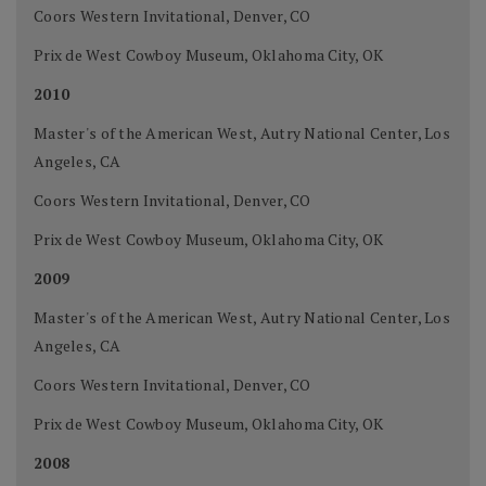
Coors Western Invitational, Denver, CO
Prix de West Cowboy Museum, Oklahoma City, OK
2010
Master's of the American West, Autry National Center, Los
Angeles, CA
Coors Western Invitational, Denver, CO
Prix de West Cowboy Museum, Oklahoma City, OK
2009
Master's of the American West, Autry National Center, Los
Angeles, CA
Coors Western Invitational, Denver, CO
Prix de West Cowboy Museum, Oklahoma City, OK
2008