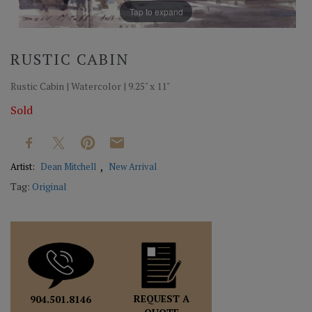
Tap to expand
RUSTIC CABIN
Rustic Cabin | Watercolor | 9.25" x 11"
Sold
Artist:
Dean Mitchell
New Arrival
Tag:
Original
REQUEST A
904.501.8146