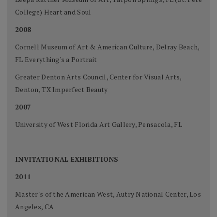
College) Heart and Soul
2008
Cornell Museum of Art & American Culture, Delray Beach,
FL Everything's a Portrait
Greater Denton Arts Council, Center for Visual Arts,
Denton, TX Imperfect Beauty
2007
University of West Florida Art Gallery, Pensacola, FL
INVITATIONAL EXHIBITIONS
2011
Master's of the American West, Autry National Center, Los
Angeles, CA