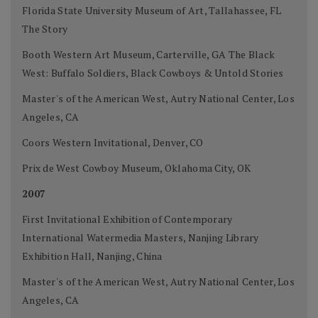
Florida State University Museum of Art, Tallahassee, FL
The Story
Booth Western Art Museum, Carterville, GA The Black
West: Buffalo Soldiers, Black Cowboys & Untold Stories
Master's of the American West, Autry National Center, Los
Angeles, CA
Coors Western Invitational, Denver, CO
Prix de West Cowboy Museum, Oklahoma City, OK
2007
First Invitational Exhibition of Contemporary
International Watermedia Masters, Nanjing Library
Exhibition Hall, Nanjing, China
Master's of the American West, Autry National Center, Los
Angeles, CA