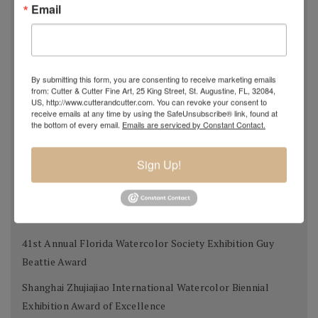
Email
Transparent Watercolor Society of America 36th Annual
Exhibition Donors Award
Southern Watercolor Society 35th Annual Exhibition
By submitting this form, you are consenting to receive marketing emails
Donors Award
from: Cutter & Cutter Fine Art, 25 King Street, St. Augustine, FL, 32084,
US, http://www.cutterandcutter.com. You can revoke your consent to
Adirondacks 2012 National Exhibition of American
receive emails at any time by using the SafeUnsubscribe® link, found at
the bottom of every email.
Emails are serviced by Constant Contact.
Watercolors The W.B. Romeling Memorial Award
American Watercolor Society 145th International
Sign Up!
Exhibition Margery Soroka Memorial Award
National Watercolor Society 92nd Annual Exhibition Past
President Award
41st Annual Florida Watercolor Society Exhibition Guy
Beattie Award
Shanghai Zhujiajiao International Watercolor Biennial
Exhibition Award of Excellence