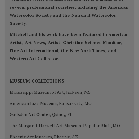
several professional societies, including the American
Watercolor Society and the National Watercolor
Society.
Mitchell and his work have been featured in American
Artist, Art News, Artist, Christian Science Monitor,
Fine Art International, the New York Times, and
Western Art Collector.
MUSEUM COLLECTIONS
Mississippi Museum of Art, Jackson, MS
American Jazz Museum, Kansas City, MO
Gadsden Art Center, Quincy, FL
The Margaret Harwell Art Museum, Popular Bluff, MO
Phoenix Art Museum, Phoenix, AZ