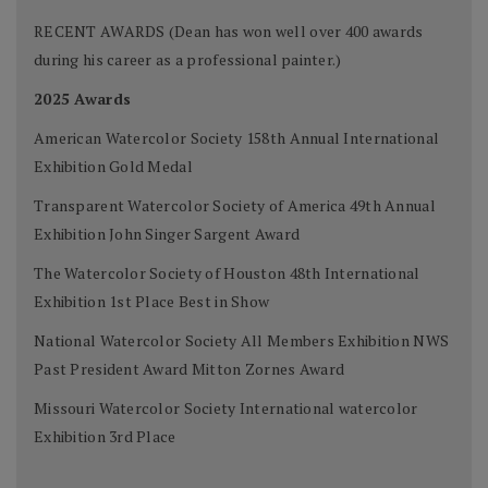
RECENT AWARDS (Dean has won well over 400 awards
during his career as a professional painter.)
2025 Awards
American Watercolor Society 158th Annual International
Exhibition Gold Medal
Transparent Watercolor Society of America 49th Annual
Exhibition John Singer Sargent Award
The Watercolor Society of Houston 48th International
Exhibition 1st Place Best in Show
National Watercolor Society All Members Exhibition NWS
Past President Award Mitton Zornes Award
Missouri Watercolor Society International watercolor
Exhibition 3rd Place