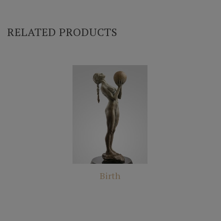
RELATED PRODUCTS
Birth