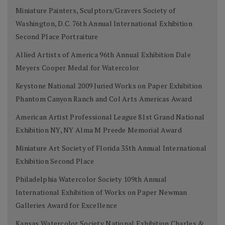
Miniature Painters, Sculptors/Gravers Society of
Washington, D.C. 76th Annual International Exhibition
Second Place Portraiture
Allied Artists of America 96th Annual Exhibition Dale
Meyers Cooper Medal for Watercolor
Keystone National 2009 Juried Works on Paper Exhibition
Phantom Canyon Ranch and Col Arts Americas Award
American Artist Professional League 81st Grand National
Exhibition NY, NY Alma M Preede Memorial Award
Miniature Art Society of Florida 35th Annual International
Exhibition Second Place
Philadelphia Watercolor Society 109th Annual
International Exhibition of Works on Paper Newman
Galleries Award for Excellence
Kansas Watercolor Society National Exhibition Charles &