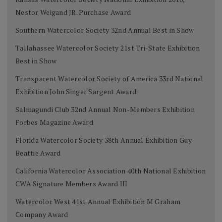
Nestor Weigand JR. Purchase Award
Southern Watercolor Society 32nd Annual Best in Show
Tallahassee Watercolor Society 21st Tri-State Exhibition
Best in Show
Transparent Watercolor Society of America 33rd National
Exhibition John Singer Sargent Award
Salmagundi Club 32nd Annual Non-Members Exhibition
Forbes Magazine Award
Florida Watercolor Society 38th Annual Exhibition Guy
Beattie Award
California Watercolor Association 40th National Exhibition
CWA Signature Members Award III
Watercolor West 41st Annual Exhibition M Graham
Company Award