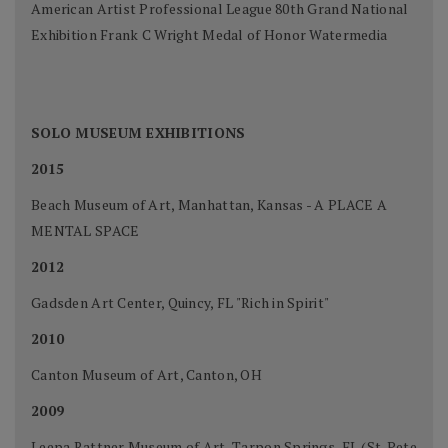
American Artist Professional League 80th Grand National
Exhibition Frank C Wright Medal of Honor Watermedia
SOLO MUSEUM EXHIBITIONS
2015
Beach Museum of Art, Manhattan, Kansas - A PLACE A
MENTAL SPACE
2012
Gadsden Art Center, Quincy, FL "Rich in Spirit"
2010
Canton Museum of Art, Canton, OH
2009
Leepa Rattner Museum of Art, Tarpon Springs, FL (St. Pete