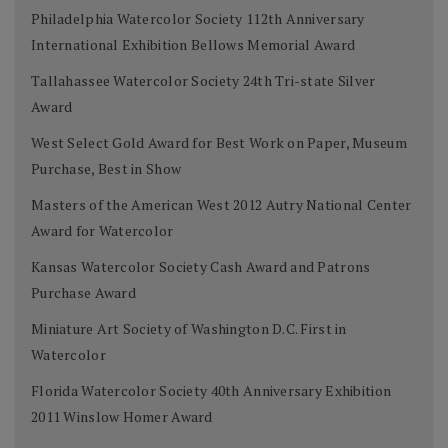
Philadelphia Watercolor Society 112th Anniversary
International Exhibition Bellows Memorial Award
Tallahassee Watercolor Society 24th Tri-state Silver
Award
West Select Gold Award for Best Work on Paper, Museum
Purchase, Best in Show
Masters of the American West 2012 Autry National Center
Award for Watercolor
Kansas Watercolor Society Cash Award and Patrons
Purchase Award
Miniature Art Society of Washington D.C. First in
Watercolor
Florida Watercolor Society 40th Anniversary Exhibition
2011 Winslow Homer Award