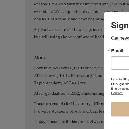
escape. I grew up with my aunts and an uncle, but 
ever since. What I paint today comes from my thou
one half of a family and then the other, and the con
Sign
My early career efforts were primarily objective ob
but still using the vocabulary of Realism.
Get news
Email
About
Born in Vladikavkaz, the territory where Southern R
After moving to St. Petersburg Timur began attend
By submitting
Repin Academy of Fine Arts.
St. Augustin
time by usin
Contact.
After graduation in 2002, Timur immigrated to Ch
Timur attended the University of Tennessee at Chat
Florence Academy of Art and Charles Cicel Studios
Today, Timur, splits his time between the US and 