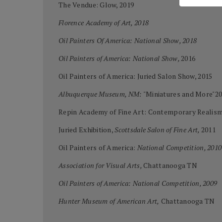
The Vendue: Glow, 2019
Florence Academy of Art, 2018
Oil Painters Of America: National Show, 2018
Oil Painters of America: National Show,
2016
Oil Painters of America: Juried Salon Show, 2015
Albuquerque Museum, NM:
"Miniatures and More"2
Repin Academy of Fine Art: Contemporary Realism
Juried Exhibition,
Scottsdale Salon of Fine Art,
2011
Oil Painters of America:
National Competition, 2010
Association for Visual Arts,
Chattanooga TN
Oil Painters of America: National Competition, 2009
Hunter Museum of American Art,
Chattanooga TN