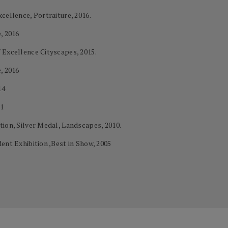
cellence, Portraiture, 2016.
, 2016
 Excellence Cityscapes, 2015.
, 2016
14
11
tion, Silver Medal, Landscapes, 2010.
ent Exhibition ,Best in Show, 2005