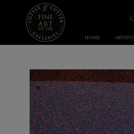
HOME
ARTIST