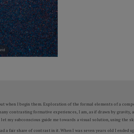
pand
t when I begin them. Exploration of the formal elements of a compo
ny contrasting formative experiences, I am, as if drawn by gravity, a
let my subconscious guide me towards a visual solution, using the ski
ad a fair share of contrast in it. When I was seven years old I ended 