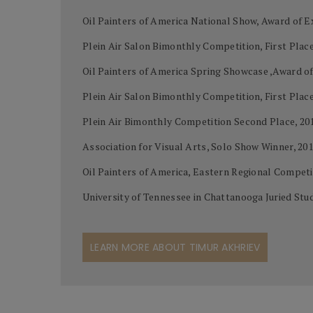
Oil Painters of America National Show, Award of Ex
Plein Air Salon Bimonthly Competition, First Place
Oil Painters of America Spring Showcase ,Award of
Plein Air Salon Bimonthly Competition, First Place
Plein Air Bimonthly Competition Second Place, 20
Association for Visual Arts, Solo Show Winner, 20
Oil Painters of America, Eastern Regional Competi
University of Tennessee in Chattanooga Juried Stud
LEARN MORE ABOUT TIMUR AKHRIEV