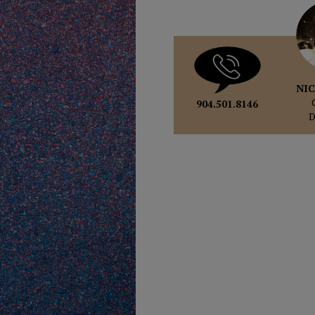
NIC
904.501.8146