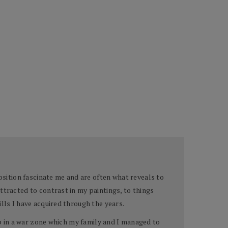
sition fascinate me and are often what reveals to
ttracted to contrast in my paintings, to things
lls I have acquired through the years.
up in a war zone which my family and I managed to