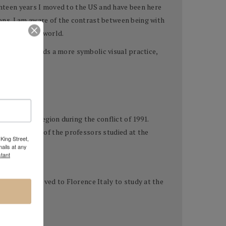
ighteen years I moved to the US and have been here
ns. I am aware of the contrast between being with
er side of the world.
m moving towards a more symbolic visual practice,
g from the region during the conflict of 1991.
, where many of the professors studied at the
King Street,
ails at any
tant
ucation he moved to Florence Italy to study at the