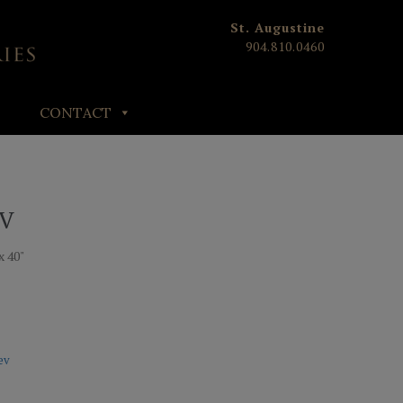
St. Augustine
904.810.0460
CONTACT
 V
x 40"
ev