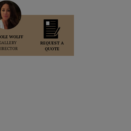
OLE WOLFF
GALLERY
REQUEST A
DIRECTOR
QUOTE