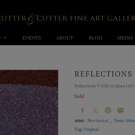
S
EVENTS
ABOUT
BLOG
MEDIA
REFLECTIONS
Reflections V | Oil on Linen | 63" 
Sold
Artist:
New Arrival
Timur Akhri
Tag:
Original