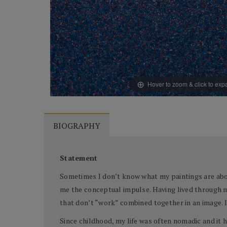
Hover to zoom & click to ex
BIOGRAPHY
Statement
Sometimes I don’t know what my paintings are abou
me the conceptual impulse. Having lived through ma
that don’t “work” combined together in an image. I 
Since childhood, my life was often nomadic and it h