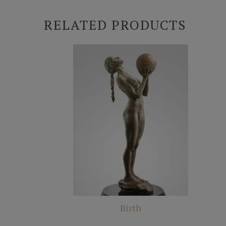
RELATED PRODUCTS
Birth