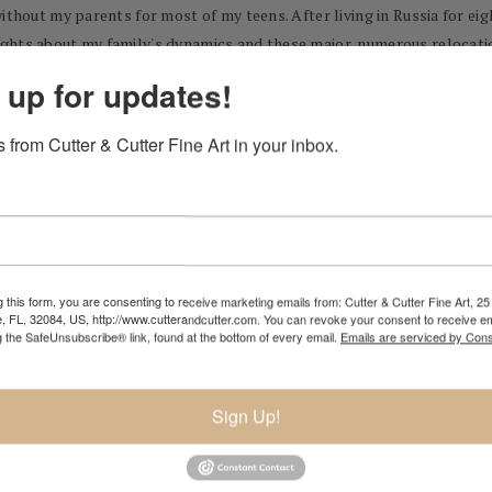
without my parents for most of my teens. After living in Russia for e
ghts about my family's dynamics and these major, numerous relocatio
trast between life in a war zone and the total relief of life on the oth
 up for updates!
servations of the world through still life and plein air painting. I a
 from Cutter & Cutter Fine Art in your inbox.
ussia meets Chechnya in 1983, Timur lived with his family until movin
ing the St. Petersburg Iagonson Fine Art School at the age of twelve
 this form, you are consenting to receive marketing emails from: Cutter & Cutter Fine Art, 25 
e, FL, 32084, US, http://www.cutterandcutter.com. You can revoke your consent to receive em
g the SafeUnsubscribe® link, found at the bottom of every email.
Emails are serviced by Cons
attanooga Tennessee.
tanooga studying in the Fine Arts program. In 2005 to further his ed
Sign Up!
 of Drawing, Painting, and Sculpture.
Europe.