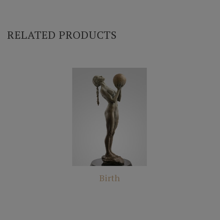
RELATED PRODUCTS
Birth