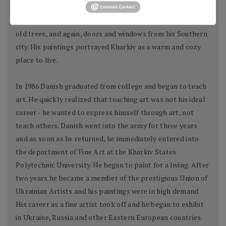
where he was born and raised. He painted various buildings,
wooden houses and walls, small coffee shops under huge
old trees, and again, doors and windows from his Southern
city. His paintings portrayed Kharkiv as a warm and cozy
place to live.
In 1986 Danish graduated from college and began to teach
art. He quickly realized that teaching art was not his ideal
career - he wanted to express himself through art, not
teach others. Danish went into the army for three years
and as soon as he returned, he immediately entered into
the department of Fine Art at the Kharkiv States
Polytechnic University. He began to paint for a living. After
two years he became a member of the prestigious Union of
Ukrainian Artists and his paintings were in high demand.
His career as a fine artist took off and he began to exhibit
in Ukraine, Russia and other Eastern European countries.