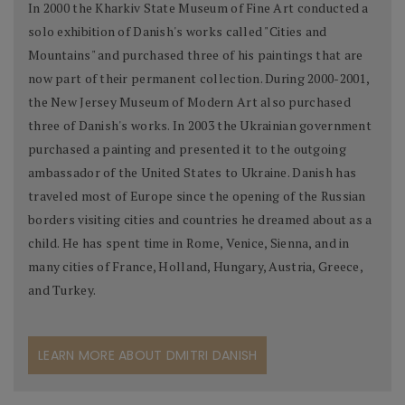
In 2000 the Kharkiv State Museum of Fine Art conducted a
solo exhibition of Danish's works called "Cities and
Mountains" and purchased three of his paintings that are
now part of their permanent collection. During 2000-2001,
the New Jersey Museum of Modern Art also purchased
three of Danish's works. In 2003 the Ukrainian government
purchased a painting and presented it to the outgoing
ambassador of the United States to Ukraine. Danish has
traveled most of Europe since the opening of the Russian
borders visiting cities and countries he dreamed about as a
child. He has spent time in Rome, Venice, Sienna, and in
many cities of France, Holland, Hungary, Austria, Greece,
and Turkey.
LEARN MORE ABOUT DMITRI DANISH