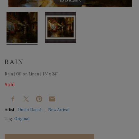
RAIN
Rain | Oil on Linen | 18" x 24"
Sold
Artist:
Dmitri Danish
New Arrival
Tag:
Original