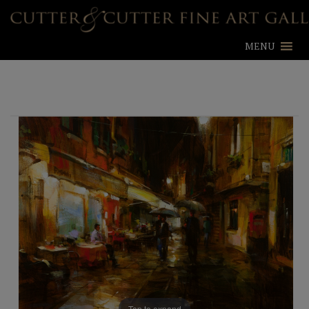
MENU
Tap to expand