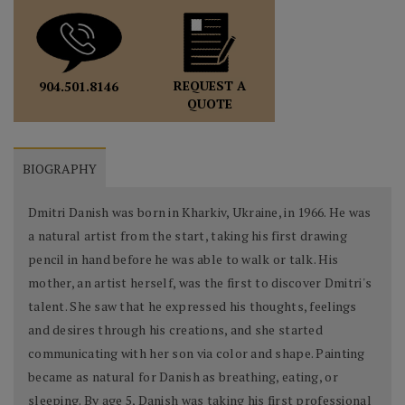
REQUEST A
904.501.8146
QUOTE
BIOGRAPHY
Dmitri Danish was born in Kharkiv, Ukraine, in 1966. He was
a natural artist from the start, taking his first drawing
pencil in hand before he was able to walk or talk. His
mother, an artist herself, was the first to discover Dmitri's
talent. She saw that he expressed his thoughts, feelings
and desires through his creations, and she started
communicating with her son via color and shape. Painting
became as natural for Danish as breathing, eating, or
sleeping. By age 5, Danish was taking his first professional