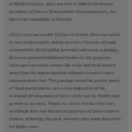
of Modern Greece, and a portrait in 2000 of the former
president of Greece, Konstantinos Stephanopoulos, for
the Greek community in Toronto.
After a very successful 10 years in Greece, Kote was weary
to rest on his laurels, and he moved to Toronto. Already
renowned for his beautiful portraits and scenic paintings,
Kote now garnered additional kudos for his gorgeous
cityscapes and snow scenes. His color and style moved
away from the impressionistic influence toward a more
expressionistic feel. The paintings from this period, many
of them masterpieces, are a clear indication of the
continual development of Kote's style and his fluidity and
growth as an artist. Thanks to a host of avid collectors
worldwide Kote saw his dream and years of labor come to
fruition. Achieving this goal, however, only made him strive
for higher ones.