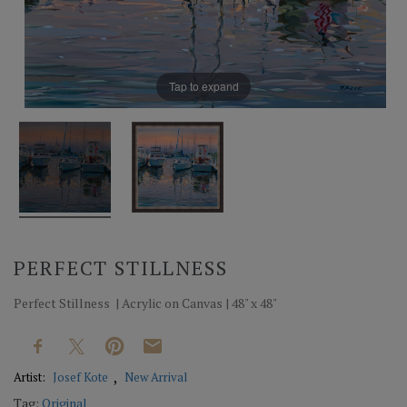
Tap to expand
PERFECT STILLNESS
Perfect Stillness | Acrylic on Canvas | 48" x 48"
Artist:
Josef Kote
New Arrival
Tag:
Original