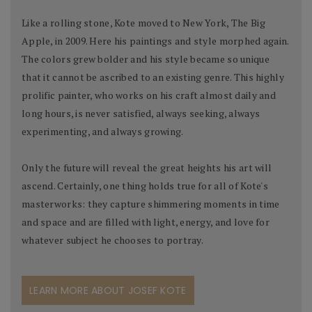
Like a rolling stone, Kote moved to New York, The Big
Apple, in 2009. Here his paintings and style morphed again.
The colors grew bolder and his style became so unique
that it cannot be ascribed to an existing genre. This highly
prolific painter, who works on his craft almost daily and
long hours, is never satisfied, always seeking, always
experimenting, and always growing.
Only the future will reveal the great heights his art will
ascend. Certainly, one thing holds true for all of Kote's
masterworks: they capture shimmering moments in time
and space and are filled with light, energy, and love for
whatever subject he chooses to portray.
LEARN MORE ABOUT JOSEF KOTE