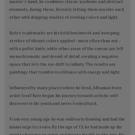
master's hand, he combines classic academic and abstract
elements, fusing these, literally letting them run into each
other with dripping rivulets of riveting colors and light.
Kote's trademarks are his bold brushwork and sweeping
strokes of vibrant colors applied - more often than not -
with a pallet knife, while other areas of the canvas are left
monochromatic and devoid of detail creating a negative
space that lets the eye drift to infinity. The results are
paintings that tremble in stillness with energy and light.
Influenced by many places where he lived, Albanian-born
artist Josef Kote began his journey towards artistic self-
discovery in his youth and never looked back.
From very young age he was endlessly drawing and had the
innate urge to create. By the age of 13, he had made up his
mind to become an artist and devote his life to the arts. He