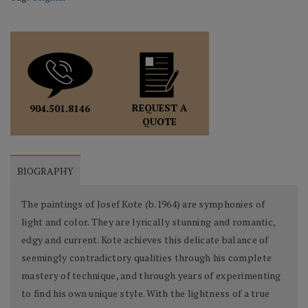
REQUEST A
904.501.8146
QUOTE
BIOGRAPHY
The paintings of Josef Kote (b.1964) are symphonies of
light and color. They are lyrically stunning and romantic,
edgy and current. Kote achieves this delicate balance of
seemingly contradictory qualities through his complete
mastery of technique, and through years of experimenting
to find his own unique style. With the lightness of a true