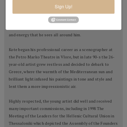
education had prepared the young artist well to pursue his
Sign Up!
life's quest of living and breathing art. It had set him on his
lifelong journey to find his own unique style and language,
to create stupendous paintings pulsating with the light
and energy that he sees all around him.
Kote began his professional career as a scenographer at
the Petro Marko Theatre in Vlore, but in late 90-s the 26-
year-old artist grew restless and decided to debark to
Greece, where the warmth of the Mediterranean sun and
brilliant light infused his paintings in tone and style and
lent them a more impressionistic air.
Highly respected, the young artist did well and received
many important commissions, including in 1998 The
Meeting of the Leaders for the Hellenic Cultural Union in
Thessaloniki which depicted the Assembly of the Founders