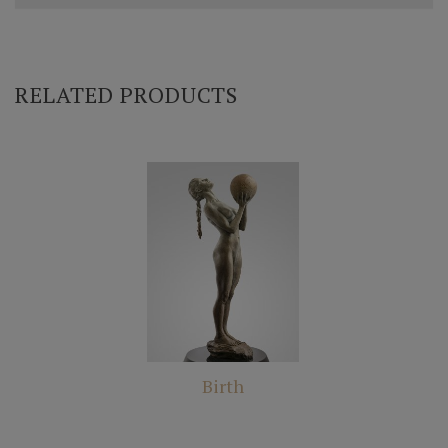
RELATED PRODUCTS
Birth