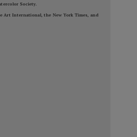
tercolor Society.
ne Art International, the New York Times, and