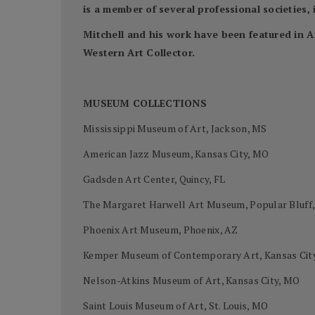
is a member of several professional societies
Mitchell and his work have been featured in A
Western Art Collector.
MUSEUM COLLECTIONS
Mississippi Museum of Art, Jackson, MS
American Jazz Museum, Kansas City, MO
Gadsden Art Center, Quincy, FL
The Margaret Harwell Art Museum, Popular Bluff
Phoenix Art Museum, Phoenix, AZ
Kemper Museum of Contemporary Art, Kansas Cit
Nelson-Atkins Museum of Art, Kansas City, MO
Saint Louis Museum of Art, St. Louis, MO