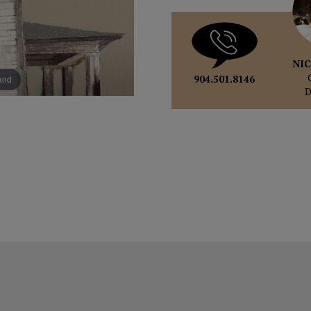
NIC
904.501.8146
pand