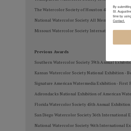
By submitting
The Watercolor Society of Houston 48th Internatio
St. Augustin
time by usin
National Watercolor Society All Members Exhibi
Contact.
Missouri Watercolor Society International waterco
Previous Awards
Southern Watercolor Society 39th Annual Exhibiti
Kansas Watercolor Society National Exhibition - B
Signature American Watermedia Exhibition - First 
Adirondacks National Exhibition of American Wat
Florida Watercolor Society 45th Annual Exhibitio
San Diego Watercolor Society 36th International E
National Watercolor Society 96th International Ex