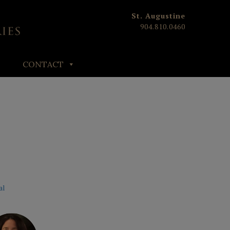
St. Augustine
904.810.0460
CONTACT
al