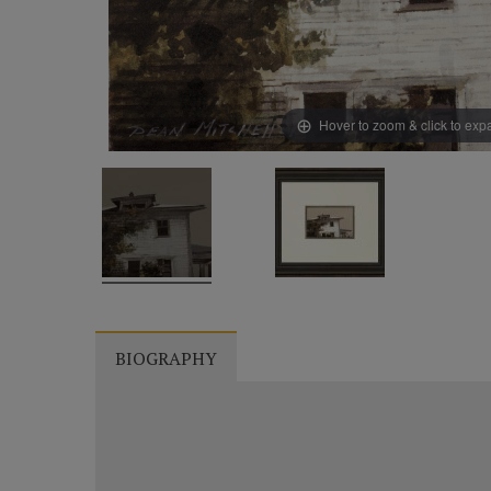
Hover to zoom & click to ex
BIOGRAPHY