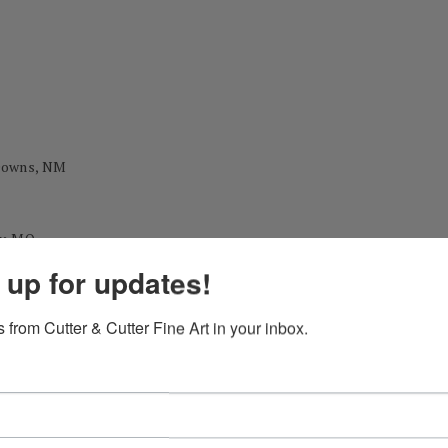
 Downs, NM
y, MO
 up for updates!
 from Cutter & Cutter Fine Art in your inbox.
 during his career as a professional painter.)
ational Exhibition Gold Medal
Annual Exhibition John Singer Sargent Award