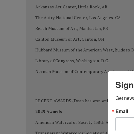
Arkansas Art Center, Little Rock, AR
The Autry National Center, Los Angeles, CA
Beach Museum of Art, Manhattan, KS
Canton Museum of Art, Canton, OH
Hubbard Museum of the American West, Ruidoso
Library of Congress, Washington, D.C.
Nerman Museum of Contemporary Art, Kansas Cit
Sign
Get news
RECENT AWARDS (Dean has won well over 400 awards
Email
2025 Awards
American Watercolor Society 158th Annual Intern
Transparent Watercolor Society of America 49th 