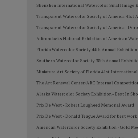
Shenzhen International Watercolor Small Image Ex
Transparent Watercolor Society of America 41st A
Transparent Watercolor Society of America - Dor
Adirondacks National Exhibition of American Wate
Florida Watercolor Society 44th Annual Exhibition
Southern Watercolor Society 38th Annual Exhibiti
Miniature Art Society of Florida 41st Internation
The Art Renewal Center/ARC Internal Competition
Alaska Watercolor Society Exhibition - Best In Sh
Prix De West - Robert Lougheed Memorial Award
Prix De West - Donald Teague Award for best work
American Watercolor Society Exhibition - Gold Me