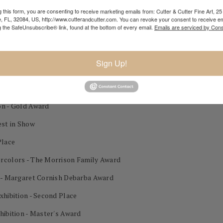
 this form, you are consenting to receive marketing emails from: Cutter & Cutter Fine Art, 25 
nal Exhibition 1st Place Best in Show
e, FL, 32084, US, http://www.cutterandcutter.com. You can revoke your consent to receive em
g the SafeUnsubscribe® link, found at the bottom of every email.
Emails are serviced by Cons
tion NWS Past President Award Mitton Zornes Award
lor Exhibition 3rd Place
Sign Up!
on - Gold Award
est in Show
Place
ercolors - The Morrison Family Award
n - Margaret Cornish Debarba Award
xhibition - Second Place
hibition - Master's Award