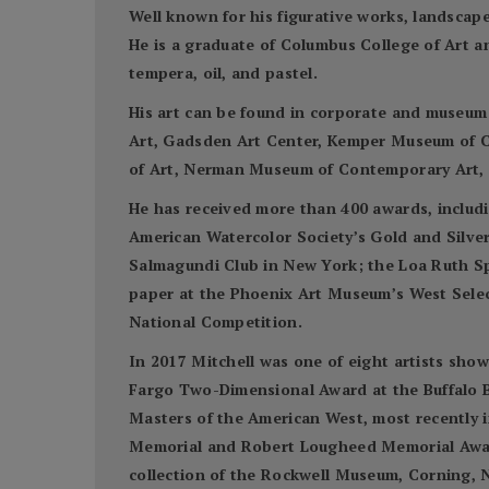
Well known for his figurative works, landscapes
He is a graduate of Columbus College of Art a
tempera, oil, and pastel.
His art can be found in corporate and museum
Art, Gadsden Art Center, Kemper Museum of C
of Art, Nerman Museum of Contemporary Art, S
He has received more than 400 awards, includi
American Watercolor Society’s Gold and Silve
Salmagundi Club in New York; the Loa Ruth S
paper at the Phoenix Art Museum’s West Select
National Competition.
In 2017 Mitchell was one of eight artists sho
Fargo Two-Dimensional Award at the Buffalo Bi
Masters of the American West, most recently 
Memorial and Robert Lougheed Memorial Awards
collection of the Rockwell Museum, Corning, N