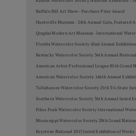
Kansas Watercolor Society National Exhibition - 1
Buffalo Bill Art Show - Purchase Prize Award
Huntsville Museum - 24th Annual Gala, Featured A
Qingdai Modern Art Museum - International Water
Florida Watercolor Society 42nd Annual Exhibiti
Kentucky Watercolor Society 36th Annual National 
American Artist Professional League 85th Grand 
American Watercolor Society 146th Annual Exhibi
Tallahassee Watercolor Society 25th Tri-State Juri
Southern Watercolor Society 36th Annual Juried Ex
Pikes Peak Watercolor Society International Wat
Mississippi Watercolor Society 28th Grand Nation
Keystone National 2013 Juried Exhibition of Work