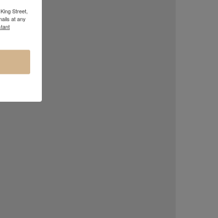
King Street,
ails at any
tant