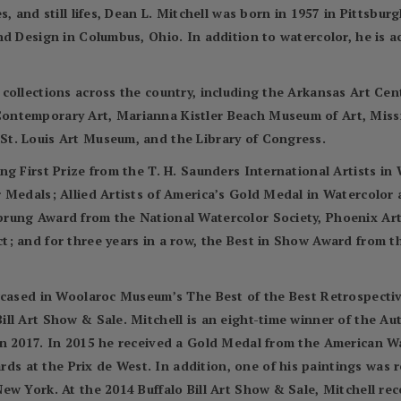
, and still lifes, Dean L. Mitchell was born in 1957 in Pittsbur
nd Design in Columbus, Ohio. In addition to watercolor, he is 
 collections across the country, including the Arkansas Art C
ontemporary Art, Marianna Kistler Beach Museum of Art, Miss
t. Louis Art Museum, and the Library of Congress.
ng First Prize from the T. H. Saunders International Artists i
r Medals; Allied Artists of America’s Gold Medal in Watercolo
prung Award from the National Watercolor Society, Phoenix Ar
; and for three years in a row, the Best in Show Award from t
wcased in Woolaroc Museum’s The Best of the Best Retrospectiv
ll Art Show & Sale. Mitchell is an eight-time winner of the A
in 2017. In 2015 he received a Gold Medal from the American 
 at the Prix de West. In addition, one of his paintings was 
ew York. At the 2014 Buffalo Bill Art Show & Sale, Mitchell re