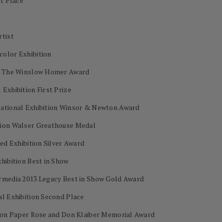
st Place
rtist
color Exhibition
on The Winslow Homer Award
Exhibition First Prize
National Exhibition Winsor & Newton Award
tion Walser Greathouse Medal
ed Exhibition Silver Award
hibition Best in Show
ermedia 2013 Legacy Best in Show Gold Award
al Exhibition Second Place
s on Paper Rose and Don Klaiber Memorial Award