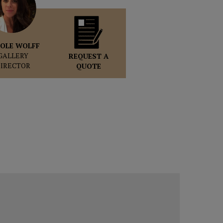
OLE WOLFF
GALLERY
REQUEST A
DIRECTOR
QUOTE