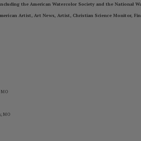
, including the American Watercolor Society and the National Wa
merican Artist, Art News, Artist, Christian Science Monitor, Fi
, MO
y, MO