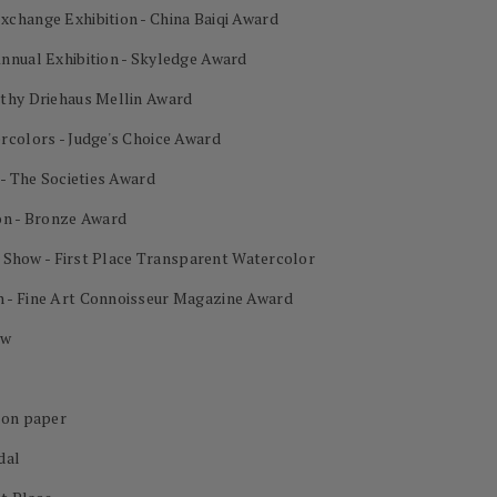
change Exhibition - China Baiqi Award
nnual Exhibition - Skyledge Award
othy Driehaus Mellin Award
rcolors - Judge's Choice Award
 - The Societies Award
on - Bronze Award
al Show - First Place Transparent Watercolor
 - Fine Art Connoisseur Magazine Award
ow
 on paper
dal