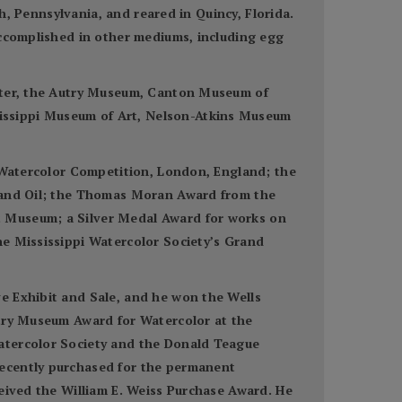
gh, Pennsylvania, and reared in Quincy, Florida.
accomplished in other mediums, including egg
enter, the Autry Museum, Canton Museum of
issippi Museum of Art, Nelson-Atkins Museum
n Watercolor Competition, London, England; the
r and Oil; the Thomas Moran Award from the
t Museum; a Silver Medal Award for works on
he Mississippi Watercolor Society’s Grand
e Exhibit and Sale, and he won the Wells
utry Museum Award for Watercolor at the
Watercolor Society and the Donald Teague
recently purchased for the permanent
ceived the William E. Weiss Purchase Award. He