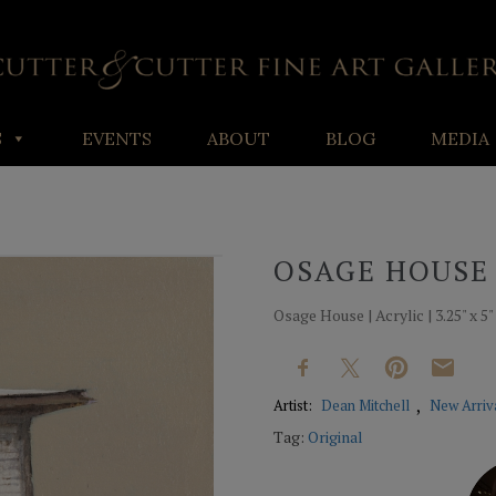
S
EVENTS
ABOUT
BLOG
MEDIA
OSAGE HOUSE
Osage House | Acrylic | 3.25" x 5"
Artist:
Dean Mitchell
New Arriv
Tag:
Original