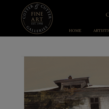
HOME
ARTIST