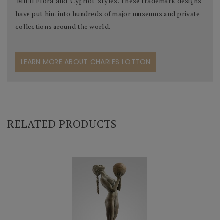
'Multi Flora' and 'Cypriot' styles. These trademark designs
have put him into hundreds of major museums and private
collections around the world.
LEARN MORE ABOUT CHARLES LOTTON
RELATED PRODUCTS