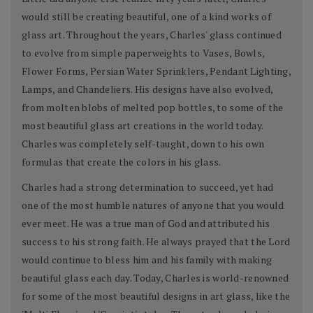
would still be creating beautiful, one of a kind works of
glass art. Throughout the years, Charles' glass continued
to evolve from simple paperweights to Vases, Bowls,
Flower Forms, Persian Water Sprinklers, Pendant Lighting,
Lamps, and Chandeliers. His designs have also evolved,
from molten blobs of melted pop bottles, to some of the
most beautiful glass art creations in the world today.
Charles was completely self-taught, down to his own
formulas that create the colors in his glass.
Charles had a strong determination to succeed, yet had
one of the most humble natures of anyone that you would
ever meet. He was a true man of God and attributed his
success to his strong faith. He always prayed that the Lord
would continue to bless him and his family with making
beautiful glass each day. Today, Charles is world-renowned
for some of the most beautiful designs in art glass, like the