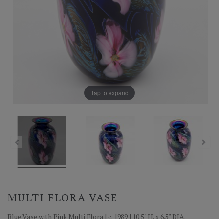
Tap to expand
MULTI FLORA VASE
Blue Vase with Pink Multi Flora | c. 1989 | 10.5" H. x 6.5" DIA.