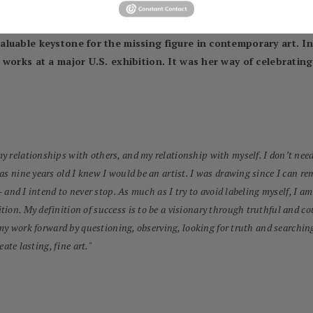
eautiful and the ugly, the liberated and the contained, the falli
 subject matter becomes the most important – not narrowly femin
luable keystone for the missing figure in contemporary art. In 
works at a major U.S. exhibition. It was her way of celebrating 
 relationships with others, and my relationship with myself. I don’t need 
was nine years old I knew I would be an artist. I was drawing since I can
– and I intend to never stop. As much as I try to avoid labeling myself, I am
tion. My definition of success is to be a visionary through truthful and
 my work forward by questioning, observing, looking for truth and searching 
eate lasting, fine art.
"