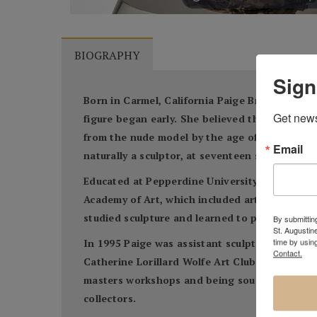
BIOGRAPHY
Sign
Born in Carmel, California Paige Bradley knew
Get news
figure began early. She believed that through 
from the nude model by the age of ten and by
Email
naturally a sculptor, at seventeen she cast her
Educated at Pepperdine University, Paige spent
Academy of Art, which included art history. S
studied sculpture and learned to paint and pri
By submitting
St. Augustin
time by usin
In 1995 Paige was assistant sculptor on a mon
Contact.
Catherine Lorillard Wolfe Art Club and The Sa
masters workshops and being sought out for pu
collectors.