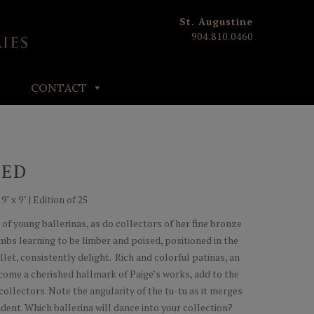
St. Augustine
904.810.0460
CONTACT
RED
" x 9" | Edition of 25
 of young ballerinas, as do collectors of her fine bronze
imbs learning to be limber and poised, positioned in the
llet, consistently delight. Rich and colorful patinas, an
ome a cherished hallmark of Paige’s works, add to the
collectors. Note the angularity of the tu-tu as it merges
udent. Which ballerina will dance into your collection?