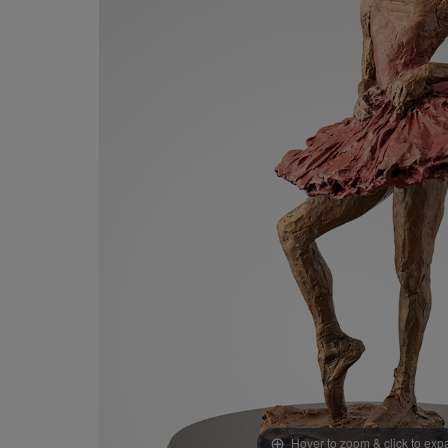
Hover to zoom & click to ex