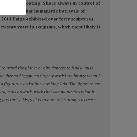
ng and the floating. She is always in control of
ist, but rather humanistic betrayals of
2014 Paige exhibited over forty sculptures,
twenty years in sculpture, which most likely is
to travel the planet or hire dancers to find a muse.
 remember and began casting my work into bronze when I
 a figurative artist in everything I do. The figure to me
 courageous artwork, work that communicates what it
for clarity. My goal is to have the courage to create