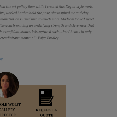
 on the art gallery floor while I created this Degas-style work.
tive, worked hard to hold the pose, she inspired me and clay
demonstration turned into so much more. Madelyn looked sweet
ultaneously exuding an underlying strength and cleverness that
ith a confidant stance. We captured each others' hearts in only
 serendipitous moment.” ~Paige Bradley
ey
OLE WOLFF
GALLERY
REQUEST A
DIRECTOR
QUOTE