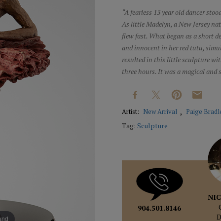
“A fearless 13 year old dancer stood
As little Madelyn, a New Jersey na
flew fast. What began as a short 
and innocent in her red tutu, sim
resulted in this little sculpture w
three hours. It was a magical and
Artist:
New Arrival
Paige Bradl
Tag:
Sculpture
NIC
904.501.8146
pand