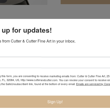
 up for updates!
 she would be an artist by the age of nine. Immersed in nature 
 from Cutter & Cutter Fine Art in your inbox.
the figure an artist could speak a universal language that is t
 fifteen was studying intensely at university campuses during
 first bronze.
 a year in Florence, Italy with the university’s study program.
he went on to continue her education at the prestigious Pennsy
nt in several different mediums.
 this form, you are consenting to receive marketing emails from: Cutter & Cutter Fine Art, 25 
e, FL, 32084, US, http://www.cutterandcutter.com. You can revoke your consent to receive em
g the SafeUnsubscribe® link, found at the bottom of every email.
Emails are serviced by Cons
ument for the Atlanta Olympic Games. In 2001 she was voted in
lmagundi Club as a professional sculptor. By 2006, her work was
blic and private commissions. At thirty years old, she already 
Sign Up!