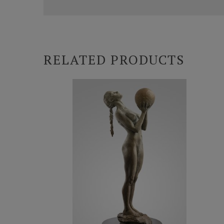
RELATED PRODUCTS