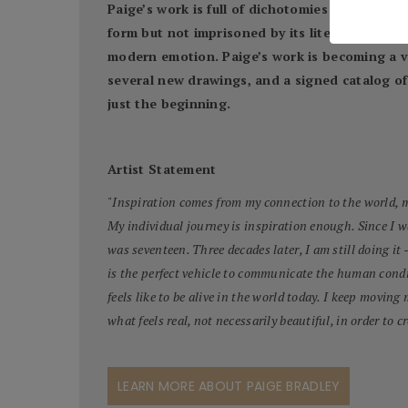
Paige’s work is full of dichotomies: both the b
form but not imprisoned by its literality. The
modern emotion. Paige’s work is becoming a va
several new drawings, and a signed catalog of 
just the beginning.
Artist Statement
"
Inspiration comes from my connection to the world, my
My individual journey is inspiration enough. Since I 
was seventeen. Three decades later, I am still doing it 
is the perfect vehicle to communicate the human condi
feels like to be alive in the world today. I keep moving
what feels real, not necessarily beautiful, in order to cr
LEARN MORE ABOUT PAIGE BRADLEY