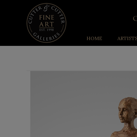
HOME
ARTIST