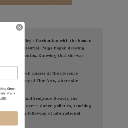
and art, Bradley’s fascination with the human
imeless and essential. Paige began drawing
 the summer months. Knowing that she was
 There she took classes at the Florence
lvania Academy of Fine Arts, where she
King Street,
ails at any
tant
to the National Sculpture Society, the
 featured in over a dozen galleries, teaching
had a strong following of international