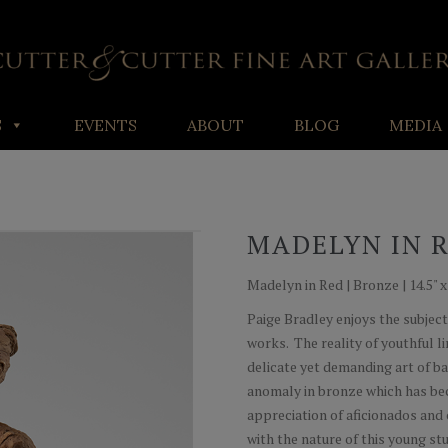
S
EVENTS
ABOUT
BLOG
MEDIA
MADELYN IN 
Madelyn in Red | Bronze | 14.5" x 9
Paige Bradley enjoys the subject
works. The reality of youthful l
delicate yet demanding art of ba
anomaly in bronze which has bec
appreciation of aficionados and 
with the nature of this young st