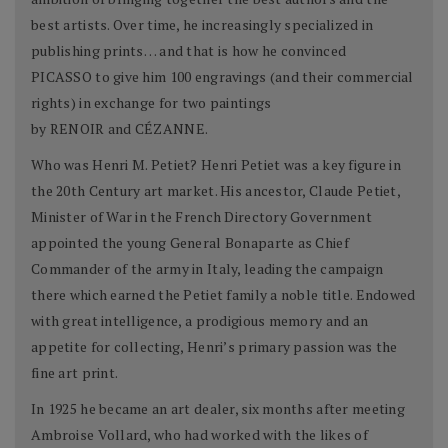
best artists. Over time, he increasingly specialized in
publishing prints… and that is how he convinced
PICASSO to give him 100 engravings (and their commercial
rights) in exchange for two paintings
by RENOIR and CÉZANNE.
Who was Henri M. Petiet? Henri Petiet was a key figure in
the 20th Century art market. His ancestor, Claude Petiet,
Minister of War in the French Directory Government
appointed the young General Bonaparte as Chief
Commander of the army in Italy, leading the campaign
there which earned the Petiet family a noble title. Endowed
with great intelligence, a prodigious memory and an
appetite for collecting, Henri’s primary passion was the
fine art print.
In 1925 he became an art dealer, six months after meeting
Ambroise Vollard, who had worked with the likes of