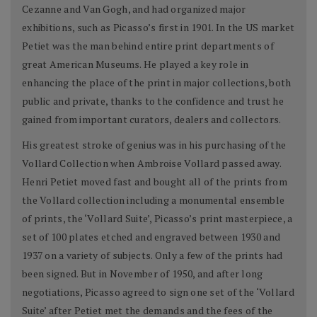
Cezanne and Van Gogh, and had organized major
exhibitions, such as Picasso’s first in 1901. In the US market
Petiet was the man behind entire print departments of
great American Museums. He played a key role in
enhancing the place of the print in major collections, both
public and private, thanks to the confidence and trust he
gained from important curators, dealers and collectors.
His greatest stroke of genius was in his purchasing of the
Vollard Collection when Ambroise Vollard passed away.
Henri Petiet moved fast and bought all of the prints from
the Vollard collection including a monumental ensemble
of prints, the ‘Vollard Suite’, Picasso’s print masterpiece, a
set of 100 plates etched and engraved between 1930 and
1937 on a variety of subjects. Only a few of the prints had
been signed. But in November of 1950, and after long
negotiations, Picasso agreed to sign one set of the ‘Vollard
Suite’ after Petiet met the demands and the fees of the