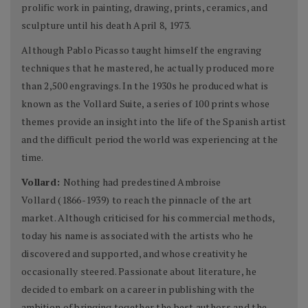
prolific work in painting, drawing, prints, ceramics, and
sculpture until his death April 8, 1973.
Although Pablo Picasso taught himself the engraving
techniques that he mastered, he actually produced more
than 2,500 engravings. In the 1930s he produced what is
known as the Vollard Suite, a series of 100 prints whose
themes provide an insight into the life of the Spanish artist
and the difficult period the world was experiencing at the
time.
Vollard:
Nothing had predestined Ambroise
Vollard (1866-1939) to reach the pinnacle of the art
market. Although criticised for his commercial methods,
today his name is associated with the artists who he
discovered and supported, and whose creativity he
occasionally steered. Passionate about literature, he
decided to embark on a career in publishing with the
ambition of bringing together the best authors and the