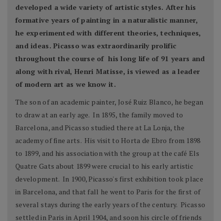
developed a wide variety of artistic styles. After his
formative years of painting in a naturalistic manner,
he experimented with different theories, techniques,
and ideas. Picasso was extraordinarily prolific
throughout the course of his long life of 91 years and
along with rival, Henri Matisse, is viewed as a leader
of modern art as we know it.
The son of an academic painter, José Ruiz Blanco, he began
to draw at an early age. In 1895, the family moved to
Barcelona, and Picasso studied there at La Lonja, the
academy of fine arts. His visit to Horta de Ebro from 1898
to 1899, and his association with the group at the café Els
Quatre Gats about 1899 were crucial to his early artistic
development. In 1900, Picasso's first exhibition took place
in Barcelona, and that fall he went to Paris for the first of
several stays during the early years of the century. Picasso
settled in Paris in April 1904, and soon his circle of friends