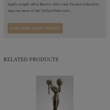
highly sought-after Master. After that Picasso refused to
sign any more of the Vollard Suite sets.
LEARN MORE ABOUT PICASSO
RELATED PRODUCTS