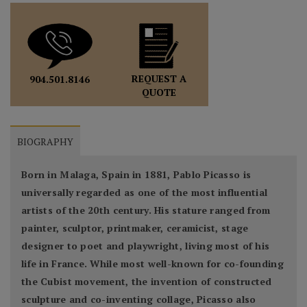
REQUEST A
904.501.8146
QUOTE
BIOGRAPHY
Born in Malaga, Spain in 1881, Pablo Picasso is
universally regarded as one of the most influential
artists of the 20th century. His stature ranged from
painter, sculptor, printmaker, ceramicist, stage
designer to poet and playwright, living most of his
life in France. While most well-known for co-founding
the Cubist movement, the invention of constructed
sculpture and co-inventing collage, Picasso also