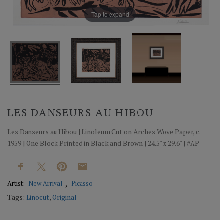
Tap to expand
LES DANSEURS AU HIBOU
Les Danseurs au Hibou | Linoleum Cut on Arches Wove Paper, c.
1959 | One Block Printed in Black and Brown | 24.5" x 29.6" | #AP
Artist:
New Arrival
Picasso
Tags:
Linocut
,
Original