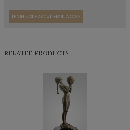
LEARN MORE ABOUT MARK WOOD
RELATED PRODUCTS