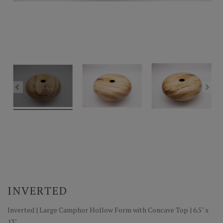
INVERTED
Inverted | Large Camphor Hollow Form with Concave Top | 6.5" x
13"