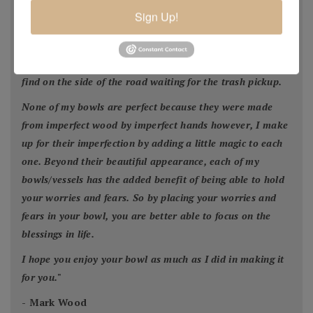
homeowner for safety reasons, by a builder in order to
Sign Up!
facilitate construction of a new home or was blown down
by Mother Nature. This wood would have ended up in the
city landfill or someone’s fireplace. Much of my wood I
find on the side of the road waiting for the trash pickup.
None of my bowls are perfect because they were made
from imperfect wood by imperfect hands however, I make
up for their imperfection by adding a little magic to each
one. Beyond their beautiful appearance, each of my
bowls/vessels has the added benefit of being able to hold
your worries and fears. So by placing your worries and
fears in your bowl, you are better able to focus on the
blessings in life.
I hope you enjoy your bowl as much as I did in making it
for you.
"
- Mark Wood