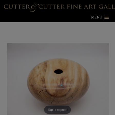
MENU
Tap to expand