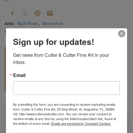
Artist:
Mark Wood
New Arrival
Tag:
Original
Sign up for updates!
Get news from Cutter & Cutter Fine Art in your 
inbox.
Email
REQUEST A
904.501.8146
QUOTE
By submitting this form, you are consenting to receive marketing emails
BIOGRAPHY
from: Cutter & Cutter Fine Art, 25 King Street, St. Augustine, FL, 32084,
US, http://www.cutterandcutter.com. You can revoke your consent to
receive emails at any time by using the SafeUnsubscribe® link, found at
"
All my bowls and vessels are made from recycled wood.
the bottom of every email.
Emails are serviced by Constant Contact.
This is wood from a tree that was cut down by a