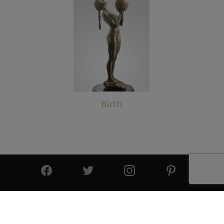
Birth
© 2025 All Rights Reserved | Cutter & Cutter Fine Art |
Privacy Statement
|
Site Design