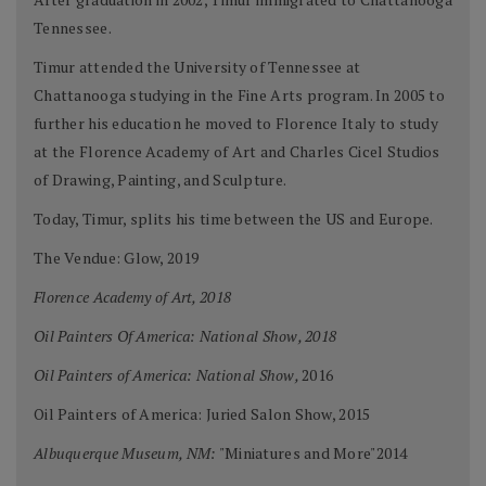
Tennessee.
Timur attended the University of Tennessee at
Chattanooga studying in the Fine Arts program. In 2005 to
further his education he moved to Florence Italy to study
at the Florence Academy of Art and Charles Cicel Studios
of Drawing, Painting, and Sculpture.
Today, Timur, splits his time between the US and Europe.
The Vendue: Glow, 2019
Florence Academy of Art, 2018
Oil Painters Of America: National Show, 2018
Oil Painters of America: National Show,
2016
Oil Painters of America: Juried Salon Show, 2015
Albuquerque Museum, NM:
"Miniatures and More"2014