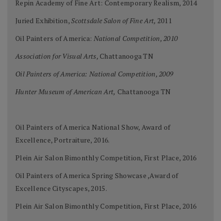
Repin Academy of Fine Art: Contemporary Realism, 2014
Juried Exhibition,
Scottsdale Salon of Fine Art,
2011
Oil Painters of America:
National Competition, 2010
Association for Visual Arts,
Chattanooga TN
Oil Painters of America: National Competition, 2009
Hunter Museum of American Art,
Chattanooga TN
Oil Painters of America National Show, Award of
Excellence, Portraiture, 2016.
Plein Air Salon Bimonthly Competition, First Place, 2016
Oil Painters of America Spring Showcase ,Award of
Excellence Cityscapes, 2015.
Plein Air Salon Bimonthly Competition, First Place, 2016