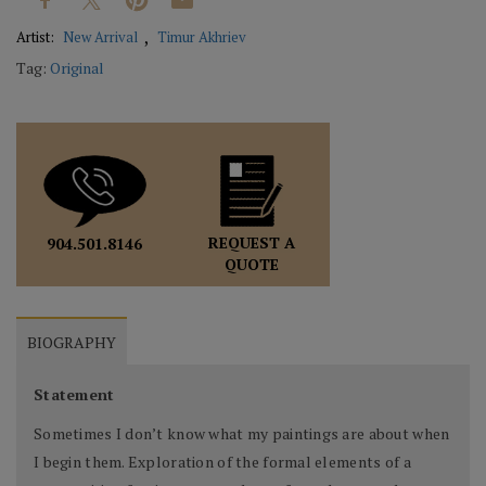
Artist:
New Arrival
Timur Akhriev
Tag:
Original
REQUEST A
904.501.8146
QUOTE
BIOGRAPHY
Statement
Sometimes I don’t know what my paintings are about when
I begin them. Exploration of the formal elements of a