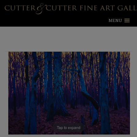
MENU
Tap to expand