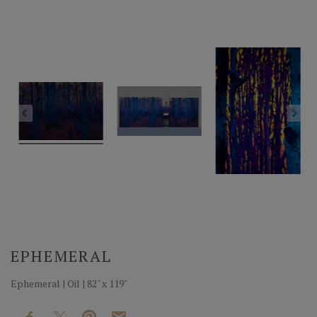
EPHEMERAL
Ephemeral | Oil | 82" x 119"