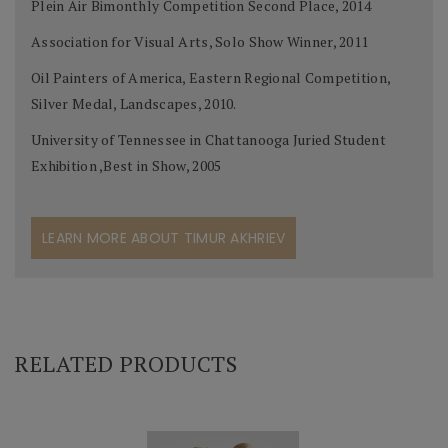
Plein Air Bimonthly Competition Second Place, 2014
Association for Visual Arts, Solo Show Winner, 2011
Oil Painters of America, Eastern Regional Competition,
Silver Medal, Landscapes, 2010.
University of Tennessee in Chattanooga Juried Student
Exhibition ,Best in Show, 2005
LEARN MORE ABOUT TIMUR AKHRIEV
RELATED PRODUCTS