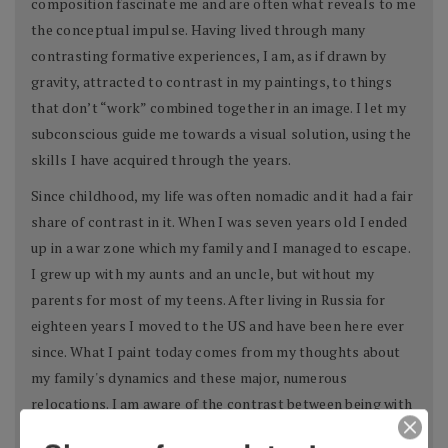
composition fascinate me and are often what reveals to me
the conceptual impulse. Having lived through many
contrasting formative experiences, I am, as if drawn by
gravity, attracted to contrast in my paintings, to things
that don’t “work” combined together in an image. I let my
subconscious guide me towards a visual solution, using the
skills I have acquired through the years.
Since childhood, my life was often nomadic and it had a fair
share of contrast in it. When I was seven years old I ended
up in a war zone which my family and I managed to escape.
I grew up with my aunts and an uncle, but without my
parents for most of my teens. After living in Russia for
eighteen years I moved to the US and have been here ever
since. What I paint today comes from my thoughts about
my family's dynamics and these major, numerous
relocations. I am aware of the contrast between being with
one half of a family and then the other, and the contrast