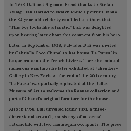
In 1938, Dalí met Sigmund Freud thanks to Stefan
Zweig. Dalí started to sketch Freud's portrait, while
the 82-year-old celebrity confided to others that
"This boy looks like a fanatic." Dalí was delighted
upon hearing later about this comment from his hero.
Later, in September 1938, Salvador Dalí was invited
by Gabrielle Coco Chanel to her house "La Pausa" in
Roquebrune on the French Riviera. There he painted
numerous paintings he later exhibited at Julien Levy
Gallery in New York. At the end of the 20th century,
"La Pausa" was partially replicated at the Dallas
Museum of Art to welcome the Reeves collection and
part of Chanel's original furniture for the house.
Also in 1938, Dalí unveiled Rainy Taxi, a three-
dimensional artwork, consisting of an actual
automobile with two mannequin occupants. The piece