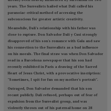
years. The Surrealists hailed what Dalí called his
paranoiac-critical method of accessing the
subconscious for greater artistic creativity.
Meanwhile, Dalí's relationship with his father was
close to rupture. Don Salvador Dalí y Cusi strongly
disapproved of his son's romance with Gala and saw
his connection to the Surrealists as a bad influence
on his morals. The final straw was when Don Salvador
read in a Barcelona newspaper that his son had
recently exhibited in Paris a drawing of the Sacred
Heart of Jesus Christ, with a provocative inscription:
"Sometimes, I spit for fun on my mother's portrait".
Outraged, Don Salvador demanded that his son
recant publicly. Dalí refused, perhaps out of fear of
expulsion from the Surrealist group, and was
violently thrown out of his paternal home on 28