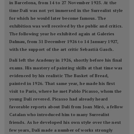
in Barcelona, from 14 to 27 November 1925. At the
time Dalí was not yet immersed in the Surrealist style
for which he would later become famous. The
exhibition was well received by the public and critics.
The following year he exhibited again at Galeries
Dalmau, from 31 December 1926 to 14 January 1927,
with the support of the art critic Sebastià Gasch.
Dalí left the Academy in 1926, shortly before his final
exams. His mastery of painting skills at that time was
evidenced by his realistic The Basket of Bread,
painted in 1926. That same year, he made his first
visit to Paris, where he met Pablo Picasso, whom the
young Dalí revered. Picasso had already heard
favorable reports about Dalí from Joan Miró, a fellow
Catalan who introduced him to many Surrealist
friends. As he developed his own style over the next
few years, Dalí made a number of works strongly