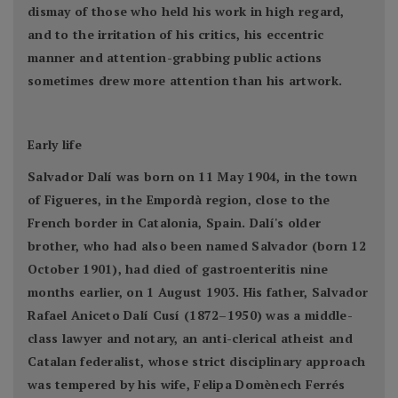
dismay of those who held his work in high regard,
and to the irritation of his critics, his eccentric
manner and attention-grabbing public actions
sometimes drew more attention than his artwork.
Early life
Salvador Dalí was born on 11 May 1904, in the town
of Figueres, in the Empordà region, close to the
French border in Catalonia, Spain. Dalí's older
brother, who had also been named Salvador (born 12
October 1901), had died of gastroenteritis nine
months earlier, on 1 August 1903. His father, Salvador
Rafael Aniceto Dalí Cusí (1872–1950) was a middle-
class lawyer and notary, an anti-clerical atheist and
Catalan federalist, whose strict disciplinary approach
was tempered by his wife, Felipa Domènech Ferrés