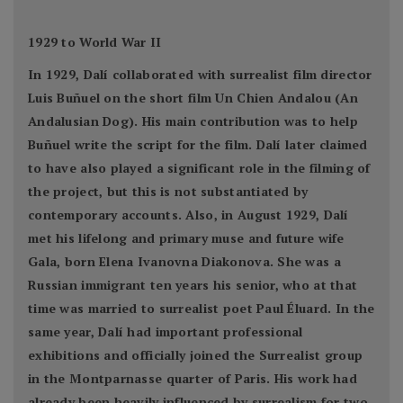
1929 to World War II
In 1929, Dalí collaborated with surrealist film director
Luis Buñuel on the short film Un Chien Andalou (An
Andalusian Dog). His main contribution was to help
Buñuel write the script for the film. Dalí later claimed
to have also played a significant role in the filming of
the project, but this is not substantiated by
contemporary accounts. Also, in August 1929, Dalí
met his lifelong and primary muse and future wife
Gala, born Elena Ivanovna Diakonova. She was a
Russian immigrant ten years his senior, who at that
time was married to surrealist poet Paul Éluard. In the
same year, Dalí had important professional
exhibitions and officially joined the Surrealist group
in the Montparnasse quarter of Paris. His work had
already been heavily influenced by surrealism for two