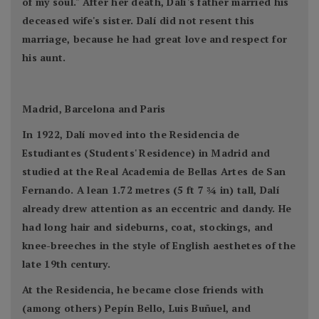
of my soul." After her death, Dalí's father married his
deceased wife's sister. Dalí did not resent this
marriage, because he had great love and respect for
his aunt.
Madrid, Barcelona and Paris
In 1922, Dalí moved into the Residencia de
Estudiantes (Students' Residence) in Madrid and
studied at the Real Academia de Bellas Artes de San
Fernando. A lean 1.72 metres (5 ft 7 3⁄4 in) tall, Dalí
already drew attention as an eccentric and dandy. He
had long hair and sideburns, coat, stockings, and
knee-breeches in the style of English aesthetes of the
late 19th century.
At the Residencia, he became close friends with
(among others) Pepín Bello, Luis Buñuel, and