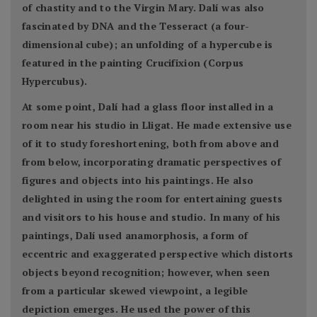
of chastity and to the Virgin Mary. Dalí was also
fascinated by DNA and the Tesseract (a four-
dimensional cube); an unfolding of a hypercube is
featured in the painting Crucifixion (Corpus
Hypercubus).
At some point, Dalí had a glass floor installed in a
room near his studio in Lligat. He made extensive use
of it to study foreshortening, both from above and
from below, incorporating dramatic perspectives of
figures and objects into his paintings. He also
delighted in using the room for entertaining guests
and visitors to his house and studio. In many of his
paintings, Dalí used anamorphosis, a form of
eccentric and exaggerated perspective which distorts
objects beyond recognition; however, when seen
from a particular skewed viewpoint, a legible
depiction emerges. He used the power of this