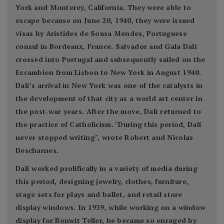
York and Monterey, California. They were able to
escape because on June 20, 1940, they were issued
visas by Aristides de Sousa Mendes, Portuguese
consul in Bordeaux, France. Salvador and Gala Dalí
crossed into Portugal and subsequently sailed on the
Excambion from Lisbon to New York in August 1940.
Dalí’s arrival in New York was one of the catalysts in
the development of that city as a world art center in
the post-war years. After the move, Dalí returned to
the practice of Catholicism. "During this period, Dalí
never stopped writing", wrote Robert and Nicolas
Descharnes.
Dalí worked prolifically in a variety of media during
this period, designing jewelry, clothes, furniture,
stage sets for plays and ballet, and retail store
display windows. In 1939, while working on a window
display for Bonwit Teller, he became so enraged by