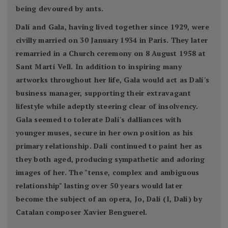
being devoured by ants.
Dalí and Gala, having lived together since 1929, were
civilly married on 30 January 1934 in Paris. They later
remarried in a Church ceremony on 8 August 1958 at
Sant Martí Vell. In addition to inspiring many
artworks throughout her life, Gala would act as Dalí's
business manager, supporting their extravagant
lifestyle while adeptly steering clear of insolvency.
Gala seemed to tolerate Dalí's dalliances with
younger muses, secure in her own position as his
primary relationship. Dalí continued to paint her as
they both aged, producing sympathetic and adoring
images of her. The "tense, complex and ambiguous
relationship" lasting over 50 years would later
become the subject of an opera, Jo, Dalí (I, Dalí) by
Catalan composer Xavier Benguerel.