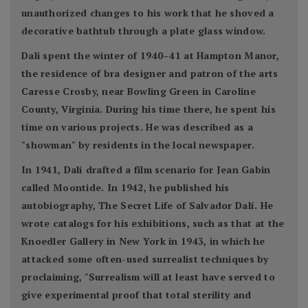
unauthorized changes to his work that he shoved a
decorative bathtub through a plate glass window.
Dali spent the winter of 1940–41 at Hampton Manor,
the residence of bra designer and patron of the arts
Caresse Crosby, near Bowling Green in Caroline
County, Virginia. During his time there, he spent his
time on various projects. He was described as a
"showman" by residents in the local newspaper.
In 1941, Dalí drafted a film scenario for Jean Gabin
called Moontide. In 1942, he published his
autobiography, The Secret Life of Salvador Dalí. He
wrote catalogs for his exhibitions, such as that at the
Knoedler Gallery in New York in 1943, in which he
attacked some often-used surrealist techniques by
proclaiming, "Surrealism will at least have served to
give experimental proof that total sterility and