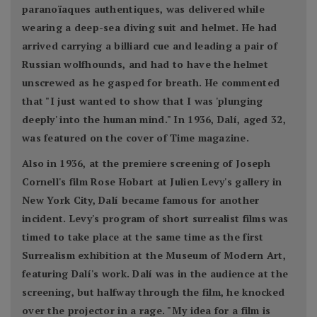
paranoïaques authentiques, was delivered while
wearing a deep-sea diving suit and helmet. He had
arrived carrying a billiard cue and leading a pair of
Russian wolfhounds, and had to have the helmet
unscrewed as he gasped for breath. He commented
that "I just wanted to show that I was 'plunging
deeply' into the human mind." In 1936, Dalí, aged 32,
was featured on the cover of Time magazine.
Also in 1936, at the premiere screening of Joseph
Cornell's film Rose Hobart at Julien Levy's gallery in
New York City, Dalí became famous for another
incident. Levy's program of short surrealist films was
timed to take place at the same time as the first
Surrealism exhibition at the Museum of Modern Art,
featuring Dalí's work. Dalí was in the audience at the
screening, but halfway through the film, he knocked
over the projector in a rage. "My idea for a film is