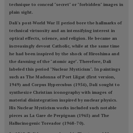
technique to conceal "secret" or "forbidden" images in
plain sight.
Dalí's post-World War II period bore the hallmarks of
technical virtuosity and an intensifying interest in
optical effects, science, and religion. He became an
increasingly devout Catholic, while at the same time
he had been inspired by the shock of Hiroshima and
the dawning of the "atomic age". Therefore, Dalí
labeled this period "Nuclear Mysticism". In paintings
such as The Madonna of Port Lligat (first version,
1949) and Corpus Hypercubus (1954), Dalí sought to
synthesize Christian iconography with images of
material disintegration inspired by nuclear physics.
His Nuclear Mysticism works included such notable
pieces as La Gare de Perpignan (1965) and The
Hallucinogenic Toreador (1968–70).