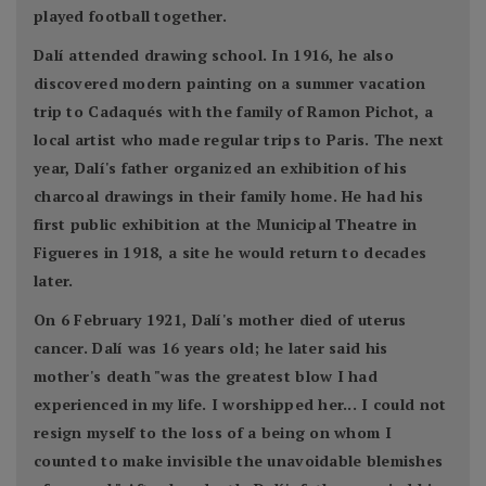
played football together.
Dalí attended drawing school. In 1916, he also
discovered modern painting on a summer vacation
trip to Cadaqués with the family of Ramon Pichot, a
local artist who made regular trips to Paris. The next
year, Dalí's father organized an exhibition of his
charcoal drawings in their family home. He had his
first public exhibition at the Municipal Theatre in
Figueres in 1918, a site he would return to decades
later.
On 6 February 1921, Dalí's mother died of uterus
cancer. Dalí was 16 years old; he later said his
mother's death "was the greatest blow I had
experienced in my life. I worshipped her... I could not
resign myself to the loss of a being on whom I
counted to make invisible the unavoidable blemishes