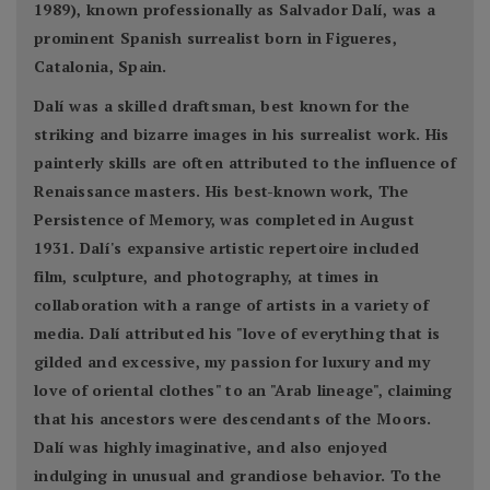
1989), known professionally as Salvador Dalí, was a
prominent Spanish surrealist born in Figueres,
Catalonia, Spain.
Dalí was a skilled draftsman, best known for the
striking and bizarre images in his surrealist work. His
painterly skills are often attributed to the influence of
Renaissance masters. His best-known work, The
Persistence of Memory, was completed in August
1931. Dalí's expansive artistic repertoire included
film, sculpture, and photography, at times in
collaboration with a range of artists in a variety of
media. Dalí attributed his "love of everything that is
gilded and excessive, my passion for luxury and my
love of oriental clothes" to an "Arab lineage", claiming
that his ancestors were descendants of the Moors.
Dalí was highly imaginative, and also enjoyed
indulging in unusual and grandiose behavior. To the