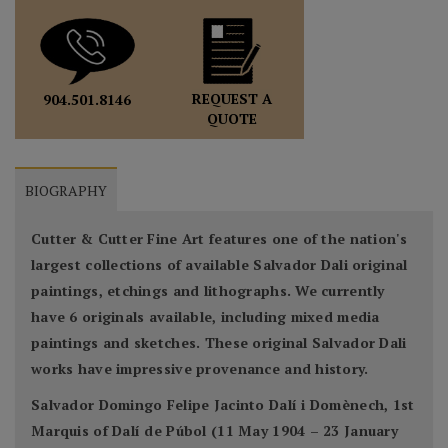
REQUEST A
904.501.8146
QUOTE
BIOGRAPHY
Cutter & Cutter Fine Art features one of the nation's
largest collections of available Salvador Dali original
paintings, etchings and lithographs. We currently
have 6 originals available, including mixed media
paintings and sketches. These original Salvador Dali
works have impressive provenance and history.
Salvador Domingo Felipe Jacinto Dalí i Domènech, 1st
Marquis of Dalí de Púbol (11 May 1904 – 23 January