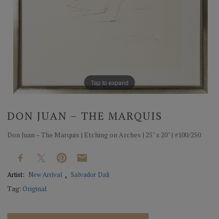
Tap to expand
DON JUAN – THE MARQUIS
Don Juan – The Marquis | Etching on Arches | 25" x 20" | #100/250
Artist:
New Arrival
Salvador Dali
Tag:
Original