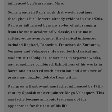
influenced by Picasso and Miró.
Some trends in Dalí's work that would continue
throughout his life were already evident in the 1920s.
Dalí was influenced by many styles of art, ranging
from the most academically classic, to the most
cutting-edge avant-garde. His classical influences
included Raphael, Bronzino, Francisco de Zurbarán,
Vermeer and Velázquez. He used both classical and
modernist techniques, sometimes in separate works,
and sometimes combined. Exhibitions of his works in
Barcelona attracted much attention and a mixture of
praise and puzzled debate from critics.
Dalí grew a flamboyant mustache, influenced by 17th-
century Spanish master painter Diego Velázquez. This
mustache became an iconic trademark of his
appearance for the rest of his life.