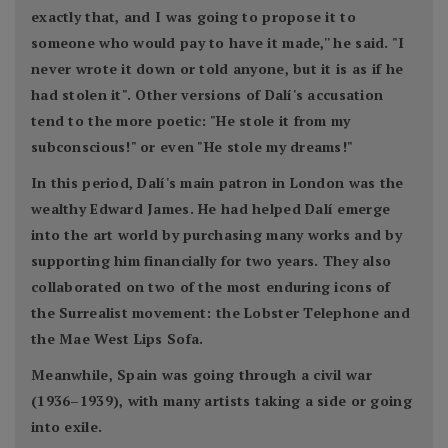
exactly that, and I was going to propose it to
someone who would pay to have it made,'' he said. "I
never wrote it down or told anyone, but it is as if he
had stolen it". Other versions of Dalí's accusation
tend to the more poetic: "He stole it from my
subconscious!" or even "He stole my dreams!"
In this period, Dalí's main patron in London was the
wealthy Edward James. He had helped Dalí emerge
into the art world by purchasing many works and by
supporting him financially for two years. They also
collaborated on two of the most enduring icons of
the Surrealist movement: the Lobster Telephone and
the Mae West Lips Sofa.
Meanwhile, Spain was going through a civil war
(1936–1939), with many artists taking a side or going
into exile.