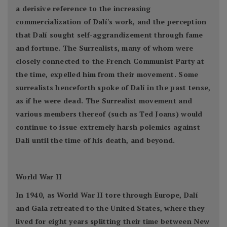
a derisive reference to the increasing
commercialization of Dalí's work, and the perception
that Dalí sought self-aggrandizement through fame
and fortune. The Surrealists, many of whom were
closely connected to the French Communist Party at
the time, expelled him from their movement. Some
surrealists henceforth spoke of Dalí in the past tense,
as if he were dead. The Surrealist movement and
various members thereof (such as Ted Joans) would
continue to issue extremely harsh polemics against
Dalí until the time of his death, and beyond.
World War II
In 1940, as World War II tore through Europe, Dalí
and Gala retreated to the United States, where they
lived for eight years splitting their time between New