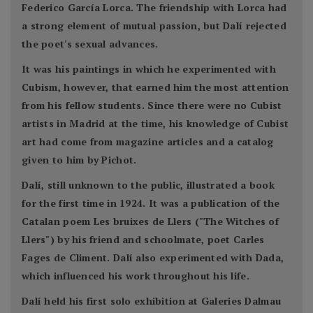
Federico García Lorca. The friendship with Lorca had
a strong element of mutual passion, but Dalí rejected
the poet's sexual advances.
It was his paintings in which he experimented with
Cubism, however, that earned him the most attention
from his fellow students. Since there were no Cubist
artists in Madrid at the time, his knowledge of Cubist
art had come from magazine articles and a catalog
given to him by Pichot.
Dalí, still unknown to the public, illustrated a book
for the first time in 1924. It was a publication of the
Catalan poem Les bruixes de Llers ("The Witches of
Llers") by his friend and schoolmate, poet Carles
Fages de Climent. Dalí also experimented with Dada,
which influenced his work throughout his life.
Dalí held his first solo exhibition at Galeries Dalmau