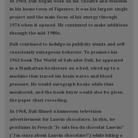
In 1960, Dalí began work on his Theatre and Museum
in his home town of Figueres; it was his largest single
project and the main focus of his energy through
1974 when it opened. He continued to make additions
through the mid-1980s.
Dalí continued to indulge in publicity stunts and self-
consciously outrageous behavior. To promote his
1962 book The World of Salvador Dalí, he appeared
in a Manhattan bookstore on a bed, wired up to a
machine that traced his brain waves and blood
pressure. He would autograph books while thus
monitored, and the book buyer would also be given
the paper chart recording.
In 1968, Dalí filmed a humorous television
advertisement for Lanvin chocolates. In this, he
proclaims in French "Je suis fou du chocolat Lanvin!"
("I'm crazy about Lanvin chocolate!") while biting a