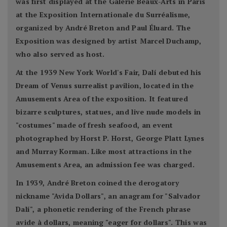
was first displayed at the Galerie Beaux-Arts in Paris
at the Exposition Internationale du Surréalisme,
organized by André Breton and Paul Éluard. The
Exposition was designed by artist Marcel Duchamp,
who also served as host.
At the 1939 New York World's Fair, Dalí debuted his
Dream of Venus surrealist pavilion, located in the
Amusements Area of the exposition. It featured
bizarre sculptures, statues, and live nude models in
"costumes" made of fresh seafood, an event
photographed by Horst P. Horst, George Platt Lynes
and Murray Korman. Like most attractions in the
Amusements Area, an admission fee was charged.
In 1939, André Breton coined the derogatory
nickname "Avida Dollars", an anagram for "Salvador
Dalí", a phonetic rendering of the French phrase
avide à dollars, meaning "eager for dollars". This was