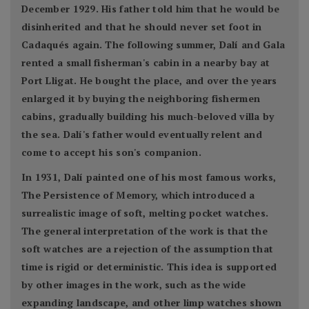
December 1929. His father told him that he would be
disinherited and that he should never set foot in
Cadaqués again. The following summer, Dalí and Gala
rented a small fisherman's cabin in a nearby bay at
Port Lligat. He bought the place, and over the years
enlarged it by buying the neighboring fishermen
cabins, gradually building his much-beloved villa by
the sea. Dalí's father would eventually relent and
come to accept his son's companion.
In 1931, Dalí painted one of his most famous works,
The Persistence of Memory, which introduced a
surrealistic image of soft, melting pocket watches.
The general interpretation of the work is that the
soft watches are a rejection of the assumption that
time is rigid or deterministic. This idea is supported
by other images in the work, such as the wide
expanding landscape, and other limp watches shown