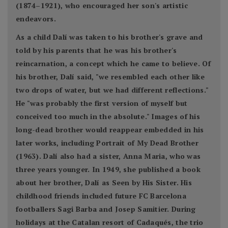
(1874–1921), who encouraged her son's artistic
endeavors.
As a child Dalí was taken to his brother's grave and
told by his parents that he was his brother's
reincarnation, a concept which he came to believe. Of
his brother, Dalí said, "we resembled each other like
two drops of water, but we had different reflections."
He "was probably the first version of myself but
conceived too much in the absolute." Images of his
long-dead brother would reappear embedded in his
later works, including Portrait of My Dead Brother
(1963). Dalí also had a sister, Anna Maria, who was
three years younger. In 1949, she published a book
about her brother, Dalí as Seen by His Sister. His
childhood friends included future FC Barcelona
footballers Sagi Barba and Josep Samitier. During
holidays at the Catalan resort of Cadaqués, the trio