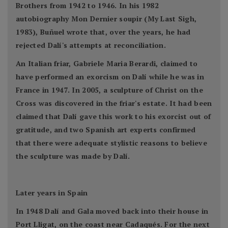
Brothers from 1942 to 1946. In his 1982
autobiography Mon Dernier soupir (My Last Sigh,
1983), Buñuel wrote that, over the years, he had
rejected Dalí's attempts at reconciliation.
An Italian friar, Gabriele Maria Berardi, claimed to
have performed an exorcism on Dalí while he was in
France in 1947. In 2005, a sculpture of Christ on the
Cross was discovered in the friar's estate. It had been
claimed that Dalí gave this work to his exorcist out of
gratitude, and two Spanish art experts confirmed
that there were adequate stylistic reasons to believe
the sculpture was made by Dalí.
Later years in Spain
In 1948 Dalí and Gala moved back into their house in
Port Lligat, on the coast near Cadaqués. For the next