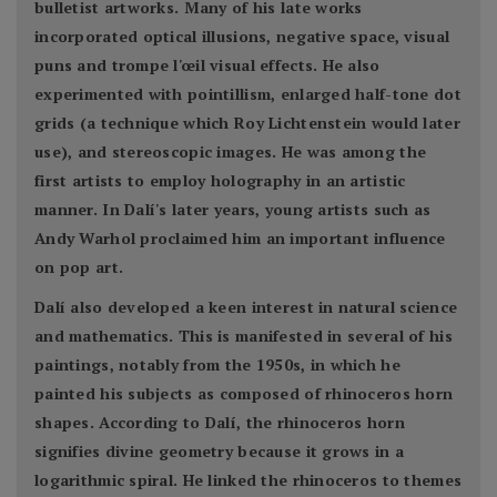
bulletist artworks. Many of his late works
incorporated optical illusions, negative space, visual
puns and trompe l'œil visual effects. He also
experimented with pointillism, enlarged half-tone dot
grids (a technique which Roy Lichtenstein would later
use), and stereoscopic images. He was among the
first artists to employ holography in an artistic
manner. In Dalí's later years, young artists such as
Andy Warhol proclaimed him an important influence
on pop art.
Dalí also developed a keen interest in natural science
and mathematics. This is manifested in several of his
paintings, notably from the 1950s, in which he
painted his subjects as composed of rhinoceros horn
shapes. According to Dalí, the rhinoceros horn
signifies divine geometry because it grows in a
logarithmic spiral. He linked the rhinoceros to themes