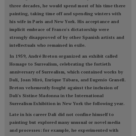
three decades, he would spend most of his time there
painting, taking time off and spending winters with
his wife in Paris and New York. His acceptance and
implicit embrace of Franco's dictatorship were
strongly disapproved of by other Spanish artists and
intellectuals who remained in exile.
In 1959, André Breton organized an exhibit called
Homage to Surrealism, celebrating the fortieth
anniversary of Surrealism, which contained works by
Dalí, Joan Miró, Enrique Tábara, and Eugenio Granell.
Breton vehemently fought against the inclusion of
Dalí's Sistine Madonna in the International
Surrealism Exhibition in New York the following year.
Late in his career Dalí did not confine himself to
painting but explored many unusual or novel media
and processes: for example, he experimented with