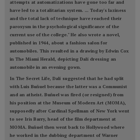
attempts at automatizations have gone too far and
have led to a totalitarian system. ... Today's laziness
and the total lack of technique have reached their
paroxysm in the psychological significance of the
current use of the college." He also wrote a novel,
published in 1944, about a fashion salon for
automobiles. This resulted in a drawing by Edwin Cox
in The Miami Herald, depicting Dalí dressing an
automobile in an evening gown.
In The Secret Life, Dalí suggested that he had split
with Luis Buñuel because the latter was a Communist
and an atheist. Buñuel was fired (or resigned) from
his position at the Museum of Modern Art (MOMA),
supposedly after Cardinal Spellman of New York went
to see Iris Barry, head of the film department at
MOMA. Buñuel then went back to Hollywood where
he worked in the dubbing department of Warner