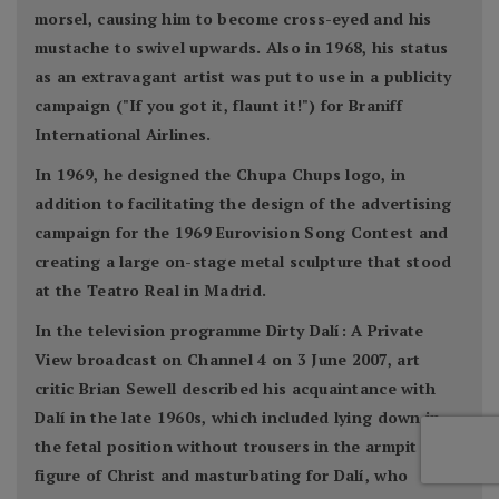
morsel, causing him to become cross-eyed and his
mustache to swivel upwards. Also in 1968, his status
as an extravagant artist was put to use in a publicity
campaign ("If you got it, flaunt it!") for Braniff
International Airlines.
In 1969, he designed the Chupa Chups logo, in
addition to facilitating the design of the advertising
campaign for the 1969 Eurovision Song Contest and
creating a large on-stage metal sculpture that stood
at the Teatro Real in Madrid.
In the television programme Dirty Dalí: A Private
View broadcast on Channel 4 on 3 June 2007, art
critic Brian Sewell described his acquaintance with
Dalí in the late 1960s, which included lying down in
the fetal position without trousers in the armpit of a
figure of Christ and masturbating for Dalí, who