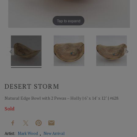
Tap to expand
DESERT STORM
Natural Edge Bowl with 2 Pewas – Holly | 6" x 14" x 12" | #628
Sold
Artist:
Mark Wood
New Arrival