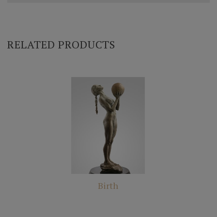
RELATED PRODUCTS
Birth