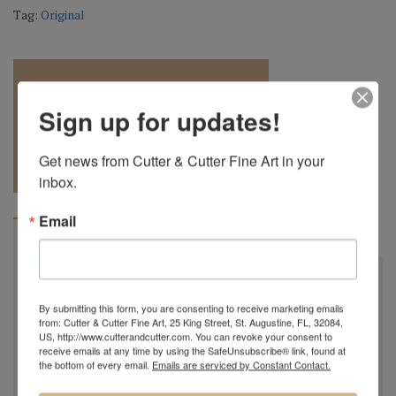
Tag:
Original
Sign up for updates!
REQUEST A
904.501.8146
Get news from Cutter & Cutter Fine Art in your 
QUOTE
inbox.
Email
BIOGRAPHY
"
All my bowls and vessels are made from recycled wood.
This is wood from a tree that was cut down by a
By submitting this form, you are consenting to receive marketing emails
from: Cutter & Cutter Fine Art, 25 King Street, St. Augustine, FL, 32084,
homeowner for safety reasons, by a builder in order to
US, http://www.cutterandcutter.com. You can revoke your consent to
facilitate construction of a new home or was blown down
receive emails at any time by using the SafeUnsubscribe® link, found at
the bottom of every email.
Emails are serviced by Constant Contact.
by Mother Nature. This wood would have ended up in the
city landfill or someone’s fireplace. Much of my wood I