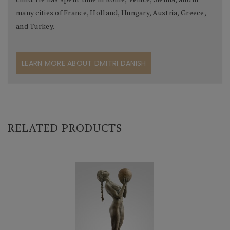
many cities of France, Holland, Hungary, Austria, Greece,
and Turkey.
LEARN MORE ABOUT DMITRI DANISH
RELATED PRODUCTS