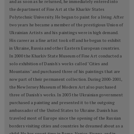
and as soon as he returned, he immediately entered into
the department of Fine Art at the Kharkiv States
Polytechnic University. He began to paint for a living. After
two years he became a member of the prestigious Union of
Ukrainian Artists and his paintings were in high demand.
His career as a fine artist took off and he began to exhibit
in Ukraine, Russia and other Eastern European countries.
In 2000 the Kharkiv State Museum of Fine Art conducted a
solo exhibition of Danish's works called "Cities and
Mountains" and purchased three of his paintings that are
now part of their permanent collection. During 2000-2001,
the New Jersey Museum of Modern Art also purchased
three of Danish's works. In 2003 the Ukrainian government
purchased a painting and presented it to the outgoing
ambassador of the United States to Ukraine. Danish has
traveled most of Europe since the opening of the Russian
borders visiting cities and countries he dreamed about as a
child. He has spent time in Rome, Venice, Sienna, and in