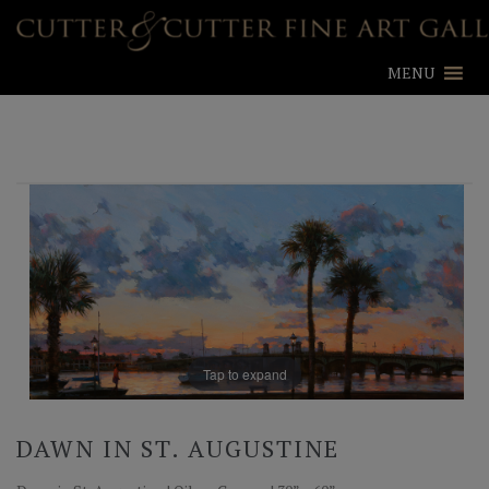
MENU
Tap to expand
DAWN IN ST. AUGUSTINE