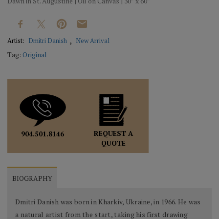
Dawn in St. Augustine | Oil on Canvas | 30” x 60”
Artist:
Dmitri Danish
New Arrival
Tag:
Original
REQUEST A
904.501.8146
QUOTE
BIOGRAPHY
Dmitri Danish was born in Kharkiv, Ukraine, in 1966. He was
a natural artist from the start, taking his first drawing