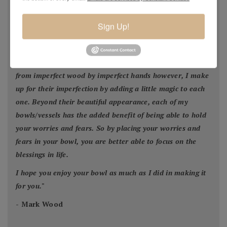
facilitate construction of a new home or was blown down
by Mother Nature. This wood would have ended up in the
Sign Up!
city landfill or someone’s fireplace. Much of my wood I
find on the side of the road waiting for the trash pickup.
None of my bowls are perfect because they were made
from imperfect wood by imperfect hands however, I make
up for their imperfection by adding a little magic to each
one. Beyond their beautiful appearance, each of my
bowls/vessels has the added benefit of being able to hold
your worries and fears. So by placing your worries and
fears in your bowl, you are better able to focus on the
blessings in life.
I hope you enjoy your bowl as much as I did in making it
for you.
"
- Mark Wood