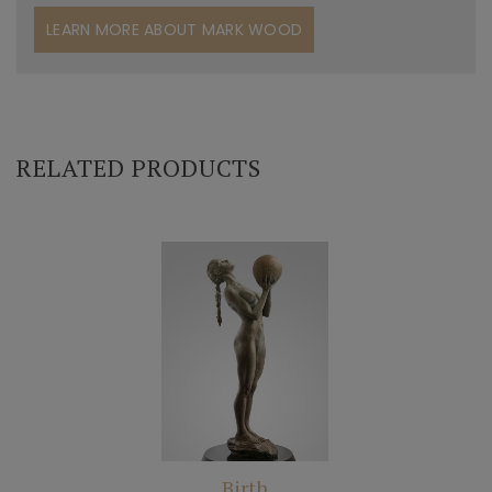
LEARN MORE ABOUT MARK WOOD
RELATED PRODUCTS
Birth