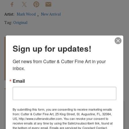
Artist:
Mark Wood
New Arrival
Tag:
Original
Sign up for updates!
Get news from Cutter & Cutter Fine Art in your 
inbox.
REQUEST A
904.501.8146
QUOTE
Email
BIOGRAPHY
"
All my bowls and vessels are made from recycled wood.
By submitting this form, you are consenting to receive marketing emails
from: Cutter & Cutter Fine Art, 25 King Street, St. Augustine, FL, 32084,
This is wood from a tree that was cut down by a
US, http://www.cutterandcutter.com. You can revoke your consent to
receive emails at any time by using the SafeUnsubscribe® link, found at
homeowner for safety reasons, by a builder in order to
the bottom of every email.
Emails are serviced by Constant Contact.