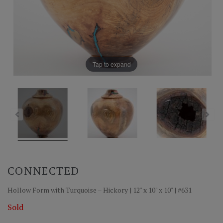
Tap to expand
CONNECTED
Hollow Form with Turquoise – Hickory | 12" x 10" x 10" | #631
Sold