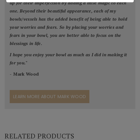
up for their imperfection by adding a little magic to each
one. Beyond their beautiful appearance, each of my
bowls/vessels has the added benefit of being able to hold
your worries and fears. So by placing your worries and
fears in your bowl, you are better able to focus on the
blessings in life.
I hope you enjoy your bowl as much as I did in making it
for you.
"
- Mark Wood
LEARN MORE ABOUT MARK WOOD
RELATED PRODUCTS