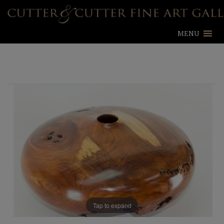
MENU
Tap to expand