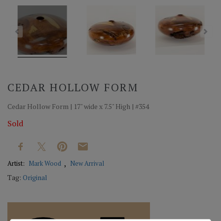
CEDAR HOLLOW FORM
Cedar Hollow Form | 17" wide x 7.5" High | #354
Sold
Artist:
Mark Wood
New Arrival
Tag:
Original