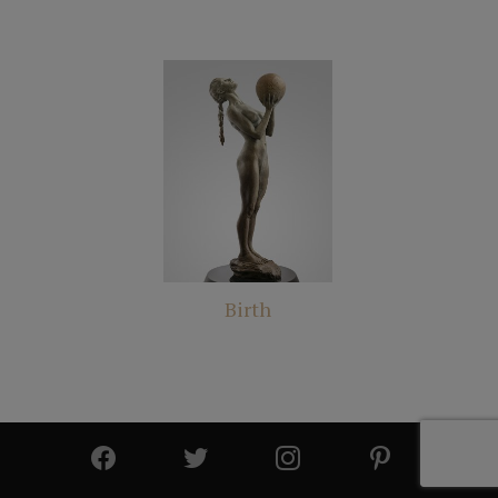
Birth