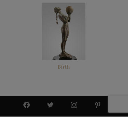
Birth
© 2025 All Rights Reserved | Cutter & Cutter Fine Art |