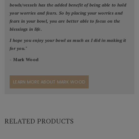
bowls/vessels has the added benefit of being able to hold
your worries and fears. So by placing your worries and
fears in your bowl, you are better able to focus on the
blessings in life.
I hope you enjoy your bowl as much as I did in making it
for you.
"
- Mark Wood
LEARN MORE ABOUT MARK WOOD
RELATED PRODUCTS