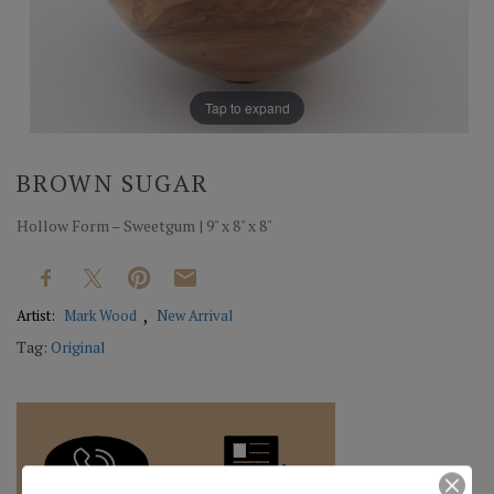
Tap to expand
BROWN SUGAR
Hollow Form – Sweetgum | 9" x 8" x 8"
Artist:
Mark Wood
New Arrival
Tag:
Original