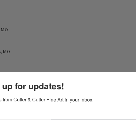
, MO
y, MO
 up for updates!
 from Cutter & Cutter Fine Art in your inbox.
 Downs, NM