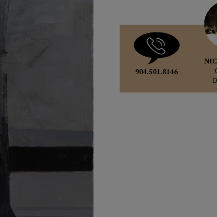
NIC
904.501.8146