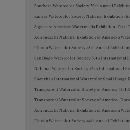
Southern Watercolor Society 39th Annual Exhibiti
Kansas Watercolor Society National Exhibition - B
Signature American Watermedia Exhibition - First 
Adirondacks National Exhibition of American Wat
Florida Watercolor Society 45th Annual Exhibitio
San Diego Watercolor Society 36th International E
National Watercolor Society 96th International Ex
Shenzhen International Watercolor Small Image Ex
Transparent Watercolor Society of America 41st A
Transparent Watercolor Society of America - Dor
Adirondacks National Exhibition of American Wate
Florida Watercolor Society 44th Annual Exhibition