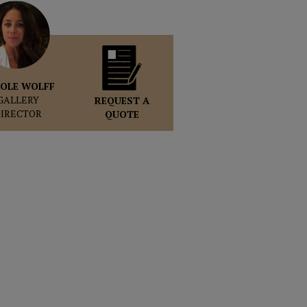
OLE WOLFF
GALLERY
REQUEST A
DIRECTOR
QUOTE