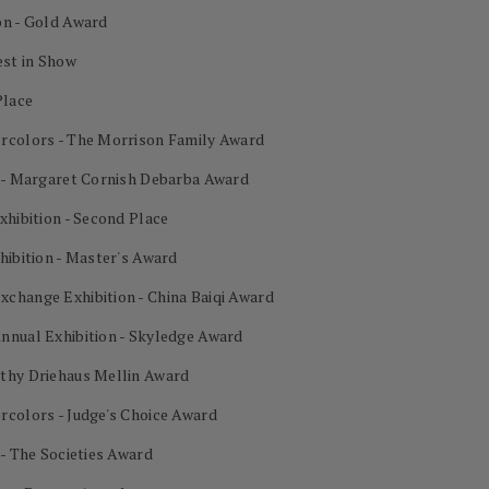
on - Gold Award
est in Show
Place
ercolors - The Morrison Family Award
n - Margaret Cornish Debarba Award
xhibition - Second Place
hibition - Master's Award
change Exhibition - China Baiqi Award
nnual Exhibition - Skyledge Award
othy Driehaus Mellin Award
rcolors - Judge's Choice Award
 - The Societies Award