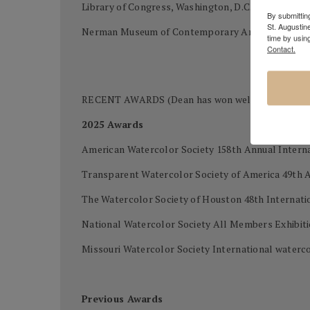
Library of Congress, Washington, D.C.
By submitting
St. Augustin
Nerman Museum of Contemporary Art, Kansas Cit
time by usin
Contact.
RECENT AWARDS (Dean has won well over 400 awards
2025 Awards
American Watercolor Society 158th Annual Intern
Transparent Watercolor Society of America 49th 
The Watercolor Society of Houston 48th Internatio
National Watercolor Society All Members Exhibi
Missouri Watercolor Society International waterco
Previous Awards