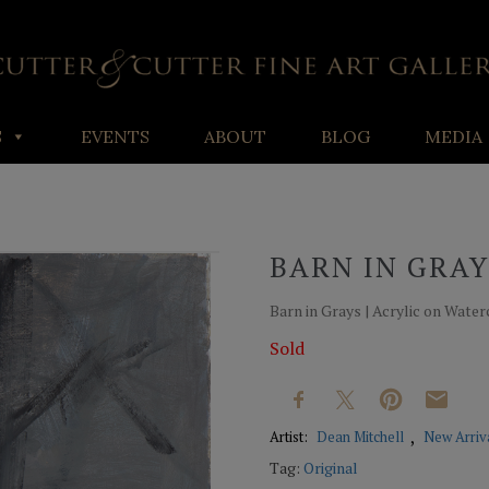
S
EVENTS
ABOUT
BLOG
MEDIA
BARN IN GRAY
Barn in Grays | Acrylic on Waterc
Sold
Artist:
Dean Mitchell
New Arriv
Tag:
Original