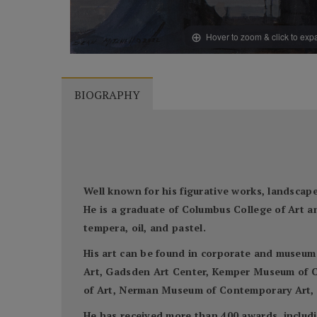
Hover to zoom & click to ex
BIOGRAPHY
Well known for his figurative works, landscapes
He is a graduate of Columbus College of Art a
tempera, oil, and pastel.
His art can be found in corporate and museum
Art, Gadsden Art Center, Kemper Museum of C
of Art, Nerman Museum of Contemporary Art, S
He has received more than 400 awards, includi