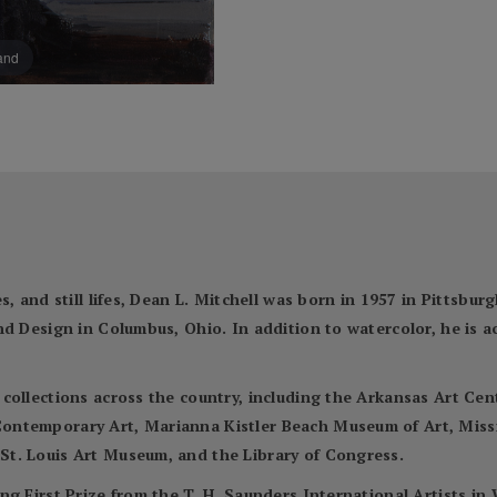
pand
, and still lifes, Dean L. Mitchell was born in 1957 in Pittsbur
nd Design in Columbus, Ohio. In addition to watercolor, he is 
 collections across the country, including the Arkansas Art C
ontemporary Art, Marianna Kistler Beach Museum of Art, Miss
t. Louis Art Museum, and the Library of Congress.
ng First Prize from the T. H. Saunders International Artists i