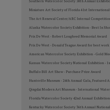
Southern Watercolor Society 38th Annual Exhibiti
Miniature Art Society of Florida 41st Internation
The Art Renewal Center/ARC Internal Competition
Alaska Watercolor Society Exhibition - Best In Sh
Prix De West - Robert Lougheed Memorial Award
Prix De West - Donald Teague Award for best work
American Watercolor Society Exhibition - Gold Me
Kansas Watercolor Society National Exhibition - 1
Buffalo Bill Art Show - Purchase Prize Award
Huntsville Museum - 24th Annual Gala, Featured A
Qingdai Modern Art Museum - International Water
Florida Watercolor Society 42nd Annual Exhibiti
Kentucky Watercolor Society 36th Annual National 