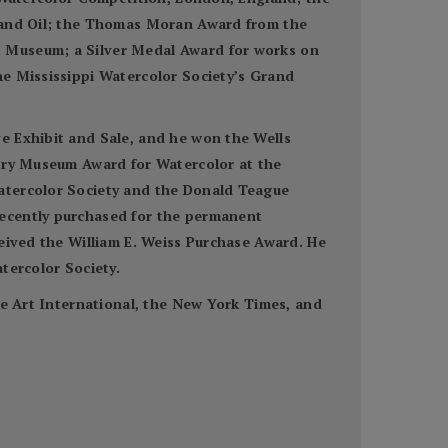
r and Oil; the Thomas Moran Award from the
t Museum; a Silver Medal Award for works on
he Mississippi Watercolor Society’s Grand
e Exhibit and Sale, and he won the Wells
utry Museum Award for Watercolor at the
Watercolor Society and the Donald Teague
recently purchased for the permanent
ceived the William E. Weiss Purchase Award. He
tercolor Society.
ne Art International, the New York Times, and