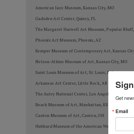
American Jazz Museum, Kansas City, MO
Gadsden Art Center, Quincy, FL
The Margaret Harwell Art Museum, Popular Bluff
Phoenix Art Museum, Phoenix, AZ
Kemper Museum of Contemporary Art, Kansas Cit
Nelson-Atkins Museum of Art, Kansas City, MO
Saint Louis Museum of Art, St. Louis, MO
Sign
Arkansas Art Center, Little Rock, AR
The Autry National Center, Los Angeles, CA
Get news
Beach Museum of Art, Manhattan, KS
Email
Canton Museum of Art, Canton, OH
Hubbard Museum of the American West, Ruidoso