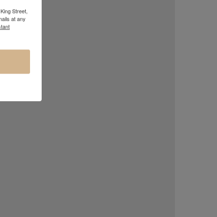
King Street,
ails at any
tant