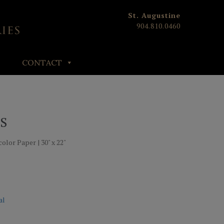
St. Augustine
904.810.0460
CONTACT
S
olor Paper | 30" x 22"
al