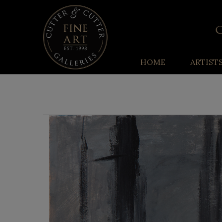
HOME
ARTIST