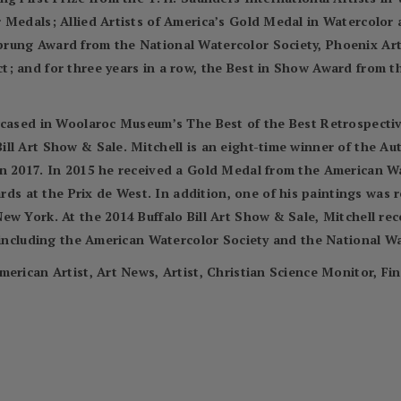
r Medals; Allied Artists of America’s Gold Medal in Watercolo
prung Award from the National Watercolor Society, Phoenix Ar
; and for three years in a row, the Best in Show Award from t
wcased in Woolaroc Museum’s The Best of the Best Retrospectiv
ll Art Show & Sale. Mitchell is an eight-time winner of the A
in 2017. In 2015 he received a Gold Medal from the American 
 at the Prix de West. In addition, one of his paintings was 
ew York. At the 2014 Buffalo Bill Art Show & Sale, Mitchell re
, including the American Watercolor Society and the National Wa
merican Artist, Art News, Artist, Christian Science Monitor, Fi