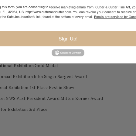
 this form, you are consenting to receive marketing emails from: Cutter & Cutter Fine Art, 25 
e, FL, 32084, US, http://www.cutterandcutter.com. You can revoke your consent to receive em
y, MO
g the SafeUnsubscribe® link, found at the bottom of every email.
Emails are serviced by Cons
Sign Up!
 during his career as a professional painter.)
ational Exhibition Gold Medal
Annual Exhibition John Singer Sargent Award
nal Exhibition 1st Place Best in Show
tion NWS Past President Award Mitton Zornes Award
lor Exhibition 3rd Place