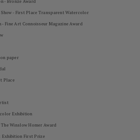
on - Bronze Award
al Show - First Place Transparent Watercolor
 - Fine Art Connoisseur Magazine Award
ow
 on paper
dal
st Place
rtist
color Exhibition
on The Winslow Homer Award
Exhibition First Prize