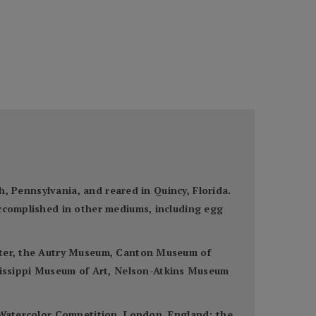
gh, Pennsylvania, and reared in Quincy, Florida.
accomplished in other mediums, including egg
enter, the Autry Museum, Canton Museum of
issippi Museum of Art, Nelson-Atkins Museum
n Watercolor Competition, London, England; the