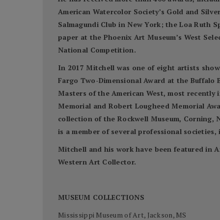
American Watercolor Society’s Gold and Silve
Salmagundi Club in New York; the Loa Ruth S
paper at the Phoenix Art Museum’s West Select
National Competition.
In 2017 Mitchell was one of eight artists sho
Fargo Two-Dimensional Award at the Buffalo Bi
Masters of the American West, most recently 
Memorial and Robert Lougheed Memorial Awards
collection of the Rockwell Museum, Corning, N
is a member of several professional societies
Mitchell and his work have been featured in A
Western Art Collector.
MUSEUM COLLECTIONS
Mississippi Museum of Art, Jackson, MS