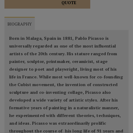
QUOTE
BIOGRAPHY
Born in Malaga, Spain in 1881, Pablo Picasso is
universally regarded as one of the most influential
artists of the 20th century. His stature ranged from
painter, sculptor, printmaker, ceramicist, stage
designer to poet and playwright, living most of his
life in France. While most well-known for co-founding
the Cubist movement, the invention of constructed
sculpture and co-inventing collage, Picasso also
developed a wide variety of artistic styles. After his
formative years of painting in a naturalistic manner,
he experimented with different theories, techniques,
and ideas. Picasso was extraordinarily prolific
throughout the course of his long life of 91 years and