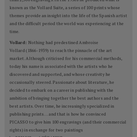
known as the Vollard Suite, a series of 100 prints whose
themes provide an insight into the life of the Spanish artist
and the difficult period the world was experiencing at the
time.
Vollard:
Nothing had predestined Ambroise
Vollard (1866-1939) to reach the pinnacle of the art
market. Although criticised for his commercial methods,
today his name is associated with the artists who he
discovered and supported, and whose creativity he
occasionally steered. Passionate about literature, he
decided to embark on a career in publishing with the
ambition of bringing together the best authors and the
best artists. Over time, he increasingly specialized in
publishing prints… and that is how he convinced
PICASSO to give him 100 engravings (and their commercial
rights) in exchange for two paintings