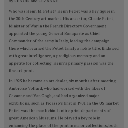
by RENOIR and CÉZANNE.
Who was Henri M. Petiet? Henri Petiet was a key figure in
the 20th Century art market. His ancestor, Claude Petiet,
Minister of War in the French Directory Government
appointed the young General Bonaparte as Chief
Commander of the army in Italy, leading the campaign
there which earned the Petiet family a noble title. Endowed
with great intelligence, a prodigious memory and an
appetite for collecting, Henri’s primary passion was the
fine art print.
In 1925 he became an art dealer, six months after meeting
Ambroise Vollard, who had worked with the likes of
Cezanne and Van Gogh, and had organized major
exhibitions, such as Picasso’s first in 1901. In the US market
Petiet was the man behind entire print departments of
great American Museums. He played a key role in
enhancing the place of the print in major collections, both