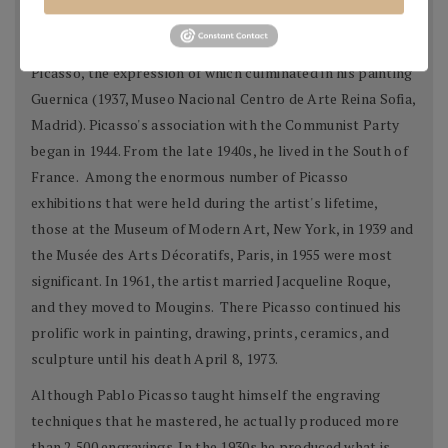
markedly.
By 1936, the Spanish Civil War had profoundly affected
Picasso, the expression of which culminated in his painting
Guernica (1937, Museo Nacional Centro de Arte Reina Sofia,
Madrid). Picasso's association with the Communist Party
began in 1944. From the late 1940s, he lived in the South of
France. Among the enormous number of Picasso
exhibitions that were held during the artist's lifetime,
those at the Museum of Modern Art, New York, in 1939 and
the Musée des Arts Décoratifs, Paris, in 1955 were most
significant. In 1961, the artist married Jacqueline Roque,
and they moved to Mougins. There Picasso continued his
prolific work in painting, drawing, prints, ceramics, and
sculpture until his death April 8, 1973.
Although Pablo Picasso taught himself the engraving
techniques that he mastered, he actually produced more
than 2,500 engravings. In the 1930s he produced what is