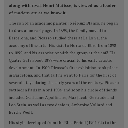
along with rival, Henri Matisse, is viewed as a leader
of modern art as we know it.
The son of an academic painter, José Ruiz Blanco, he began
to draw at an early age. In 1895, the family moved to
Barcelona, and Picasso studied there at La Lonja, the
academy of fine arts. His visit to Horta de Ebro from 1898
to 1899, and his association with the group at the café Els
Quatre Gats about 1899 were crucial to his early artistic
development. In 1900, Picasso's first exhibition took place
in Barcelona, and that fall he went to Paris for the first of
several stays during the early years of the century. Picasso
settled in Paris in April 1904, and soon his circle of friends
included Guillaume Apollinaire, Max Jacob, Gertrude and
Leo Stein, as well as two dealers, Ambroise Vollard and
Berthe Weill.
His style developed from the Blue Period (1901-04) to the