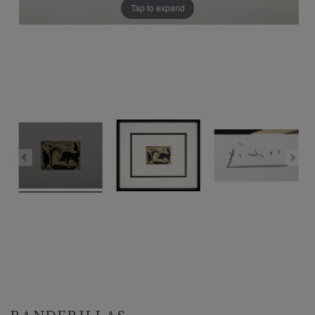
Tap to expand