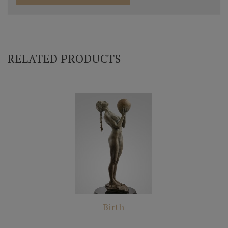
RELATED PRODUCTS
Birth