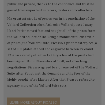
public and private, thanks to the confidence and trust he
gained from important curators, dealers and collectors.
His greatest stroke of genius was in his purchasing of the
Vollard Collection when Ambroise Vollard passed away.
Henri Petiet moved fast and bought all of the prints from
the Vollard collection including a monumental ensemble
of prints, the ‘Vollard Suite’, Picasso’s print masterpiece, a
set of 100 plates etched and engraved between 1930 and
1937 on a variety of subjects. Only a few of the prints had
been signed. But in November of 1950, and after long
negotiations, Picasso agreed to sign one set of the ‘Vollard
Suite’ after Petiet met the demands and the fees of the
highly sought-after Master. After that Picasso refused to
sign any more of the Vollard Suite sets.
LEARN MORE ABOUT PICASSO