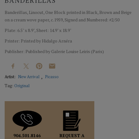
BANDERILLAS
Banderillas, Linocut, One Block printed in Black, Brown and Beige
on a cream wove paper, c.1959, Signed and Numbered: #2/50
Plate: 6.5" x 8.9", Sheet: 14.9" x 18.9"
Printer: Printed by Hidalgo Arnéra
Publisher: Published by Galerie Louise Leiris (Paris)
Artist:
New Arrival
Picasso
Tag:
Original
REQUEST A
904.501.8146