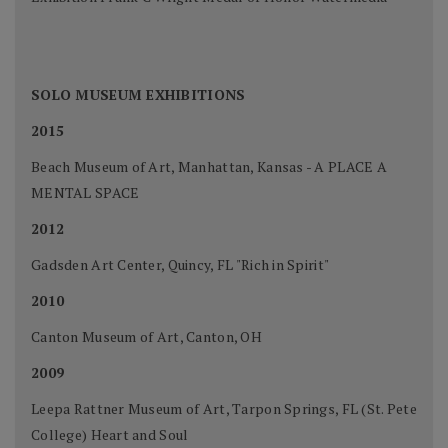
SOLO MUSEUM EXHIBITIONS
2015
Beach Museum of Art, Manhattan, Kansas - A PLACE A
MENTAL SPACE
2012
Gadsden Art Center, Quincy, FL "Rich in Spirit"
2010
Canton Museum of Art, Canton, OH
2009
Leepa Rattner Museum of Art, Tarpon Springs, FL (St. Pete
College) Heart and Soul