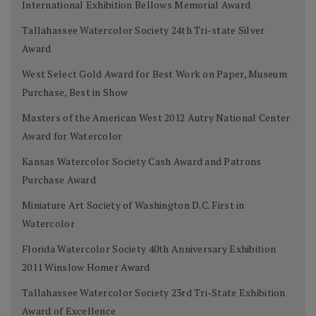
International Exhibition Bellows Memorial Award
Tallahassee Watercolor Society 24th Tri-state Silver
Award
West Select Gold Award for Best Work on Paper, Museum
Purchase, Best in Show
Masters of the American West 2012 Autry National Center
Award for Watercolor
Kansas Watercolor Society Cash Award and Patrons
Purchase Award
Miniature Art Society of Washington D.C. First in
Watercolor
Florida Watercolor Society 40th Anniversary Exhibition
2011 Winslow Homer Award
Tallahassee Watercolor Society 23rd Tri-State Exhibition
Award of Excellence