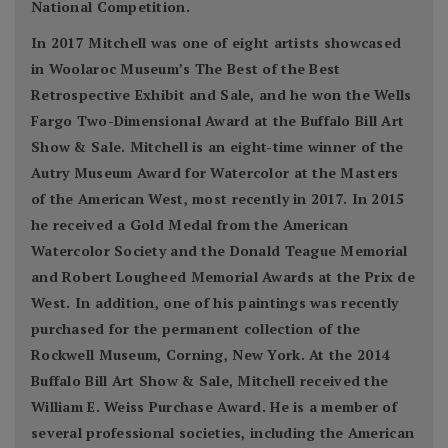
National Competition.
In 2017 Mitchell was one of eight artists showcased
in Woolaroc Museum’s The Best of the Best
Retrospective Exhibit and Sale, and he won the Wells
Fargo Two-Dimensional Award at the Buffalo Bill Art
Show & Sale. Mitchell is an eight-time winner of the
Autry Museum Award for Watercolor at the Masters
of the American West, most recently in 2017. In 2015
he received a Gold Medal from the American
Watercolor Society and the Donald Teague Memorial
and Robert Lougheed Memorial Awards at the Prix de
West. In addition, one of his paintings was recently
purchased for the permanent collection of the
Rockwell Museum, Corning, New York. At the 2014
Buffalo Bill Art Show & Sale, Mitchell received the
William E. Weiss Purchase Award. He is a member of
several professional societies, including the American