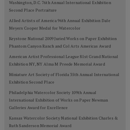
Washington, D.C. 76th Annual International Exhibition
Second Place Portraiture
Allied Artists of America 96th Annual Exhibition Dale
Meyers Cooper Medal for Watercolor
Keystone National 2009 Juried Works on Paper Exhibition
Phantom Canyon Ranch and Col Arts Americas Award
American Artist Professional League 81st Grand National
Exhibition NY, NY Alma M Preede Memorial Award
Miniature Art Society of Florida 35th Annual International
Exhibition Second Place
Philadelphia Watercolor Society 109th Annual
International Exhibition of Works on Paper Newman
Galleries Award for Excellence
Kansas Watercolor Society National Exhibition Charles &
Ruth Sanderson Memorial Award