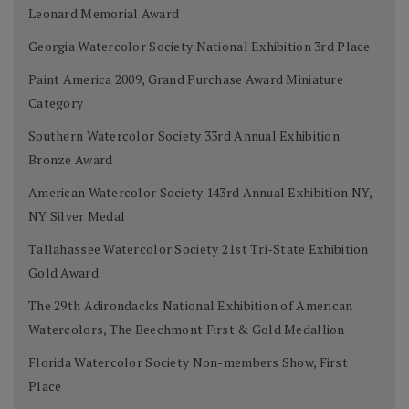
Leonard Memorial Award
Georgia Watercolor Society National Exhibition 3rd Place
Paint America 2009, Grand Purchase Award Miniature
Category
Southern Watercolor Society 33rd Annual Exhibition
Bronze Award
American Watercolor Society 143rd Annual Exhibition NY,
NY Silver Medal
Tallahassee Watercolor Society 21st Tri-State Exhibition
Gold Award
The 29th Adirondacks National Exhibition of American
Watercolors, The Beechmont First & Gold Medallion
Florida Watercolor Society Non-members Show, First
Place