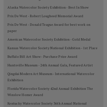
Alaska Watercolor Society Exhibition - Best In Show
Prix De West - Robert Lougheed Memorial Award
Prix De West - Donald Teague Award for best work on
paper
American Watercolor Society Exhibition - Gold Medal
Kansas Watercolor Society National Exhibition - 1st Place
Buffalo Bill Art Show - Purchase Prize Award
Huntsville Museum - 24th Annual Gala, Featured Artist
Qingdai Modern Art Museum - International Watercolor
Exhibition
Florida Watercolor Society 42nd Annual Exhibition The
Winslow Homer Award
Kentucky Watercolor Society 36th Annual National