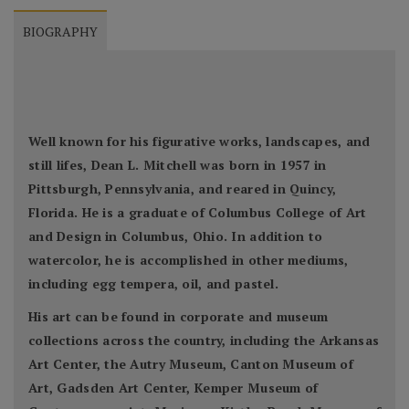
BIOGRAPHY
Well known for his figurative works, landscapes, and
still lifes, Dean L. Mitchell was born in 1957 in
Pittsburgh, Pennsylvania, and reared in Quincy,
Florida. He is a graduate of Columbus College of Art
and Design in Columbus, Ohio. In addition to
watercolor, he is accomplished in other mediums,
including egg tempera, oil, and pastel.
His art can be found in corporate and museum
collections across the country, including the Arkansas
Art Center, the Autry Museum, Canton Museum of
Art, Gadsden Art Center, Kemper Museum of