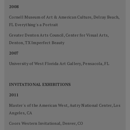
2008
Cornell Museum of Art & American Culture, Delray Beach,
FL Everything's a Portrait
Greater Denton Arts Council, Center for Visual Arts,
Denton, TX Imperfect Beauty
2007
University of West Florida Art Gallery, Pensacola, FL
INVITATIONAL EXHIBITIONS
2011
Master's of the American West, Autry National Center, Los
Angeles, CA
Coors Western Invitational, Denver, CO