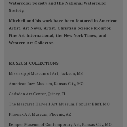
Watercolor Society and the National Watercolor
Society.
Mitchell and his work have been featured in American
Artist, Art News, Artist, Christian Science Monitor,
Fine Art International, the New York Times, and
Western Art Collector.
MUSEUM COLLECTIONS
Mississippi Museum of Art, Jackson, MS
American Jazz Museum, Kansas City, MO
Gadsden Art Center, Quincy, FL
The Margaret Harwell Art Museum, Popular Bluff, MO
Phoenix Art Museum, Phoenix, AZ
Kemper Museum of Contemporary Art, Kansas City, MO