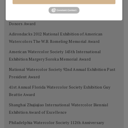
Exhibition Donors Award
Southern Watercolor Society 35th Annual Exhibition
Donors Award
Adirondacks 2012 National Exhibition of American
Watercolors The W.B. Romeling Memorial Award
American Watercolor Society 145th International
Exhibition Margery Soroka Memorial Award
National Watercolor Society 92nd Annual Exhibition Past
President Award
41st Annual Florida Watercolor Society Exhibition Guy
Beattie Award
Shanghai Zhujiajiao International Watercolor Biennial
Exhibition Award of Excellence
Philadelphia Watercolor Society 112th Anniversary