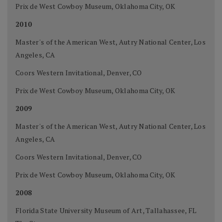
Prix de West Cowboy Museum, Oklahoma City, OK
2010
Master's of the American West, Autry National Center, Los
Angeles, CA
Coors Western Invitational, Denver, CO
Prix de West Cowboy Museum, Oklahoma City, OK
2009
Master's of the American West, Autry National Center, Los
Angeles, CA
Coors Western Invitational, Denver, CO
Prix de West Cowboy Museum, Oklahoma City, OK
2008
Florida State University Museum of Art, Tallahassee, FL