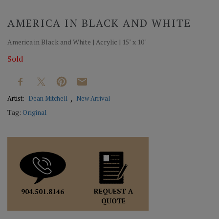
AMERICA IN BLACK AND WHITE
America in Black and White | Acrylic | 15" x 10"
Sold
Artist:
Dean Mitchell
New Arrival
Tag:
Original
REQUEST A
904.501.8146
QUOTE