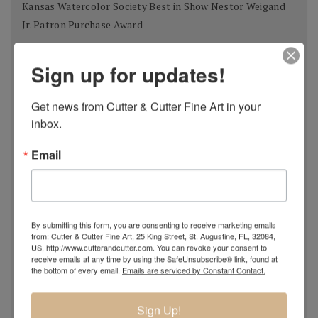
Kansas Watercolor Society Best in Show Nestor Weigand
Jr. Patron Purchase Award
West Select Phoenix Art Museum Invitational Silver Award
Sign up for updates!
Works on Paper
Masters of the American West Autry National Center
Get news from Cutter & Cutter Fine Art in your 
Award for Watercolor
inbox.
Miniature Art Society of Florida 37th Annual International
Email
Exhibition Judge's Second Choice
Tallahassee Watercolor Society 2012 Brush Strokes
Exhibition Award of Excellence
By submitting this form, you are consenting to receive marketing emails
Watercolor Society of Alabama 71st National Exhibition
from: Cutter & Cutter Fine Art, 25 King Street, St. Augustine, FL, 32084,
Patron's Fine Art Award
US, http://www.cutterandcutter.com. You can revoke your consent to
receive emails at any time by using the SafeUnsubscribe® link, found at
Kentucky Watercolor Society Aqueous USA 2012 KWS
the bottom of every email.
Emails are serviced by Constant Contact.
Award 2nd place
Sign Up!
Transparent Watercolor Society of America 36th Annual