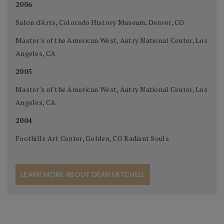
2006
Salon d'Arts, Colorado History Museum, Denver, CO
Master's of the American West, Autry National Center, Los
Angeles, CA
2005
Master's of the American West, Autry National Center, Los
Angeles, CA
2004
Foothills Art Center, Golden, CO Radiant Souls
LEARN MORE ABOUT DEAN MITCHELL