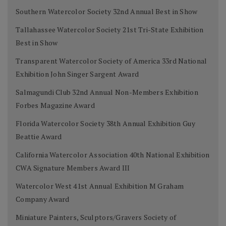
Southern Watercolor Society 32nd Annual Best in Show
Tallahassee Watercolor Society 21st Tri-State Exhibition
Best in Show
Transparent Watercolor Society of America 33rd National
Exhibition John Singer Sargent Award
Salmagundi Club 32nd Annual Non-Members Exhibition
Forbes Magazine Award
Florida Watercolor Society 38th Annual Exhibition Guy
Beattie Award
California Watercolor Association 40th National Exhibition
CWA Signature Members Award III
Watercolor West 41st Annual Exhibition M Graham
Company Award
Miniature Painters, Sculptors/Gravers Society of