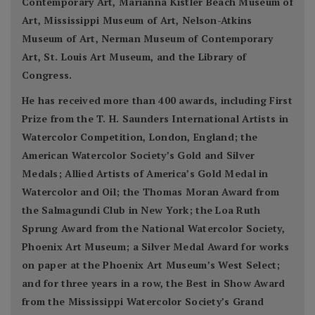
Contemporary Art, Marianna Kistler Beach Museum of
Art, Mississippi Museum of Art, Nelson-Atkins
Museum of Art, Nerman Museum of Contemporary
Art, St. Louis Art Museum, and the Library of
Congress.
He has received more than 400 awards, including First
Prize from the T. H. Saunders International Artists in
Watercolor Competition, London, England; the
American Watercolor Society’s Gold and Silver
Medals; Allied Artists of America’s Gold Medal in
Watercolor and Oil; the Thomas Moran Award from
the Salmagundi Club in New York; the Loa Ruth
Sprung Award from the National Watercolor Society,
Phoenix Art Museum; a Silver Medal Award for works
on paper at the Phoenix Art Museum’s West Select;
and for three years in a row, the Best in Show Award
from the Mississippi Watercolor Society’s Grand