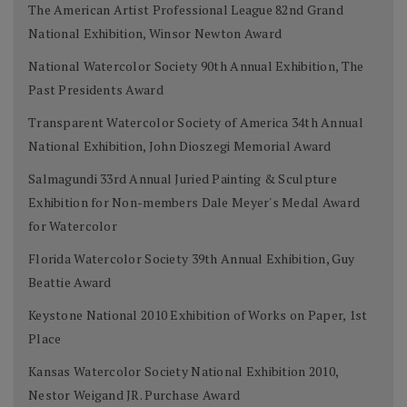
The American Artist Professional League 82nd Grand
National Exhibition, Winsor Newton Award
National Watercolor Society 90th Annual Exhibition, The
Past Presidents Award
Transparent Watercolor Society of America 34th Annual
National Exhibition, John Dioszegi Memorial Award
Salmagundi 33rd Annual Juried Painting & Sculpture
Exhibition for Non-members Dale Meyer's Medal Award
for Watercolor
Florida Watercolor Society 39th Annual Exhibition, Guy
Beattie Award
Keystone National 2010 Exhibition of Works on Paper, 1st
Place
Kansas Watercolor Society National Exhibition 2010,
Nestor Weigand JR. Purchase Award