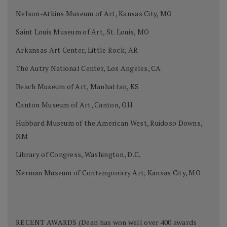
Nelson-Atkins Museum of Art, Kansas City, MO
Saint Louis Museum of Art, St. Louis, MO
Arkansas Art Center, Little Rock, AR
The Autry National Center, Los Angeles, CA
Beach Museum of Art, Manhattan, KS
Canton Museum of Art, Canton, OH
Hubbard Museum of the American West, Ruidoso Downs,
NM
Library of Congress, Washington, D.C.
Nerman Museum of Contemporary Art, Kansas City, MO
RECENT AWARDS (Dean has won well over 400 awards