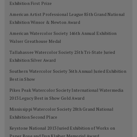
Exhibition First Prize
American Artist Professional League 85th Grand National
Exhibition Winsor & Newton Award
American Watercolor Society 146th Annual Exhibition
Walser Greathouse Medal
Tallahassee Watercolor Society 25th Tri-State Juried
Exhibition Silver Award
Southern Watercolor Society 36th Annual Juried Exhibition
Best in Show
Pikes Peak Watercolor Society International Watermedia
2013 Legacy Best in Show Gold Award
Mississippi Watercolor Society 28th Grand National
Exhibition Second Place
Keystone National 2013 Juried Exhibition of Works on
Paper Rose and Don Klaiber Memorial Award