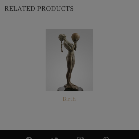
RELATED PRODUCTS
Birth