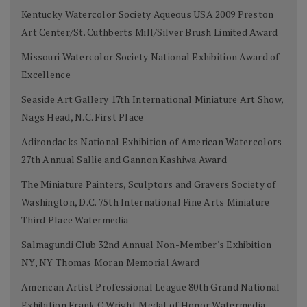
Kentucky Watercolor Society Aqueous USA 2009 Preston
Art Center/St. Cuthberts Mill/Silver Brush Limited Award
Missouri Watercolor Society National Exhibition Award of
Excellence
Seaside Art Gallery 17th International Miniature Art Show,
Nags Head, N.C. First Place
Adirondacks National Exhibition of American Watercolors
27th Annual Sallie and Gannon Kashiwa Award
The Miniature Painters, Sculptors and Gravers Society of
Washington, D.C. 75th International Fine Arts Miniature
Third Place Watermedia
Salmagundi Club 32nd Annual Non-Member's Exhibition
NY, NY Thomas Moran Memorial Award
American Artist Professional League 80th Grand National
Exhibition Frank C Wright Medal of Honor Watermedia