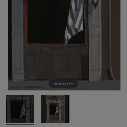
Tap to expand