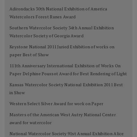
Adirondacks 30th National Exhibition of America
Watercolors Forest Runes Award
Southern Watercolor Society 34th Annual Exhibition
Watercolor Society of Georgia Award
Keystone National 2011 Juried Exhibition of works on
paper Best of Show
111th Anniversary International Exhibition of Works On
Paper Delphine Poussot Award for Best Rendering of Light
Kansas Watercolor Society National Exhibition 2011 Best
in Show
Western Select Silver Award for work on Paper
Masters of the American West Autry National Center
award for watercolor
National Watercolor Society 91st Annual Exhibition Alice