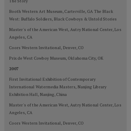
The Story
Booth Western Art Museum, Carterville, GA The Black
West: Buffalo Soldiers, Black Cowboys & Untold Stories
Master's of the American West, Autry National Center, Los
Angeles, CA
Coors Western Invitational, Denver, CO
Prix de West Cowboy Museum, Oklahoma City, OK
2007
First Invitational Exhibition of Contemporary
International Watermedia Masters, Nanjing Library
Exhibition Hall, Nanjing, China
Master's of the American West, Autry National Center, Los
Angeles, CA
Coors Western Invitational, Denver, CO