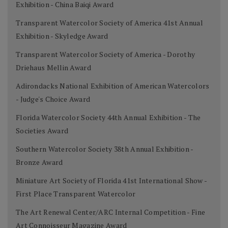
Exhibition - China Baiqi Award
Transparent Watercolor Society of America 41st Annual
Exhibition - Skyledge Award
Transparent Watercolor Society of America - Dorothy
Driehaus Mellin Award
Adirondacks National Exhibition of American Watercolors
- Judge's Choice Award
Florida Watercolor Society 44th Annual Exhibition - The
Societies Award
Southern Watercolor Society 38th Annual Exhibition -
Bronze Award
Miniature Art Society of Florida 41st International Show -
First Place Transparent Watercolor
The Art Renewal Center/ARC Internal Competition - Fine
Art Connoisseur Magazine Award