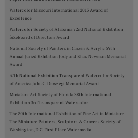
Watercolor Missouri International 2013 Award of
Excellence
Watercolor Society of Alabama 72nd National Exhibition
â€œBoard of Directors Award
National Society of Painters in Casein & Acrylic 59th
Annual Juried Exhibition Jody and Elias Newman Memorial
Award
37th National Exhibition Transparent Watercolor Society
of America John C. Dioszegi Memorial Award
Miniature Art Society of Florida 38th International
Exhibition 3rd Transparent Watercolor
The 80th International Exhibition of Fine Art in Miniature
The Miniature Painters, Sculptors & Gravers Society of
Washington, D.C. First Place Watermedia