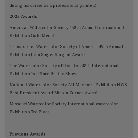
during his career as a professional painter.)
2025 Awards
American Watercolor Society 158th Annual International
Exhibition Gold Medal
Transparent Watercolor Society of America 49th Annual
Exhibition John Singer Sargent Award
The Watercolor Society of Houston 48th International
Exhibition 1st Place Best in Show
National Watercolor Society All Members Exhibition NWS
Past President Award Mitton Zornes Award
Missouri Watercolor Society International watercolor
Exhibition 3rd Place
Previous Awards