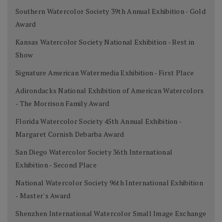
Southern Watercolor Society 39th Annual Exhibition - Gold
Award
Kansas Watercolor Society National Exhibition - Best in
Show
Signature American Watermedia Exhibition - First Place
Adirondacks National Exhibition of American Watercolors
- The Morrison Family Award
Florida Watercolor Society 45th Annual Exhibition -
Margaret Cornish Debarba Award
San Diego Watercolor Society 36th International
Exhibition - Second Place
National Watercolor Society 96th International Exhibition
- Master's Award
Shenzhen International Watercolor Small Image Exchange