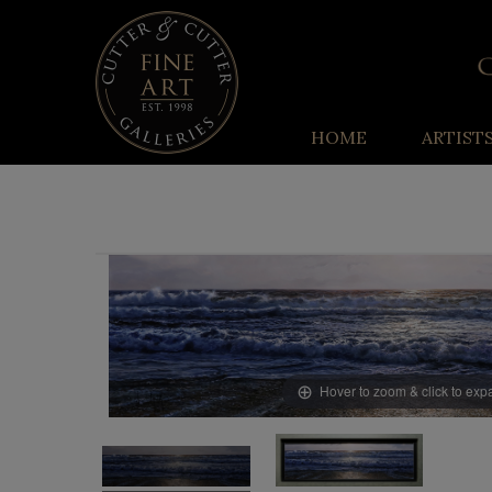
HOME
ARTIST
Hover to zoom & click to ex