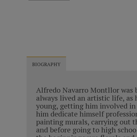
BIOGRAPHY
Alfredo Navarro Montllor was bo
always lived an artistic life, 
young, getting him involved in 
him dedicate himself profession
painting murals, carrying out t
and before going to high school