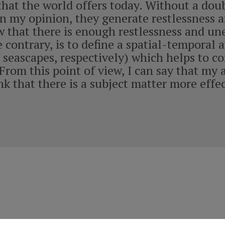
 that the world offers today. Without a dou
 in my opinion, they generate restlessness
 that there is enough restlessness and unea
 contrary, is to define a spatial-temporal
 seascapes, respectively) which helps to c
From this point of view, I can say that my 
nk that there is a subject matter more effe