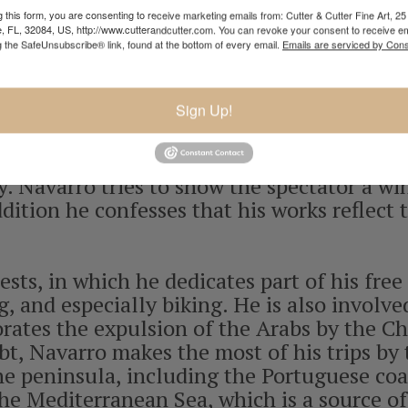
h whom he shared a studio. It was then that 
 this form, you are consenting to receive marketing emails from: Cutter & Cutter Fine Art, 25 
e, FL, 32084, US, http://www.cutterandcutter.com. You can revoke your consent to receive em
 based exclusively on the ocean and the se
g the SafeUnsubscribe® link, found at the bottom of every email.
Emails are serviced by Cons
experience that his father offered him. Afte
dio (1996), exclusively dedicating himself
Sign Up!
lism in his paintings. He enjoyed spending a
ch, his favorite Baroque composer, and se
 a special sensitivity towards baroque mus
. Navarro tries to show the spectator a w
addition he confesses that his works reflect 
ests, in which he dedicates part of his fre
 and especially biking. He is also involved 
tes the expulsion of the Arabs by the Chri
t, Navarro makes the most of his trips by 
e peninsula, including the Portuguese coas
he Mediterranean Sea, which is a source of 