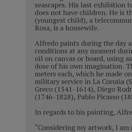
seascapes. His last exhibition t
does not have children. He is th
(youngest child), a telecommuni
Rosa, is a housewife.
Alfredo paints during the day a
conditions at any moment durin
oil on canvas or board, using a
dose of his own imagination. Th
meters each, which he made on 
military service in La Coruña 
Greco (1541-1614), Diego Rodrí
(1746-1828), Pablo Picasso (18
In regards to his painting, Al
“Considering my artwork, I am 